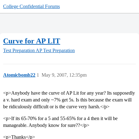
College Confidential Forums
Curve for AP LIT
Test Preparation
AP Test Preparation
Atomicbomb22
1
May 9, 2007, 12:35pm
<p>Anybody have the curve of AP Lit for any year? Its supposedly
a v. hard exam and only ~7% get 5s. Is this because the exam will
be ridiculously difficult or is the curve very harsh.</p>
<p>If its 65-70% for a 5 and 55-65% for a 4 then it will be
manageable. Anybody know for sure??</p>
<p>Thanks</p>