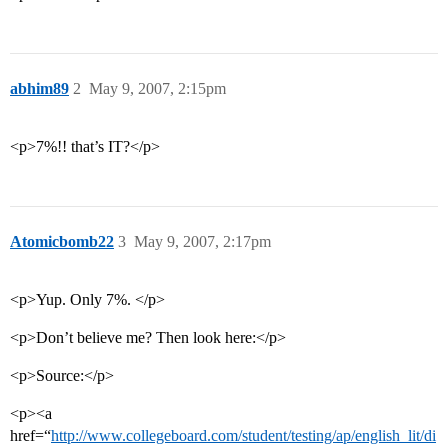
abhim89
2
May 9, 2007, 2:15pm
<p>7%!! that’s IT?</p>
Atomicbomb22
3
May 9, 2007, 2:17pm
<p>Yup. Only 7%. </p>
<p>Don’t believe me? Then look here:</p>
<p>Source:</p>
<p><a
href=“
http://www.collegeboard.com/student/testing/ap/english_lit/di