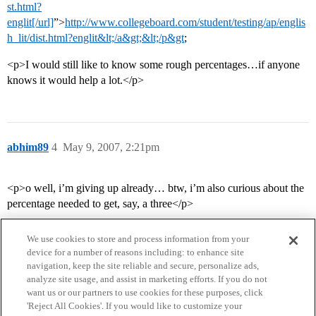
st.html?
englit[/url]
”>
http://www.collegeboard.com/student/testing/ap/englis
h_lit/dist.html?englit&lt;/a&gt;&lt;/p&gt
;
<p>I would still like to know some rough percentages…if anyone
knows it would help a lot.</p>
abhim89
4
May 9, 2007, 2:21pm
<p>o well, i’m giving up already… btw, i’m also curious about the
percentage needed to get, say, a three</p>
We use cookies to store and process information from your
device for a number of reasons including: to enhance site
navigation, keep the site reliable and secure, personalize ads,
analyze site usage, and assist in marketing efforts. If you do not
want us or our partners to use cookies for these purposes, click
'Reject All Cookies'. If you would like to customize your