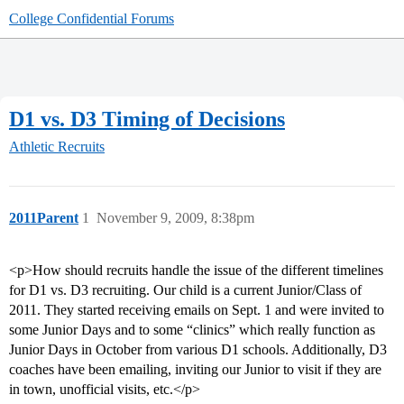
College Confidential Forums
D1 vs. D3 Timing of Decisions
Athletic Recruits
2011Parent
1
November 9, 2009, 8:38pm
<p>How should recruits handle the issue of the different timelines
for D1 vs. D3 recruiting. Our child is a current Junior/Class of
2011. They started receiving emails on Sept. 1 and were invited to
some Junior Days and to some “clinics” which really function as
Junior Days in October from various D1 schools. Additionally, D3
coaches have been emailing, inviting our Junior to visit if they are
in town, unofficial visits, etc.</p>