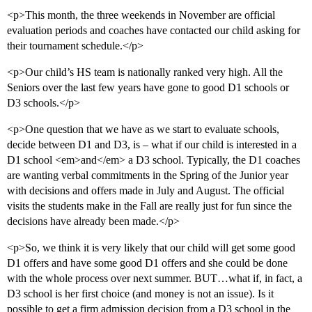
<p>This month, the three weekends in November are official
evaluation periods and coaches have contacted our child asking for
their tournament schedule.</p>
<p>Our child’s HS team is nationally ranked very high. All the
Seniors over the last few years have gone to good D1 schools or
D3 schools.</p>
<p>One question that we have as we start to evaluate schools,
decide between D1 and D3, is – what if our child is interested in a
D1 school <em>and</em> a D3 school. Typically, the D1 coaches
are wanting verbal commitments in the Spring of the Junior year
with decisions and offers made in July and August. The official
visits the students make in the Fall are really just for fun since the
decisions have already been made.</p>
<p>So, we think it is very likely that our child will get some good
D1 offers and have some good D1 offers and she could be done
with the whole process over next summer. BUT…what if, in fact, a
D3 school is her first choice (and money is not an issue). Is it
possible to get a firm admission decision from a D3 school in the