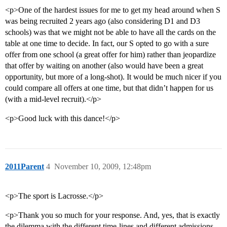
<p>One of the hardest issues for me to get my head around when S
was being recruited 2 years ago (also considering D1 and D3
schools) was that we might not be able to have all the cards on the
table at one time to decide. In fact, our S opted to go with a sure
offer from one school (a great offer for him) rather than jeopardize
that offer by waiting on another (also would have been a great
opportunity, but more of a long-shot). It would be much nicer if you
could compare all offers at one time, but that didn’t happen for us
(with a mid-level recruit).</p>
<p>Good luck with this dance!</p>
2011Parent
4
November 10, 2009, 12:48pm
<p>The sport is Lacrosse.</p>
<p>Thank you so much for your response. And, yes, that is exactly
the dilemma with the different time-lines and different admissions