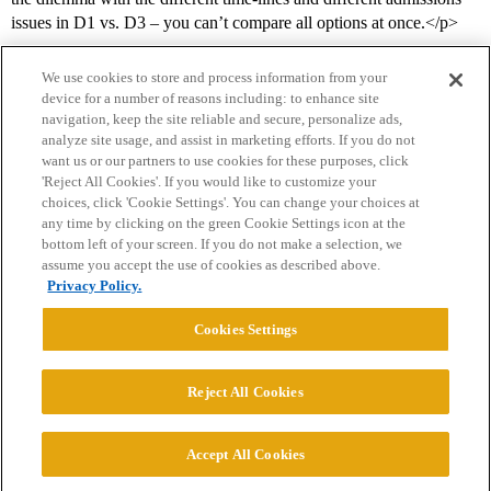
issues in D1 vs. D3 – you can’t compare all options at once.</p>
We use cookies to store and process information from your
device for a number of reasons including: to enhance site
navigation, keep the site reliable and secure, personalize ads,
analyze site usage, and assist in marketing efforts. If you do not
want us or our partners to use cookies for these purposes, click
'Reject All Cookies'. If you would like to customize your
choices, click 'Cookie Settings'. You can change your choices at
Home
Categories
Guidelines
Terms of Service
any time by clicking on the green Cookie Settings icon at the
bottom left of your screen. If you do not make a selection, we
Privacy Policy
assume you accept the use of cookies as described above.
Privacy Policy.
Powered by
Discourse
, best viewed with JavaScript enabled
Cookies Settings
CONNECT WITH US
Reject All Cookies
© 2026 College Confidential, LLC. All Rights Reserved.
Accept All Cookies
Cookie Settings