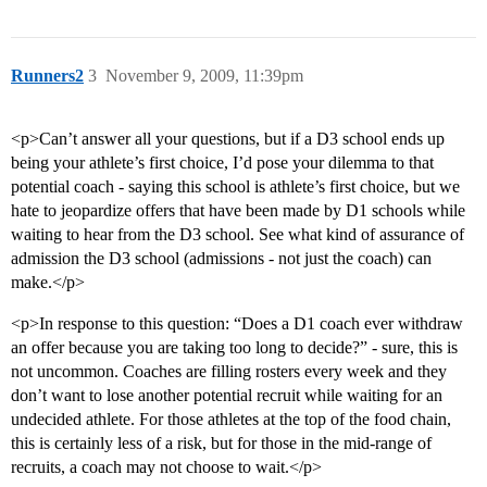
Runners2
3
November 9, 2009, 11:39pm
<p>Can’t answer all your questions, but if a D3 school ends up
being your athlete’s first choice, I’d pose your dilemma to that
potential coach - saying this school is athlete’s first choice, but we
hate to jeopardize offers that have been made by D1 schools while
waiting to hear from the D3 school. See what kind of assurance of
admission the D3 school (admissions - not just the coach) can
make.</p>
<p>In response to this question: “Does a D1 coach ever withdraw
an offer because you are taking too long to decide?” - sure, this is
not uncommon. Coaches are filling rosters every week and they
don’t want to lose another potential recruit while waiting for an
undecided athlete. For those athletes at the top of the food chain,
this is certainly less of a risk, but for those in the mid-range of
recruits, a coach may not choose to wait.</p>