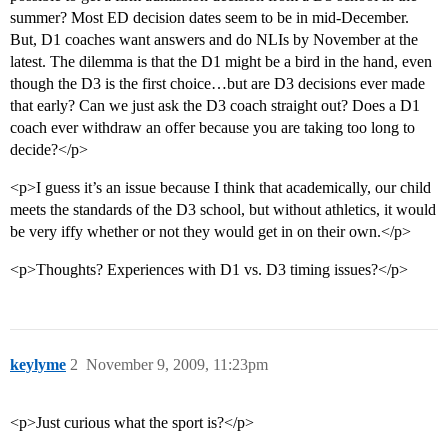
summer? Most ED decision dates seem to be in mid-December.
But, D1 coaches want answers and do NLIs by November at the
latest. The dilemma is that the D1 might be a bird in the hand, even
though the D3 is the first choice…but are D3 decisions ever made
that early? Can we just ask the D3 coach straight out? Does a D1
coach ever withdraw an offer because you are taking too long to
decide?</p>
<p>I guess it’s an issue because I think that academically, our child
meets the standards of the D3 school, but without athletics, it would
be very iffy whether or not they would get in on their own.</p>
<p>Thoughts? Experiences with D1 vs. D3 timing issues?</p>
keylyme
2
November 9, 2009, 11:23pm
<p>Just curious what the sport is?</p>