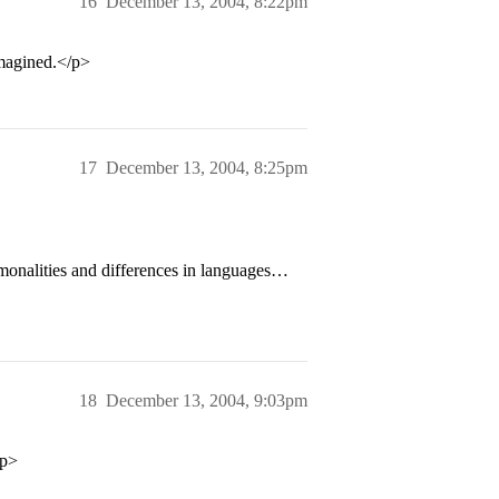
16
December 13, 2004, 8:22pm
magined.</p>
17
December 13, 2004, 8:25pm
onalities and differences in languages…
18
December 13, 2004, 9:03pm
/p>