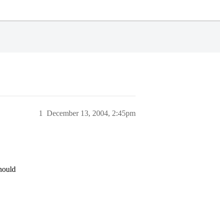
1
December 13, 2004, 2:45pm
should