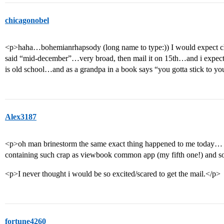
chicagonobel
<p>haha…bohemianrhapsody (long name to type:)) I would expect chi
said “mid-december”…very broad, then mail it on 15th…and i expect t
is old school…and as a grandpa in a book says “you gotta stick to y
Alex3187
<p>oh man brinestorm the same exact thing happened to me today
containing such crap as viewbook common app (my fifth one!) and 
<p>I never thought i would be so excited/scared to get the mail.</p>
fortune4260