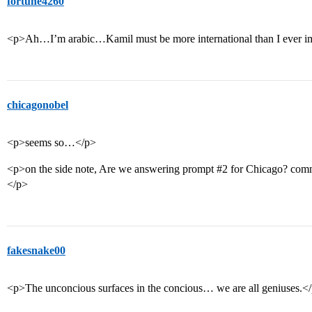
fortune4260
<p>Ah…I’m arabic…Kamil must be more international than I ever i
chicagonobel
<p>seems so…</p>
<p>on the side note, Are we answering prompt
#2
for Chicago? comm
</p>
fakesnake00
<p>The unconcious surfaces in the concious… we are all geniuses.<