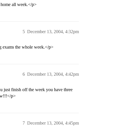
tay home all week.</p>
5
December 13, 2004, 4:32pm
ing exams the whole week.</p>
6
December 13, 2004, 4:42pm
u just finish off the week you have three
ww!!!</p>
7
December 13, 2004, 4:45pm