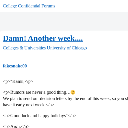
College Confidential Forums
Damn! Another week....
Colleges & Universities
University of Chicago
fakesnake00
<p>"Kamil,</p>
<p>Rumors are never a good thing…
We plan to send our decision letters by the end of this week, so you 
have it early next week.</p>
<p>Good luck and happy holidays"</p>
<p>Argh.</p>