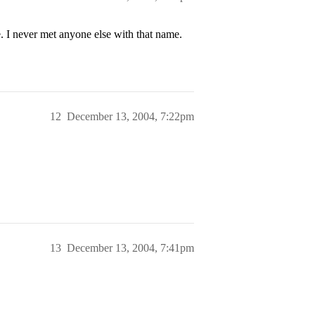
never met anyone else with that name.
12
December 13, 2004, 7:22pm
13
December 13, 2004, 7:41pm