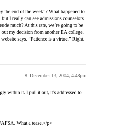
y the end of the week”? What happened to
 but I really can see admissions counselors
freude much? At this rate, we’re going to be
nd out my decision from another EA college.
ebsite says, “Patience is a virtue.” Right.
8
December 13, 2004, 4:48pm
within it. I pull it out, it’s addressed to
e FAFSA. What a tease.</p>