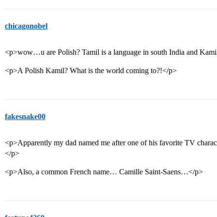
chicagonobel
<p>wow…u are Polish? Tamil is a language in south India and Kami
<p>A Polish Kamil? What is the world coming to?!</p>
fakesnake00
<p>Apparently my dad named me after one of his favorite TV chara
</p>
<p>Also, a common French name… Camille Saint-Saens…</p>