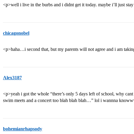
<p>well i live in the burbs and i didnt get it today. maybe i’ll just s
chicagonobel
<p>haha…i second that, but my parents will not agree and i am tak
Alex3187
<p>yeah i got the whole “there’s only 5 days left of school, why cant 
swim meets and a concert too blah blah blah…” lol i wannna know
bohemianrhapsody