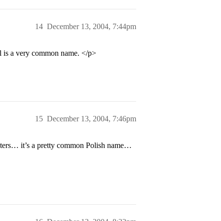
14
December 13, 2004, 7:44pm
l is a very common name. </p>
15
December 13, 2004, 7:46pm
cters… it’s a pretty common Polish name…