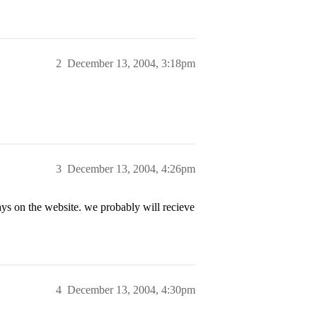
2
December 13, 2004, 3:18pm
3
December 13, 2004, 4:26pm
ays on the website. we probably will recieve
4
December 13, 2004, 4:30pm