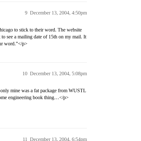
9
December 13, 2004, 4:50pm
cago to stick to their word. The website
o see a mailing date of 15th on my mail. It
our word.”</p>
10
December 13, 2004, 5:08pm
… only mine was a fat package from WUSTL
some engineering book thing…</p>
11
December 13, 2004, 6:54pm