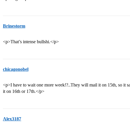
Brinestorm
<p>That’s intense bullshi.</p>
chicagonobel
<p>I have to wait one more week!?..They will mail it on 15th, so it s
it on 16th or 17th.</p>
Alex3187