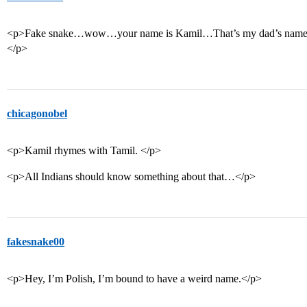
<p>Fake snake…wow…your name is Kamil…That’s my dad’s name. I 
</p>
chicagonobel
<p>Kamil rhymes with Tamil. </p>
<p>All Indians should know something about that…</p>
fakesnake00
<p>Hey, I’m Polish, I’m bound to have a weird name.</p>