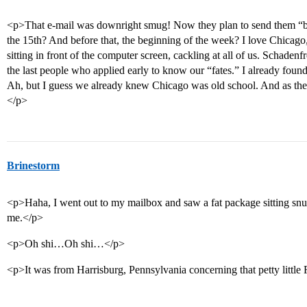
<p>That e-mail was downright smug! Now they plan to send them “b
the 15th? And before that, the beginning of the week? I love Chicago,
sitting in front of the computer screen, cackling at all of us. Schaden
the last people who applied early to know our “fates.” I already fou
Ah, but I guess we already knew Chicago was old school. And as the w
</p>
Brinestorm
<p>Haha, I went out to my mailbox and saw a fat package sitting snugly 
me.</p>
<p>Oh shi…Oh shi…</p>
<p>It was from Harrisburg, Pennsylvania concerning that petty littl