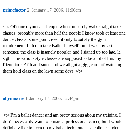
primefactor
2
January 17, 2006, 11:06am
<p>Of course you can. People who can barely walk straight take
classes; probably more than half the people I know took at least one
dance class at some point, even if only to satisfy the gym
requirement. I tried to take Ballet I myself, but it was my last
semester, the class is insanely popular, and I signed up too late. le
sigh. The various style classes are supposed to be a lot of fun; my
friend took African Dance and we all got a giggle out of watching
them hold class on the lawn some days.</p>
allynmarie
3
January 17, 2006, 12:44pm
<p>I’m a ballet dancer and am pretty serious about my training. I
don’t necessarily want to pursue a professional career, but I would
definitely like to keep up my ballet technique as a college student.