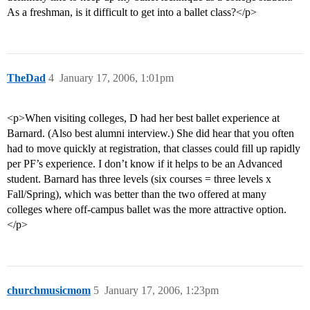
As a freshman, is it difficult to get into a ballet class?</p>
TheDad
4
January 17, 2006, 1:01pm
<p>When visiting colleges, D had her best ballet experience at
Barnard. (Also best alumni interview.) She did hear that you often
had to move quickly at registration, that classes could fill up rapidly
per PF’s experience. I don’t know if it helps to be an Advanced
student. Barnard has three levels (six courses = three levels x
Fall/Spring), which was better than the two offered at many
colleges where off-campus ballet was the more attractive option.
</p>
churchmusicmom
5
January 17, 2006, 1:23pm