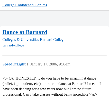
College Confidential Forums
Dance at Barnard
Colleges & Universities
Barnard College
barnard-college
SpeedOfLight
1
January 17, 2006, 9:35am
<p>Ok, HONESTLY… do you have to be amazing at dance
(ballet, tap, modern, etc.) in order to dance at Barnard? I mean, I
have been dancing for a few years now but I am no future
professional. Can I take classes without being incredible?</p>