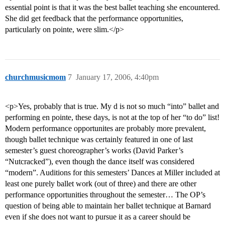
essential point is that it was the best ballet teaching she encountered.
She did get feedback that the performance opportunities,
particularly on pointe, were slim.</p>
churchmusicmom
7
January 17, 2006, 4:40pm
<p>Yes, probably that is true. My d is not so much “into” ballet and
performing en pointe, these days, is not at the top of her “to do” list!
Modern performance opportunites are probably more prevalent,
though ballet technique was certainly featured in one of last
semester’s guest choreographer’s works (David Parker’s
“Nutcracked”), even though the dance itself was considered
“modern”. Auditions for this semesters’ Dances at Miller included at
least one purely ballet work (out of three) and there are other
performance opportunities throughout the semester… The OP’s
question of being able to maintain her ballet technique at Barnard
even if she does not want to pursue it as a career should be