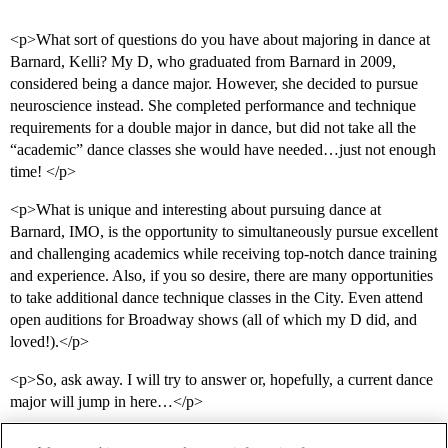
<p>What sort of questions do you have about majoring in dance at
Barnard, Kelli? My D, who graduated from Barnard in 2009,
considered being a dance major. However, she decided to pursue
neuroscience instead. She completed performance and technique
requirements for a double major in dance, but did not take all the
“academic” dance classes she would have needed…just not enough
time! </p>
<p>What is unique and interesting about pursuing dance at
Barnard, IMO, is the opportunity to simultaneously pursue excellent
and challenging academics while receiving top-notch dance training
and experience. Also, if you so desire, there are many opportunities
to take additional dance technique classes in the City. Even attend
open auditions for Broadway shows (all of which my D did, and
loved!).</p>
<p>So, ask away. I will try to answer or, hopefully, a current dance
major will jump in here…</p>