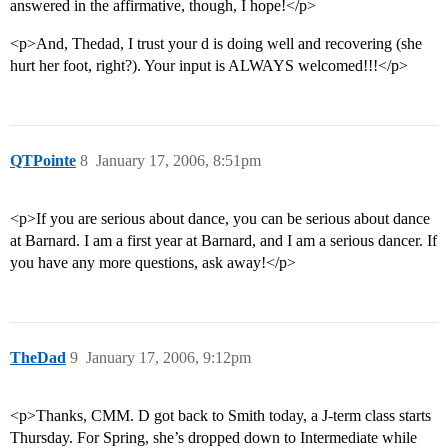
answered in the affirmative, though, I hope!</p>
<p>And, Thedad, I trust your d is doing well and recovering (she
hurt her foot, right?). Your input is ALWAYS welcomed!!!</p>
QTPointe
8
January 17, 2006, 8:51pm
<p>If you are serious about dance, you can be serious about dance
at Barnard. I am a first year at Barnard, and I am a serious dancer. If
you have any more questions, ask away!</p>
TheDad
9
January 17, 2006, 9:12pm
<p>Thanks, CMM. D got back to Smith today, a J-term class starts
Thursday. For Spring, she’s dropped down to Intermediate while