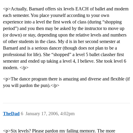
<p>Actually, Barnard offers six levels EACH of ballet and modern
each semester. You place yourself according to your own
experience into a level the first week of class (during “shopping
period”) and you then may be asked by the instructor to move up
(or down) or stay, depending upon the relative levels and numbers
of other students in the class. My d is in her second semester at
Barnard and is a serious dancer (though does not plan to be a
professional for life). She “shopped” a level 5 ballet classher first
semester and ended up taking a level 4, I believe. She took level 6
modern. </p>
<p>The dance program there is amazing and diverse and flexible (if
you will pardon the pun).</p>
TheDad
6
January 17, 2006, 4:02pm
<p>Six levels? Please pardon my failing memory. The more