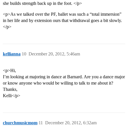
she builds strength back up in the foot. </p>
<p>As we talked over the PF, ballet was such a “total immersion”
in her life and by extension ours that withdrawal goes a bit slowly.
</p>
kellianna
10
December 20, 2012, 5:46am
<p>Hi,
I’m looking at majoring in dance at Barnard. Are you a dance major
or know anyone who would be willing to talk to me about it?
Thanks,
Kelli</p>
churchmusicmom
11
December 20, 2012, 6:32am