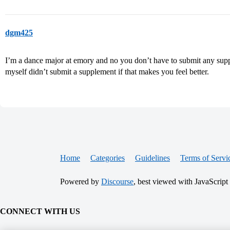
dgm425
I’m a dance major at emory and no you don’t have to submit any supple
myself didn’t submit a supplement if that makes you feel better.
Home
Categories
Guidelines
Terms of Servi
Powered by
Discourse
, best viewed with JavaScript
CONNECT WITH US