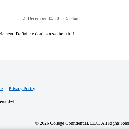
2
December 30, 2015, 5:54am
ment! Definitely don’t stress about it. I
ce
Privacy Policy
 enabled
© 2026 College Confidential, LLC. All Rights Res