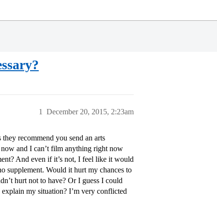
essary?
1
December 20, 2015, 2:23am
ays they recommend you send an arts
t now and I can’t film anything right now
nt? And even if it’s not, I feel like it would
o supplement. Would it hurt my chances to
ldn’t hurt not to have? Or I guess I could
o explain my situation? I’m very conflicted