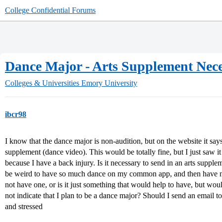
College Confidential Forums
Dance Major - Arts Supplement Nec
Colleges & Universities
Emory University
ibcr98
I know that the dance major is non-audition, but on the website it s
supplement (dance video). This would be totally fine, but I just saw i
because I have a back injury. Is it necessary to send in an arts suppleme
be weird to have so much dance on my common app, and then have n
not have one, or is it just something that would help to have, but wou
not indicate that I plan to be a dance major? Should I send an email t
and stressed