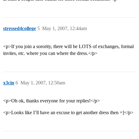
stressed4college
5
May 1, 2007, 12:44am
<p>If you join a sorority, there will be LOTS of exchanges, formal
invites, etc. where you can where the dress.</p>
x3cin
6
May 1, 2007, 12:50am
<p>Oh ok, thanks everyone for your replies!</p>
<p>Looks like I’ll have an excuse to get another dress then =]</p>