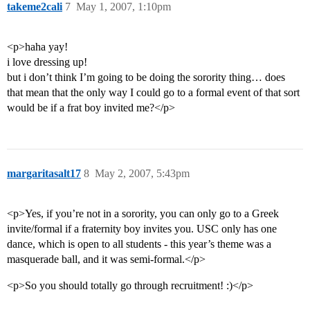
takeme2cali
7
May 1, 2007, 1:10pm
<p>haha yay!
i love dressing up!
but i don’t think I’m going to be doing the sorority thing… does
that mean that the only way I could go to a formal event of that sort
would be if a frat boy invited me?</p>
margaritasalt17
8
May 2, 2007, 5:43pm
<p>Yes, if you’re not in a sorority, you can only go to a Greek
invite/formal if a fraternity boy invites you. USC only has one
dance, which is open to all students - this year’s theme was a
masquerade ball, and it was semi-formal.</p>
<p>So you should totally go through recruitment! :)</p>