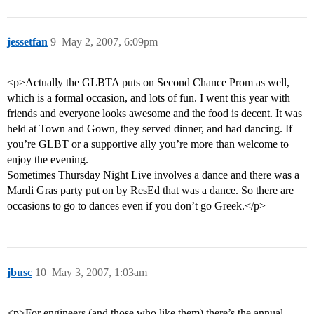
jessetfan
9
May 2, 2007, 6:09pm
<p>Actually the GLBTA puts on Second Chance Prom as well,
which is a formal occasion, and lots of fun. I went this year with
friends and everyone looks awesome and the food is decent. It was
held at Town and Gown, they served dinner, and had dancing. If
you’re GLBT or a supportive ally you’re more than welcome to
enjoy the evening.
Sometimes Thursday Night Live involves a dance and there was a
Mardi Gras party put on by ResEd that was a dance. So there are
occasions to go to dances even if you don’t go Greek.</p>
jbusc
10
May 3, 2007, 1:03am
<p>For engineers (and those who like them) there’s the annual