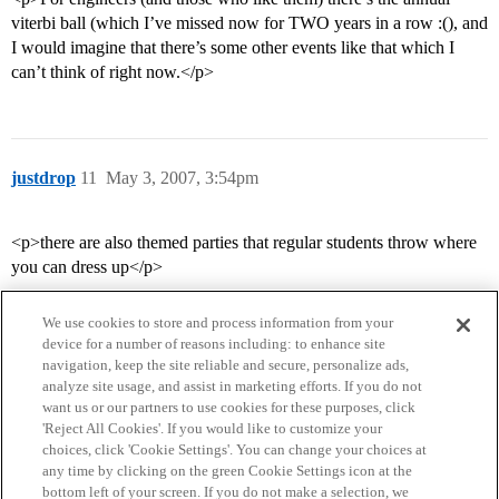
viterbi ball (which I’ve missed now for TWO years in a row :(), and
I would imagine that there’s some other events like that which I
can’t think of right now.</p>
justdrop
11
May 3, 2007, 3:54pm
<p>there are also themed parties that regular students throw where
you can dress up</p>
We use cookies to store and process information from your
device for a number of reasons including: to enhance site
navigation, keep the site reliable and secure, personalize ads,
analyze site usage, and assist in marketing efforts. If you do not
want us or our partners to use cookies for these purposes, click
'Reject All Cookies'. If you would like to customize your
choices, click 'Cookie Settings'. You can change your choices at
Home
Categories
Guidelines
Terms of Service
any time by clicking on the green Cookie Settings icon at the
bottom left of your screen. If you do not make a selection, we
Privacy Policy