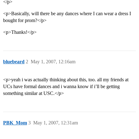
</p>
<p>Basically, will there be any dances where I can wear a dress I
bought for prom?</p>
<p>Thanks!</p>
bluebeard
2
May 1, 2007, 12:16am
<p>yeah i was actually thinking about this, too. all my friends at
UCs have formal dances and i wanna know if i’ll be getting
something similar at USC.</p>
PBK_Mom
3
May 1, 2007, 12:31am