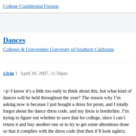
College Confidential Forums
Dances
Colleges & Universities
University of Southern California
x3cin
1
April 30, 2007, 11:56pm
<p>I know it’s a little too early to think about this, but what kind of
dances will be held throughout the year? The reason why I’m
asking now is because I just bought a dress for prom, and I totally
forgot about the dance dress code, and my dress is borderline. I’m
trying to figure out whether to save that for college, since I can’t
return it and buy another one or to try to get some alterations done
so that it complies with the dress code (but then it’ll look uglier).