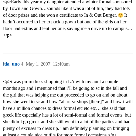
<p>Early this year my daughter attended a winter formal sponsored
by Town and Gown…sounds like it was a lot of fun, they had lots
of door prizes and she won a certificate to In & Out Burger.
It
hadn’t occurred to her to pack a gown but one of the girls on her
floor had extras and lent her one, saving me a drive up to campus…
</p>
itla_uno
4
May 1, 2007, 12:40am
<p>i was prom dress shopping in LA with my aunt a couple
months ago and i mentioned that i’ll be going to sc in the fall and
the girl that was helping me out proceeded to go on and on about
how she went to sc and how “all of sc shops [there]” and how i will
have a million chances to dress formal etc etc etc… she said that
greek life especially has a lot of semi-formal and formal events, but
she didn’t go greek and she still went to a lot of the parties and had
plenty of excuses to dress up. i am definitely planning on bringing
at least a couple nice outfits for more formal occasions.</p>