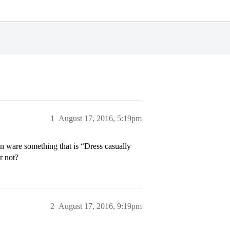
1
August 17, 2016, 5:19pm
n ware something that is “Dress casually
r not?
2
August 17, 2016, 9:19pm