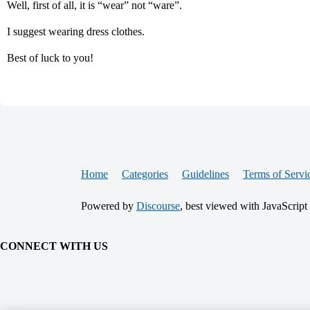
Well, first of all, it is “wear” not “ware”.
I suggest wearing dress clothes.
Best of luck to you!
Home
Categories
Guidelines
Terms of Servi
Powered by
Discourse
, best viewed with JavaScript
CONNECT WITH US