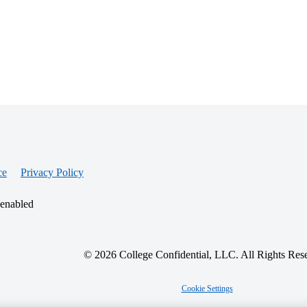
ce
Privacy Policy
 enabled
© 2026 College Confidential, LLC. All Rights Res
Cookie Settings