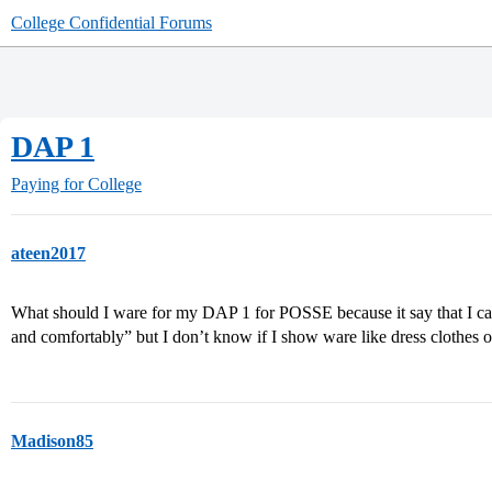
College Confidential Forums
DAP 1
Paying for College
ateen2017
What should I ware for my DAP 1 for POSSE because it say that I ca
and comfortably” but I don’t know if I show ware like dress clothes o
Madison85