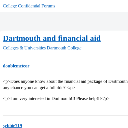
College Confidential Forums
Dartmouth and financial aid
Colleges & Universities
Dartmouth College
doublemeteor
<p>Does anyone know about the financial aid package of Dartmouth? Is
any chance you can get a full ride? </p>
<p>I am very interested in Dartmouth!!! Please help!!!</p>
sybbie719