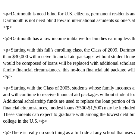
<p>Dartmouth is need blind for U.S. citizens, permanent residents a
Dartmouth is not need blind toward international astudents so one’s abi
</p>
<p>Dartmouth has a low income inititative for families earning less 
<p>Starting with this fall’s enrolling class, the Class of 2009, Dartm
than $30,000 will receive financial aid packages without student loan
would be composed of loans will be replaced with additional scholars
family financial circumstances, this no-loan financial aid package will
</p>
<p>Starting with the Class of 2005, students whose family incomes ar
and will continue to receive financial aid packages without student loan
Additional scholarship funds are used to replace the loan portion of 
financial circumstances, modest loans ($500-$1,500) may be included 
These students can expect to graduate with among the lowest debt bu
college in the U.S.</p>
<p>There is really no such thing as a full ride at any school that uses 