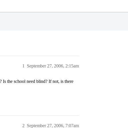
1
September 27, 2006, 2:15am
 the school need blind? If not, is there
2
September 27, 2006, 7:07am