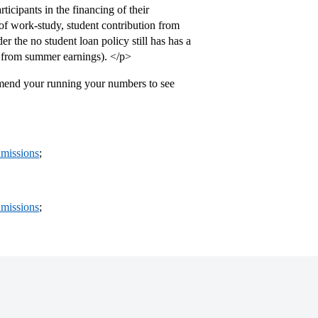
ticipants in the financing of their
 of work-study, student contribution from
r the no student loan policy still has has a
n from summer earnings). </p>
mmend your running your numbers to see
missions
;
missions
;