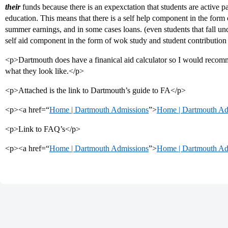
their
funds because there is an expexctation that students are active par
education. This means that there is a self help component in the form
summer earnings, and in some cases loans. (even students that fall unde
self aid component in the form of wok study and student contributio
<p>Dartmouth does have a finanical aid calculator so I would reco
what they look like.</p>
<p>Attached is the link to Dartmouth’s guide to FA</p>
<p><a href=“
Home | Dartmouth Admissions
”>
Home | Dartmouth Ad
<p>Link to FAQ’s</p>
<p><a href=“
Home | Dartmouth Admissions
”>
Home | Dartmouth Ad