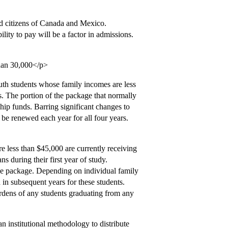
nd citizens of Canada and Mexico.
lity to pay will be a factor in admissions.
than 30,000</p>
outh students whose family incomes are less
s. The portion of the package that normally
hip funds. Barring significant changes to
 be renewed each year for all four years.
e less than $45,000 are currently receiving
s during their first year of study.
the package. Depending on individual family
in subsequent years for these students.
rdens of any students graduating from any
an institutional methodology to distribute