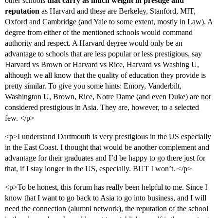
other schools
that carry as much weight in prestige and
reputation
as Harvard and these are Berkeley, Stanford, MIT,
Oxford and Cambridge (and Yale to some extent, mostly in Law). A
degree from either of the mentioned schools would command
authority and respect. A Harvard degree would only be an
advantage to schools that are less popular or less prestigious, say
Harvard vs Brown or Harvard vs Rice, Harvard vs Washing U,
although we all know that the quality of education they provide is
pretty similar. To give you some hints: Emory, Vanderbilt,
Washington U, Brown, Rice, Notre Dame (and even Duke) are not
considered prestigious in Asia. They are, however, to a selected
few. </p>
<p>I understand Dartmouth is very prestigious in the US especially
in the East Coast. I thought that would be another complement and
advantage for their graduates and I’d be happy to go there just for
that, if I stay longer in the US, especially. BUT I won’t. </p>
<p>To be honest, this forum has really been helpful to me. Since I
know that I want to go back to Asia to go into business, and I will
need the connection (alumni network), the reputation of the school