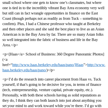
small school where one gets to know one’s classmates, but where
one is tied in to the incredibly vibrant Bay Area economy very well
but still can in fact wrangle opportunities in finance on the East
Coast (though perhaps not as readily as from Tuck – something to
confirm). Plus, I had a Chinese professor who taught at Berkeley
and then other places and she said the best place to live as an Asian
American is in the Bay Area by far. There are so many Asian folks
so well integrated into the fabric of business and life in the Bay
Area.</p>
<p>[Haas</a> School of Business: 360 Degree Panoramic Photos]
(<a
href=“
http://www.haas.berkeley.edu/haas/pano/]Haas
”>
http://www.
haas.berkeley.edu/haas/pano/
)</p>
<p>I’d do the research into career placement from Haas vs. Tuck
yourself, if that’s going to be decisive for you, in terms of finance
(tech, entrepreneurship, venture capital, private equity, etc.).
Personally, with both these schools having as solid reputations as
they do, I think they can both launch into just about anything you
set your mind to and work toward while you’re there. I’d go with