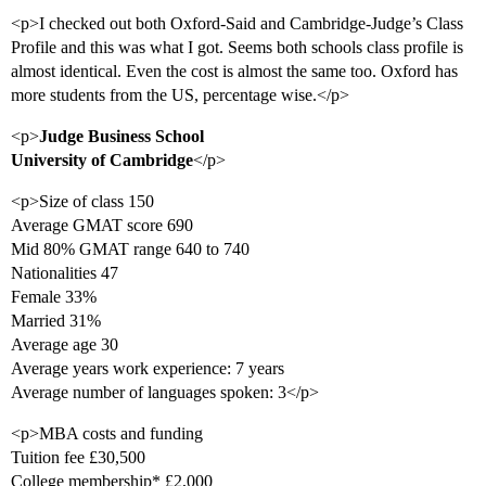
<p>I checked out both Oxford-Said and Cambridge-Judge’s Class
Profile and this was what I got. Seems both schools class profile is
almost identical. Even the cost is almost the same too. Oxford has
more students from the US, percentage wise.</p>
<p>
Judge Business School
University of Cambridge
</p>
<p>Size of class 150
Average GMAT score 690
Mid 80% GMAT range 640 to 740
Nationalities 47
Female 33%
Married 31%
Average age 30
Average years work experience: 7 years
Average number of languages spoken: 3</p>
<p>MBA costs and funding
Tuition fee £30,500
College membership* £2,000