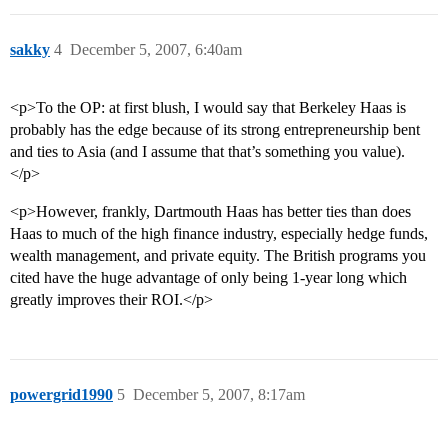
sakky
4
December 5, 2007, 6:40am
<p>To the OP: at first blush, I would say that Berkeley Haas is
probably has the edge because of its strong entrepreneurship bent
and ties to Asia (and I assume that that’s something you value).
</p>
<p>However, frankly, Dartmouth Haas has better ties than does
Haas to much of the high finance industry, especially hedge funds,
wealth management, and private equity. The British programs you
cited have the huge advantage of only being 1-year long which
greatly improves their ROI.</p>
powergrid1990
5
December 5, 2007, 8:17am