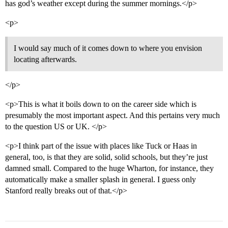
has god’s weather except during the summer mornings.</p>
<p>
I would say much of it comes down to where you envision
locating afterwards.
</p>
<p>This is what it boils down to on the career side which is
presumably the most important aspect. And this pertains very much
to the question US or UK. </p>
<p>I think part of the issue with places like Tuck or Haas in
general, too, is that they are solid, solid schools, but they’re just
damned small. Compared to the huge Wharton, for instance, they
automatically make a smaller splash in general. I guess only
Stanford really breaks out of that.</p>