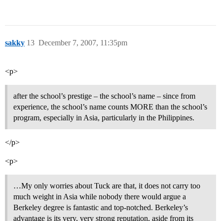
sakky
13
December 7, 2007, 11:35pm
<p>
after the school’s prestige – the school’s name – since from
experience, the school’s name counts MORE than the school’s
program, especially in Asia, particularly in the Philippines.
</p>
<p>
…My only worries about Tuck are that, it does not carry too
much weight in Asia while nobody there would argue a
Berkeley degree is fantastic and top-notched. Berkeley’s
advantage is its very, very strong reputation, aside from its