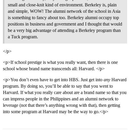
small and close-knit kind of environment. Berkeley is, plain
and simple, WOW! The alumni network of the school in Asia
is something to fancy about too. Berkeley alumni occupy top
positions in business and government and I thought that would
be a very big advantage of attending a Berkeley program than
a Tuck program.
</p>
<p>If school prestige is what you really want, then there is one
school whose brand name transcends all: Harvard. </p>
<p>You don’t even have to get into HBS. Just get into
any
Harvard
program. By doing so, you’ll be able to say that you went to
Harvard. If what you really care about are a brand name so that you
can impress people in the Philippines and an alumni network to
leverage (not that there’s anything wrong with that), then getting
into some program at Harvard may be the way to go.</p>