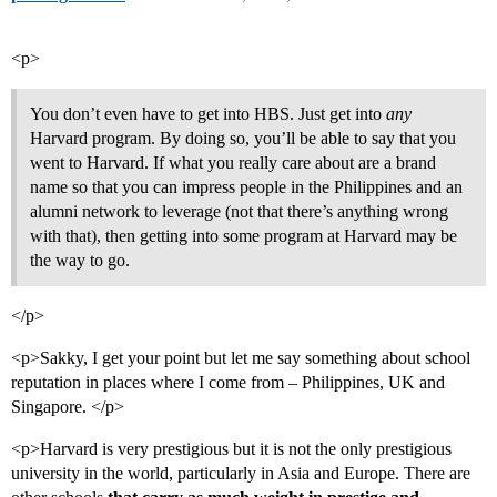
<p>
You don’t even have to get into HBS. Just get into
any
Harvard program. By doing so, you’ll be able to say that you
went to Harvard. If what you really care about are a brand
name so that you can impress people in the Philippines and an
alumni network to leverage (not that there’s anything wrong
with that), then getting into some program at Harvard may be
the way to go.
</p>
<p>Sakky, I get your point but let me say something about school
reputation in places where I come from – Philippines, UK and
Singapore. </p>
<p>Harvard is very prestigious but it is not the only prestigious
university in the world, particularly in Asia and Europe. There are