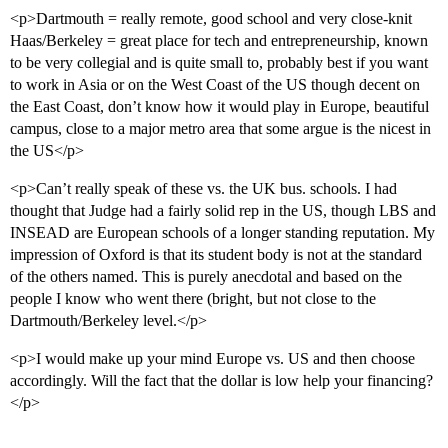
<p>Dartmouth = really remote, good school and very close-knit
Haas/Berkeley = great place for tech and entrepreneurship, known
to be very collegial and is quite small to, probably best if you want
to work in Asia or on the West Coast of the US though decent on
the East Coast, don’t know how it would play in Europe, beautiful
campus, close to a major metro area that some argue is the nicest in
the US</p>
<p>Can’t really speak of these vs. the UK bus. schools. I had
thought that Judge had a fairly solid rep in the US, though LBS and
INSEAD are European schools of a longer standing reputation. My
impression of Oxford is that its student body is not at the standard
of the others named. This is purely anecdotal and based on the
people I know who went there (bright, but not close to the
Dartmouth/Berkeley level.</p>
<p>I would make up your mind Europe vs. US and then choose
accordingly. Will the fact that the dollar is low help your financing?
</p>