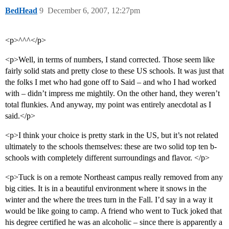
BedHead
9
December 6, 2007, 12:27pm
<p>^^^</p>
<p>Well, in terms of numbers, I stand corrected. Those seem like
fairly solid stats and pretty close to these US schools. It was just that
the folks I met who had gone off to Said – and who I had worked
with – didn’t impress me mightily. On the other hand, they weren’t
total flunkies. And anyway, my point was entirely anecdotal as I
said.</p>
<p>I think your choice is pretty stark in the US, but it’s not related
ultimately to the schools themselves: these are two solid top ten b-
schools with completely different surroundings and flavor. </p>
<p>Tuck is on a remote Northeast campus really removed from any
big cities. It is in a beautiful environment where it snows in the
winter and the where the trees turn in the Fall. I’d say in a way it
would be like going to camp. A friend who went to Tuck joked that
his degree certified he was an alcoholic – since there is apparently a