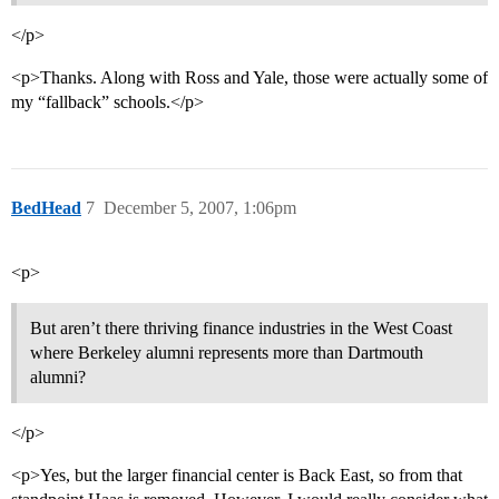
</p>
<p>Thanks. Along with Ross and Yale, those were actually some of
my “fallback” schools.</p>
BedHead
7
December 5, 2007, 1:06pm
<p>
But aren’t there thriving finance industries in the West Coast
where Berkeley alumni represents more than Dartmouth
alumni?
</p>
<p>Yes, but the larger financial center is Back East, so from that