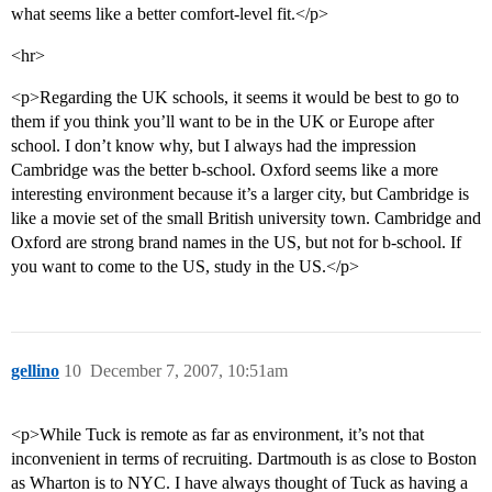
what seems like a better comfort-level fit.</p>
<hr>
<p>Regarding the UK schools, it seems it would be best to go to
them if you think you’ll want to be in the UK or Europe after
school. I don’t know why, but I always had the impression
Cambridge was the better b-school. Oxford seems like a more
interesting environment because it’s a larger city, but Cambridge is
like a movie set of the small British university town. Cambridge and
Oxford are strong brand names in the US, but not for b-school. If
you want to come to the US, study in the US.</p>
gellino
10
December 7, 2007, 10:51am
<p>While Tuck is remote as far as environment, it’s not that
inconvenient in terms of recruiting. Dartmouth is as close to Boston
as Wharton is to NYC. I have always thought of Tuck as having a