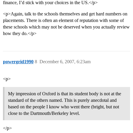
finance, I’d stick with your choices in the US.</p>
<p>Again, talk to the schools themselves and get hard numbers on
placements. There is often an element of reputation with some of
these schools which may not be deserved when you actually review
how they do.</p>
powergrid1990
8
December 6, 2007, 6:23am
<p>
My impression of Oxford is that its student body is not at the
standard of the others named. This is purely anecdotal and
based on the people I know who went there (bright, but not
close to the Dartmouth/Berkeley level.
</p>