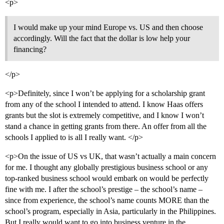
<p>
I would make up your mind Europe vs. US and then choose
accordingly. Will the fact that the dollar is low help your
financing?
</p>
<p>Definitely, since I won’t be applying for a scholarship grant
from any of the school I intended to attend. I know Haas offers
grants but the slot is extremely competitive, and I know I won’t
stand a chance in getting grants from there. An offer from all the
schools I applied to is all I really want. </p>
<p>On the issue of US vs UK, that wasn’t actually a main concern
for me. I thought any globally prestigious business school or any
top-ranked business school would embark on would be perfectly
fine with me. I after the school’s prestige – the school’s name –
since from experience, the school’s name counts MORE than the
school’s program, especially in Asia, particularly in the Philippines.
But I really would want to go into business venture in the