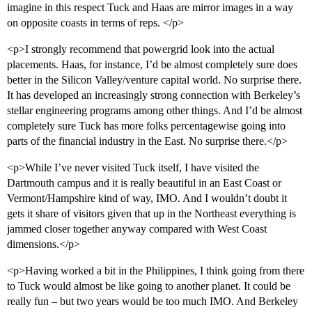
imagine in this respect Tuck and Haas are mirror images in a way
on opposite coasts in terms of reps. </p>
<p>I strongly recommend that powergrid look into the actual
placements. Haas, for instance, I’d be almost completely sure does
better in the Silicon Valley/venture capital world. No surprise there.
It has developed an increasingly strong connection with Berkeley’s
stellar engineering programs among other things. And I’d be almost
completely sure Tuck has more folks percentagewise going into
parts of the financial industry in the East. No surprise there.</p>
<p>While I’ve never visited Tuck itself, I have visited the
Dartmouth campus and it is really beautiful in an East Coast or
Vermont/Hampshire kind of way, IMO. And I wouldn’t doubt it
gets it share of visitors given that up in the Northeast everything is
jammed closer together anyway compared with West Coast
dimensions.</p>
<p>Having worked a bit in the Philippines, I think going from there
to Tuck would almost be like going to another planet. It could be
really fun – but two years would be too much IMO. And Berkeley