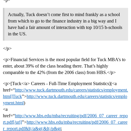
Actually, Tuck doesn’t come first to mind frankly as a school
from which to go to the finance industry in a big way and I
have had a fair amount of interaction with top 10/15 b-schools
in the US.
</p>
<p>Financial Services is the most popular field for Tuck MBA’s to
enter, about 39% of the class heading there. That’s highly
comparable to the 42% (from the 2006 class) from HBS.</p>
<p>[Tuck</a> Careers - Full-Time Employment Statistics](<a
href=“
http://www.tuck.dartmouth.edu/careers/statistics/employment.
html]Tuck
”>
http://www.tuck.dartmouth.edu/careers/statistics/emplo
yment.html
)
<a
href=“
http://www.hbs.edu/mba/recruiting/pdf/2006_07_career_repo
rt.pdf[/url]
”>
http://www.hbs.edu/mba/recruiting/pdf/2006_07_caree
r_report.pdf&lt;/a&gt;&lt;/p&gt
;