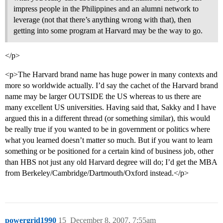
impress people in the Philippines and an alumni network to
leverage (not that there’s anything wrong with that), then
getting into some program at Harvard may be the way to go.
</p>
<p>The Harvard brand name has huge power in many contexts and
more so worldwide actually. I’d say the cachet of the Harvard brand
name may be larger OUTSIDE the US whereas to us there are
many excellent US universities. Having said that, Sakky and I have
argued this in a different thread (or something similar), this would
be really true if you wanted to be in government or politics where
what you learned doesn’t matter so much. But if you want to learn
something or be positioned for a certain kind of business job, other
than HBS not just any old Harvard degree will do; I’d get the MBA
from Berkeley/Cambridge/Dartmouth/Oxford instead.</p>
powergrid1990
15
December 8, 2007, 7:55am