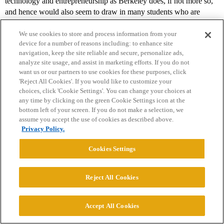
technology and entrepreneurship as Berkeley does, if not more so,
and hence would also seem to draw in many students who are
interested in starting their own firms. Nevertheless, 38% of Stanford
MBA’s take jobs in finance.</p>
We use cookies to store and process information from your
device for a number of reasons including: to enhance site
<p><a
navigation, keep the site reliable and secure, personalize ads,
analyze site usage, and assist in marketing efforts. If you do not
href=“
http://www.gsb.stanford.edu/cmc/reports/documents/report07
want us or our partners to use cookies for these purposes, click
_detailed.pdf[/url]
”>
http://www.gsb.stanford.edu/cmc/reports/docu
'Reject All Cookies'. If you would like to customize your
ments/report07_detailed.pdf&lt;/a&gt;&lt;/p&gt
;
choices, click 'Cookie Settings'. You can change your choices at
any time by clicking on the green Cookie Settings icon at the
<p>
bottom left of your screen. If you do not make a selection, we
assume you accept the use of cookies as described above.
Privacy Policy.
The indicative categories Haas (3.5% go into VC/PE) vs. that
of Tuck (6% go into PE) don’t say a lot to me
Cookies Settings
</p>
Reject All Cookies
<p>Oh, I don’t know about that. What those numbers say to me is
that
almost double
the percentage of Tuck students enter PE as does
Accept All Cookies
the percentage of Haas students entering VCPE. That’s a big
difference. Particularly when it is entirely possible that those Tuck