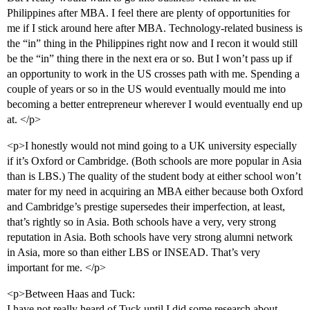
Philippines after MBA. I feel there are plenty of opportunities for
me if I stick around here after MBA. Technology-related business is
the “in” thing in the Philippines right now and I recon it would still
be the “in” thing there in the next era or so. But I won’t pass up if
an opportunity to work in the US crosses path with me. Spending a
couple of years or so in the US would eventually mould me into
becoming a better entrepreneur wherever I would eventually end up
at. </p>
<p>I honestly would not mind going to a UK university especially
if it’s Oxford or Cambridge. (Both schools are more popular in Asia
than is LBS.) The quality of the student body at either school won’t
mater for my need in acquiring an MBA either because both Oxford
and Cambridge’s prestige supersedes their imperfection, at least,
that’s rightly so in Asia. Both schools have a very, very strong
reputation in Asia. Both schools have very strong alumni network
in Asia, more so than either LBS or INSEAD. That’s very
important for me. </p>
<p>Between Haas and Tuck:
I have not really heard of Tuck until I did some research about