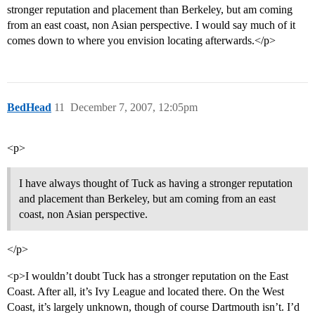
stronger reputation and placement than Berkeley, but am coming
from an east coast, non Asian perspective. I would say much of it
comes down to where you envision locating afterwards.</p>
BedHead
11
December 7, 2007, 12:05pm
<p>
I have always thought of Tuck as having a stronger reputation
and placement than Berkeley, but am coming from an east
coast, non Asian perspective.
</p>
<p>I wouldn’t doubt Tuck has a stronger reputation on the East
Coast. After all, it’s Ivy League and located there. On the West
Coast, it’s largely unknown, though of course Dartmouth isn’t. I’d