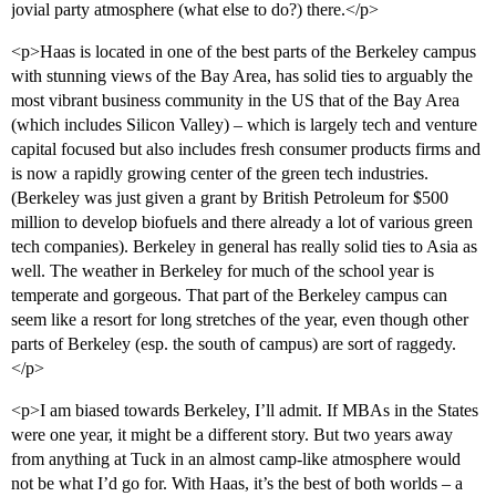
jovial party atmosphere (what else to do?) there.</p>
<p>Haas is located in one of the best parts of the Berkeley campus
with stunning views of the Bay Area, has solid ties to arguably the
most vibrant business community in the US that of the Bay Area
(which includes Silicon Valley) – which is largely tech and venture
capital focused but also includes fresh consumer products firms and
is now a rapidly growing center of the green tech industries.
(Berkeley was just given a grant by British Petroleum for $500
million to develop biofuels and there already a lot of various green
tech companies). Berkeley in general has really solid ties to Asia as
well. The weather in Berkeley for much of the school year is
temperate and gorgeous. That part of the Berkeley campus can
seem like a resort for long stretches of the year, even though other
parts of Berkeley (esp. the south of campus) are sort of raggedy.
</p>
<p>I am biased towards Berkeley, I’ll admit. If MBAs in the States
were one year, it might be a different story. But two years away
from anything at Tuck in an almost camp-like atmosphere would
not be what I’d go for. With Haas, it’s the best of both worlds – a