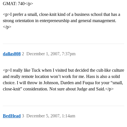
GMAT: 740</p>
<p>I prefer a small, close-knit kind of a business school that has a
strong orientation in enterpreneurship and general management.
</p>
dallas808
2
December 1, 2007, 7:37pm
<p>I really like Tuck when I visited but decided the cult-like culture
and really remote location won’t work for me. Hass is also a solid
choice. I will throw in Johnson, Darden and Fuqua for your “small,
close-knit” consideration. Not sure about Judge and Said.</p>
BedHead
3
December 5, 2007, 1:14am