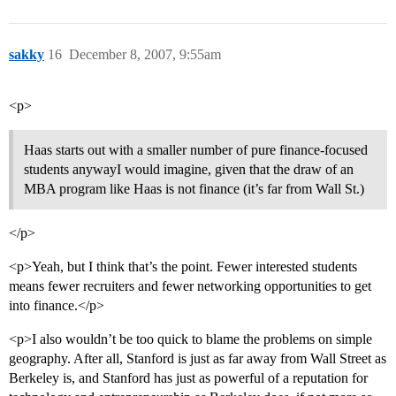
sakky
16
December 8, 2007, 9:55am
<p>
Haas starts out with a smaller number of pure finance-focused
students anywayI would imagine, given that the draw of an
MBA program like Haas is not finance (it’s far from Wall St.)
</p>
<p>Yeah, but I think that’s the point. Fewer interested students
means fewer recruiters and fewer networking opportunities to get
into finance.</p>
<p>I also wouldn’t be too quick to blame the problems on simple
geography. After all, Stanford is just as far away from Wall Street as
Berkeley is, and Stanford has just as powerful of a reputation for