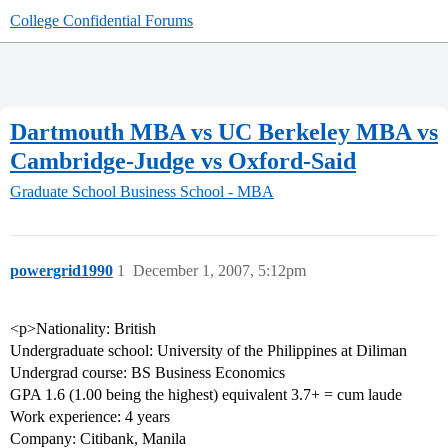
College Confidential Forums
Dartmouth MBA vs UC Berkeley MBA vs
Cambridge-Judge vs Oxford-Said
Graduate School
Business School - MBA
powergrid1990
1
December 1, 2007, 5:12pm
<p>Nationality: British
Undergraduate school: University of the Philippines at Diliman
Undergrad course: BS Business Economics
GPA 1.6 (1.00 being the highest) equivalent 3.7+ = cum laude
Work experience: 4 years
Company: Citibank, Manila