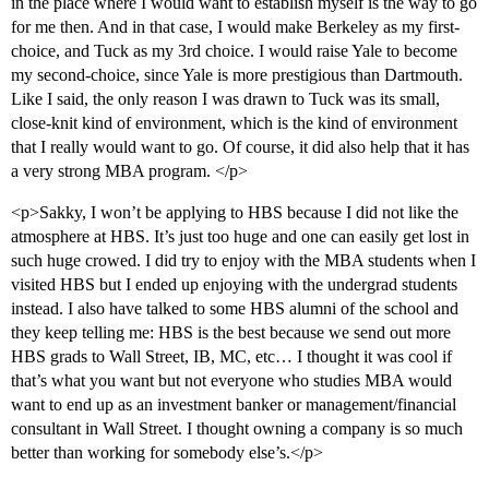
in the place where I would want to establish myself is the way to go
for me then. And in that case, I would make Berkeley as my first-
choice, and Tuck as my 3rd choice. I would raise Yale to become
my second-choice, since Yale is more prestigious than Dartmouth.
Like I said, the only reason I was drawn to Tuck was its small,
close-knit kind of environment, which is the kind of environment
that I really would want to go. Of course, it did also help that it has
a very strong MBA program. </p>
<p>Sakky, I won’t be applying to HBS because I did not like the
atmosphere at HBS. It’s just too huge and one can easily get lost in
such huge crowed. I did try to enjoy with the MBA students when I
visited HBS but I ended up enjoying with the undergrad students
instead. I also have talked to some HBS alumni of the school and
they keep telling me: HBS is the best because we send out more
HBS grads to Wall Street, IB, MC, etc… I thought it was cool if
that’s what you want but not everyone who studies MBA would
want to end up as an investment banker or management/financial
consultant in Wall Street. I thought owning a company is so much
better than working for somebody else’s.</p>