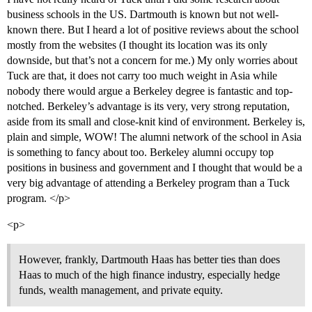
business schools in the US. Dartmouth is known but not well-
known there. But I heard a lot of positive reviews about the school
mostly from the websites (I thought its location was its only
downside, but that’s not a concern for me.) My only worries about
Tuck are that, it does not carry too much weight in Asia while
nobody there would argue a Berkeley degree is fantastic and top-
notched. Berkeley’s advantage is its very, very strong reputation,
aside from its small and close-knit kind of environment. Berkeley is,
plain and simple, WOW! The alumni network of the school in Asia
is something to fancy about too. Berkeley alumni occupy top
positions in business and government and I thought that would be a
very big advantage of attending a Berkeley program than a Tuck
program. </p>
<p>
However, frankly, Dartmouth Haas has better ties than does
Haas to much of the high finance industry, especially hedge
funds, wealth management, and private equity.