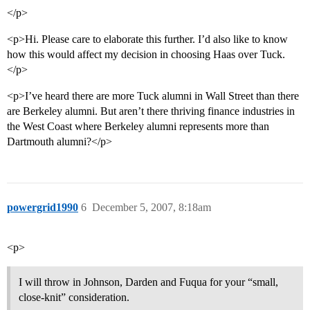
</p>
<p>Hi. Please care to elaborate this further. I’d also like to know
how this would affect my decision in choosing Haas over Tuck.
</p>
<p>I’ve heard there are more Tuck alumni in Wall Street than there
are Berkeley alumni. But aren’t there thriving finance industries in
the West Coast where Berkeley alumni represents more than
Dartmouth alumni?</p>
powergrid1990
6
December 5, 2007, 8:18am
<p>
I will throw in Johnson, Darden and Fuqua for your “small,
close-knit” consideration.