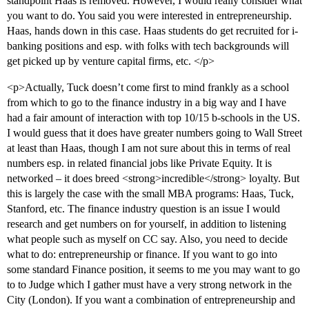
standpoint Haas is removed. However, I would really consider what
you want to do. You said you were interested in entrepreneurship.
Haas, hands down in this case. Haas students do get recruited for i-
banking positions and esp. with folks with tech backgrounds will
get picked up by venture capital firms, etc. </p>
<p>Actually, Tuck doesn’t come first to mind frankly as a school
from which to go to the finance industry in a big way and I have
had a fair amount of interaction with top 10/15 b-schools in the US.
I would guess that it does have greater numbers going to Wall Street
at least than Haas, though I am not sure about this in terms of real
numbers esp. in related financial jobs like Private Equity. It is
networked – it does breed <strong>incredible</strong> loyalty. But
this is largely the case with the small MBA programs: Haas, Tuck,
Stanford, etc. The finance industry question is an issue I would
research and get numbers on for yourself, in addition to listening
what people such as myself on CC say. Also, you need to decide
what to do: entrepreneurship or finance. If you want to go into
some standard Finance position, it seems to me you may want to go
to to Judge which I gather must have a very strong network in the
City (London). If you want a combination of entrepreneurship and