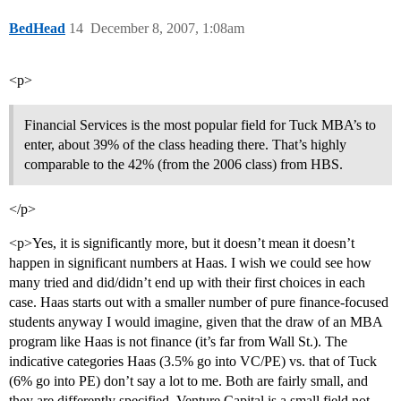
BedHead
14
December 8, 2007, 1:08am
<p>
Financial Services is the most popular field for Tuck MBA’s to
enter, about 39% of the class heading there. That’s highly
comparable to the 42% (from the 2006 class) from HBS.
</p>
<p>Yes, it is significantly more, but it doesn’t mean it doesn’t
happen in significant numbers at Haas. I wish we could see how
many tried and did/didn’t end up with their first choices in each
case. Haas starts out with a smaller number of pure finance-focused
students anyway I would imagine, given that the draw of an MBA
program like Haas is not finance (it’s far from Wall St.). The
indicative categories Haas (3.5% go into VC/PE) vs. that of Tuck
(6% go into PE) don’t say a lot to me. Both are fairly small, and
they are differently specified. Venture Capital is a small field not