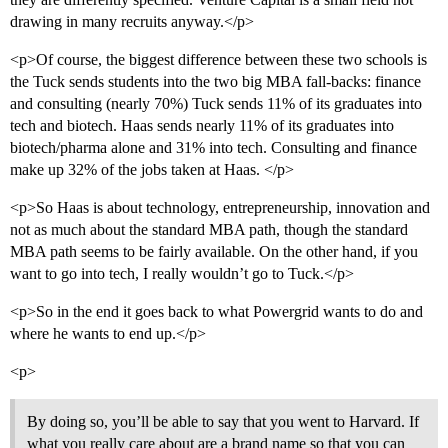
drawing in many recruits anyway.</p>
<p>Of course, the biggest difference between these two schools is
the Tuck sends students into the two big MBA fall-backs: finance
and consulting (nearly 70%) Tuck sends 11% of its graduates into
tech and biotech. Haas sends nearly 11% of its graduates into
biotech/pharma alone and 31% into tech. Consulting and finance
make up 32% of the jobs taken at Haas. </p>
<p>So Haas is about technology, entrepreneurship, innovation and
not as much about the standard MBA path, though the standard
MBA path seems to be fairly available. On the other hand, if you
want to go into tech, I really wouldn’t go to Tuck.</p>
<p>So in the end it goes back to what Powergrid wants to do and
where he wants to end up.</p>
<p>
By doing so, you’ll be able to say that you went to Harvard. If
what you really care about are a brand name so that you can