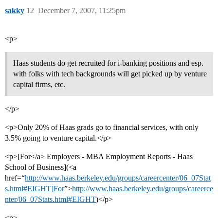
sakky
12
December 7, 2007, 11:25pm
<p>
Haas students do get recruited for i-banking positions and esp.
with folks with tech backgrounds will get picked up by venture
capital firms, etc.
</p>
<p>Only 20% of Haas grads go to financial services, with only
3.5% going to venture capital.</p>
<p>[For</a> Employers - MBA Employment Reports - Haas
School of Business](<a
href=“
http://www.haas.berkeley.edu/groups/careercenter/06_07Stat
s.html#EIGHT]For
”>
http://www.haas.berkeley.edu/groups/careerce
nter/06_07Stats.html#EIGHT
)</p>
<p>