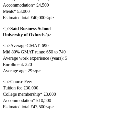
Accommodation* £4,500
Meals* £3,000
Estimated total £40,000</p>
<p>
Said Business School
University of Oxford
</p>
<p>Average GMAT: 690
Mid 80% GMAT range 650 to 740
Average work experience (years): 5
Enrollment: 220
Average age: 29</p>
<p>Course Fee:
Tuition fee £30,000
College membership* £3,000
Accommodation* £10,500
Estimated total £43,500</p>