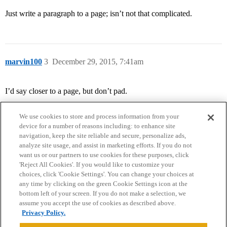
Just write a paragraph to a page; isn’t not that complicated.
marvin100
3
December 29, 2015, 7:41am
I’d say closer to a page, but don’t pad.
We use cookies to store and process information from your
device for a number of reasons including: to enhance site
navigation, keep the site reliable and secure, personalize ads,
analyze site usage, and assist in marketing efforts. If you do not
want us or our partners to use cookies for these purposes, click
'Reject All Cookies'. If you would like to customize your
choices, click 'Cookie Settings'. You can change your choices at
Home
Categories
Guidelines
Terms of Service
any time by clicking on the green Cookie Settings icon at the
bottom left of your screen. If you do not make a selection, we
Privacy Policy
assume you accept the use of cookies as described above.
Privacy Policy.
Powered by
Discourse
, best viewed with JavaScript enabled