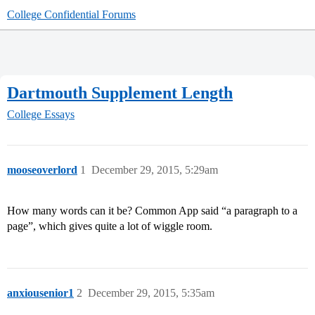
College Confidential Forums
Dartmouth Supplement Length
College Essays
mooseoverlord
1
December 29, 2015, 5:29am
How many words can it be? Common App said “a paragraph to a
page”, which gives quite a lot of wiggle room.
anxiousenior1
2
December 29, 2015, 5:35am