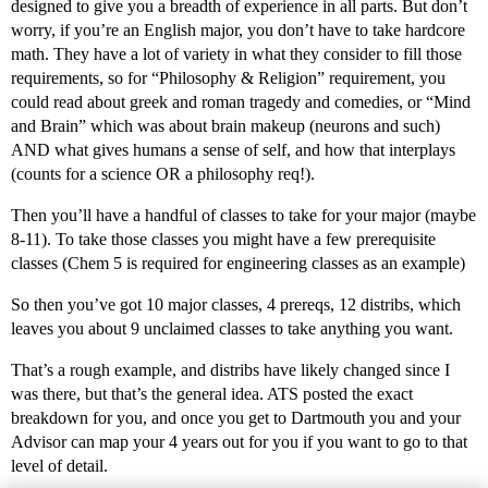
designed to give you a breadth of experience in all parts. But don’t
worry, if you’re an English major, you don’t have to take hardcore
math. They have a lot of variety in what they consider to fill those
requirements, so for “Philosophy & Religion” requirement, you
could read about greek and roman tragedy and comedies, or “Mind
and Brain” which was about brain makeup (neurons and such)
AND what gives humans a sense of self, and how that interplays
(counts for a science OR a philosophy req!).
Then you’ll have a handful of classes to take for your major (maybe
8-11). To take those classes you might have a few prerequisite
classes (Chem 5 is required for engineering classes as an example)
So then you’ve got 10 major classes, 4 prereqs, 12 distribs, which
leaves you about 9 unclaimed classes to take anything you want.
That’s a rough example, and distribs have likely changed since I
was there, but that’s the general idea. ATS posted the exact
breakdown for you, and once you get to Dartmouth you and your
Advisor can map your 4 years out for you if you want to go to that
level of detail.