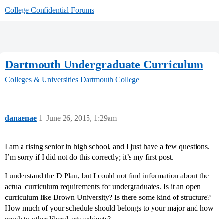
College Confidential Forums
Dartmouth Undergraduate Curriculum
Colleges & Universities
Dartmouth College
danaenae
1
June 26, 2015, 1:29am
I am a rising senior in high school, and I just have a few questions.
I’m sorry if I did not do this correctly; it’s my first post.
I understand the D Plan, but I could not find information about the
actual curriculum requirements for undergraduates. Is it an open
curriculum like Brown University? Is there some kind of structure?
How much of your schedule should belongs to your major and how
much to other liberal arts subjects?