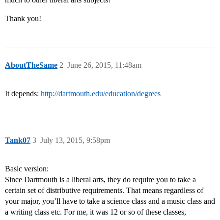
Thank you!
AboutTheSame
2
June 26, 2015, 11:48am
It depends:
http://dartmouth.edu/education/degrees
Tank07
3
July 13, 2015, 9:58pm
Basic version:
Since Dartmouth is a liberal arts, they do require you to take a
certain set of distributive requirements. That means regardless of
your major, you’ll have to take a science class and a music class and
a writing class etc. For me, it was 12 or so of these classes,