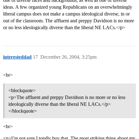
one of diverse races and backgrounds, as well as one of diverse
ideas. A few organized young Republicans on an overwhelmingly
liberal campus does not make a campus ideological diverse, in or
out of the classroom. The affluent and preppy Davidson is no more
or no less ideologically diverse than the liberal NE LACs.</p>
interesteddad
17
December 26, 2004, 3:25pm
<br>
<blockquote>
<p>The affluent and preppy Davidson is no more or no less
ideologically diverse than the liberal NE LACs.</p>
</blockquote>
<br>
<p>I’m not sure I totally buy that. The most striking thing about my