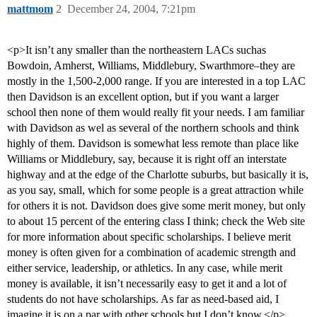
mattmom
2
December 24, 2004, 7:21pm
<p>It isn’t any smaller than the northeastern LACs suchas
Bowdoin, Amherst, Williams, Middlebury, Swarthmore–they are
mostly in the 1,500-2,000 range. If you are interested in a top LAC
then Davidson is an excellent option, but if you want a larger
school then none of them would really fit your needs. I am familiar
with Davidson as wel as several of the northern schools and think
highly of them. Davidson is somewhat less remote than place like
Williams or Middlebury, say, because it is right off an interstate
highway and at the edge of the Charlotte suburbs, but basically it is,
as you say, small, which for some people is a great attraction while
for others it is not. Davidson does give some merit money, but only
to about 15 percent of the entering class I think; check the Web site
for more information about specific scholarships. I believe merit
money is often given for a combination of academic strength and
either service, leadership, or athletics. In any case, while merit
money is available, it isn’t necessarily easy to get it and a lot of
students do not have scholarships. As far as need-based aid, I
imagine it is on a par with other schools but I don’t know.</p>