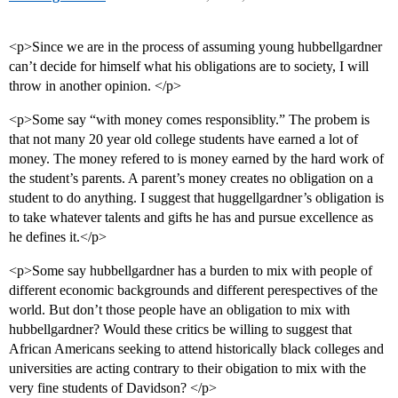
<p>Since we are in the process of assuming young hubbellgardner
can’t decide for himself what his obligations are to society, I will
throw in another opinion. </p>
<p>Some say “with money comes responsiblity.” The probem is
that not many 20 year old college students have earned a lot of
money. The money refered to is money earned by the hard work of
the student’s parents. A parent’s money creates no obligation on a
student to do anything. I suggest that huggellgardner’s obligation is
to take whatever talents and gifts he has and pursue excellence as
he defines it.</p>
<p>Some say hubbellgardner has a burden to mix with people of
different economic backgrounds and different perespectives of the
world. But don’t those people have an obligation to mix with
hubbellgardner? Would these critics be willing to suggest that
African Americans seeking to attend historically black colleges and
universities are acting contrary to their obigation to mix with the
very fine students of Davidson? </p>