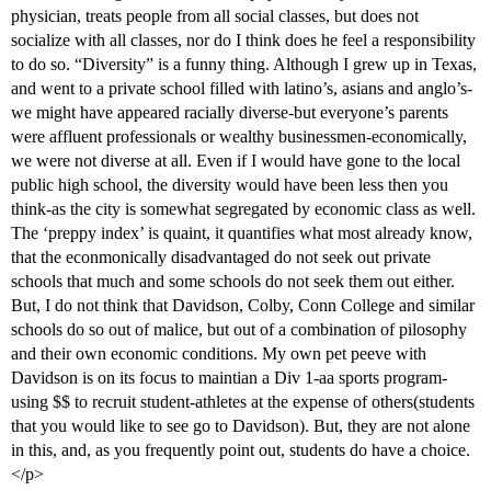
physician, treats people from all social classes, but does not
socialize with all classes, nor do I think does he feel a responsibility
to do so. “Diversity” is a funny thing. Although I grew up in Texas,
and went to a private school filled with latino’s, asians and anglo’s-
we might have appeared racially diverse-but everyone’s parents
were affluent professionals or wealthy businessmen-economically,
we were not diverse at all. Even if I would have gone to the local
public high school, the diversity would have been less then you
think-as the city is somewhat segregated by economic class as well.
The ‘preppy index’ is quaint, it quantifies what most already know,
that the econmonically disadvantaged do not seek out private
schools that much and some schools do not seek them out either.
But, I do not think that Davidson, Colby, Conn College and similar
schools do so out of malice, but out of a combination of pilosophy
and their own economic conditions. My own pet peeve with
Davidson is on its focus to maintian a Div 1-aa sports program-
using $$ to recruit student-athletes at the expense of others(students
that you would like to see go to Davidson). But, they are not alone
in this, and, as you frequently point out, students do have a choice.
</p>