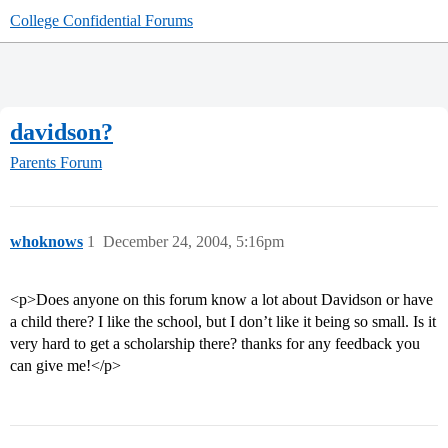
College Confidential Forums
davidson?
Parents Forum
whoknows
1
December 24, 2004, 5:16pm
<p>Does anyone on this forum know a lot about Davidson or have
a child there? I like the school, but I don’t like it being so small. Is it
very hard to get a scholarship there? thanks for any feedback you
can give me!</p>