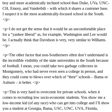
boy and more academically inclined school than Duke, UVa, UNC-
CH, Emory, and Vanderbilt – with which it shares a customer base.
I suspect it is the most academically-focused school in the South.
</p>
<p>I do not get the sense that it would be an uncomfortable place
for a “yankee liberal” as, for example, Washington and Lee would
be. I actually think that Davidson is very, very similar to Williams.
</p>
<p>The other factor that non-Southerners often don’t understand is
the incredible visibility of the state universities in the South because
of football. I mean, you could take two garbage collectors in
Montgomery, who had never even seen a college in person, and
they could come to blows over which of “their” schools – Bama or
Auburn – is better. </p>
<p>This is very hard to overcome for private schools. when it
comes to recruiting low socio-economic students. You show me a
low-income kid (of any race) who can get into college and I’ll show
you a student at Georgia, Bama, USC, UNC, UVA, Florida,