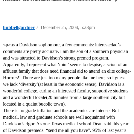
hubbellgardner
7
December 25, 2004, 5:28pm
<p>as a Davidson sophomore, a few comments: interestedad’s
comments are pretty accurate. I am the son of a southern physician
and was attracted to Davidson’s strong premed program.
Apparently, I represent what ‘mini’ seems to despise, a scion of an
affluent family that does need financial aid to attend an elite college-
Horrors!! There are just too many people like me here, so I guess
we lack ‘diversity’(at least in the economic sense). Davidson is a
wonderful college, caring an interested faculty, supportive students
and a wonderful locale(20 minutes from a large southern city but
located in a quaint bucolic town).
There is no grade inflation and the academics are intense. But
medical, law and graduate schools are well acquainted with
Davidson’s rigor. As one Texas medical school Dean said this year
of Davidson premeds- “send me all you have”. 95% of last year’s