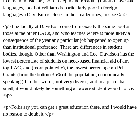
like math, music, art, both in depth and breadth. (I would have said
languages, too, but Williams is particularly poor in foreign
languages.) Davidson is closer to the smaller ones, in size.</p>
<p>The faculty at Davidson come from exactly the same pool as
those at the other LACs, and who teaches where is more likely a
consequence of the year any particular job happened to open up
than institutional preference. There are differences in student
bodies, though. Other than Washington and Lee, Davidson has the
lowest percentage of students on need-based financial aid of any
top LAC, and (more pointedly), the lowest percentage on Pell
Grants (from the bottom 35% of the population, economically
speaking.) In other words, not very diverse, and in a place that
small, it would likely be something an aware student would notice.
</p>
<p>Folks say you can get a great education there, and I would have
no reason to doubt it.</p>