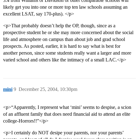
3.4 from Williams or Davidson or other comparable schools will
likely get you into one or more top ten law schools assuming an
excellent LSAT, say 170-plus). </p>
<p>That probably doesn’t help the OP, though, since as a
prospective student he or she may more concerned about the social
life and atmosphere on campus than about job and grad school
prospects. As posted, earlier, it is hard to say what is best for
another person, since some students really want a larger and more
varied school and others like the intimacy of a small LAC.</p>
mini
9
December 25, 2004, 10:30pm
<p>“Apparently, I represent what ‘mini’ seems to despise, a scion
of an affluent family that does need financial aid to attend an elite
college-Horrors!!”</p>
<p>I certainly do NOT desipe your parents, nor your parents’