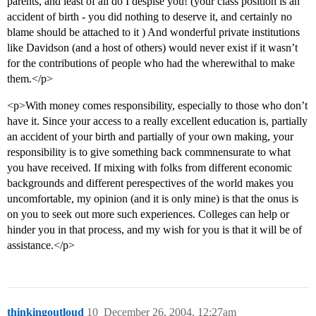
parents, and least of all do I despise you! (your class position is an
accident of birth - you did nothing to deserve it, and certainly no
blame should be attached to it ) And wonderful private institutions
like Davidson (and a host of others) would never exist if it wasn’t
for the contributions of people who had the wherewithal to make
them.</p>
<p>With money comes responsibility, especially to those who don’t
have it. Since your access to a really excellent education is, partially
an accident of your birth and partially of your own making, your
responsibility is to give something back commnensurate to what
you have received. If mixing with folks from different economic
backgrounds and different perespectives of the world makes you
uncomfortable, my opinion (and it is only mine) is that the onus is
on you to seek out more such experiences. Colleges can help or
hinder you in that process, and my wish for you is that it will be of
assistance.</p>
thinkingoutloud
10
December 26, 2004, 12:27am