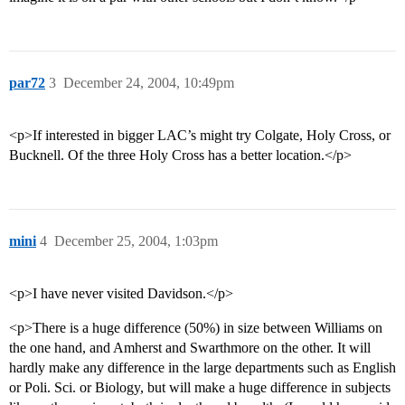
par72
3
December 24, 2004, 10:49pm
<p>If interested in bigger LAC’s might try Colgate, Holy Cross, or
Bucknell. Of the three Holy Cross has a better location.</p>
mini
4
December 25, 2004, 1:03pm
<p>I have never visited Davidson.</p>
<p>There is a huge difference (50%) in size between Williams on
the one hand, and Amherst and Swarthmore on the other. It will
hardly make any difference in the large departments such as English
or Poli. Sci. or Biology, but will make a huge difference in subjects