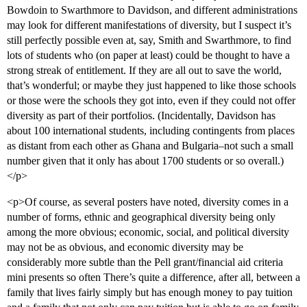
Bowdoin to Swarthmore to Davidson, and different administrations
may look for different manifestations of diversity, but I suspect it’s
still perfectly possible even at, say, Smith and Swarthmore, to find
lots of students who (on paper at least) could be thought to have a
strong streak of entitlement. If they are all out to save the world,
that’s wonderful; or maybe they just happened to like those schools
or those were the schools they got into, even if they could not offer
diversity as part of their portfolios. (Incidentally, Davidson has
about 100 international students, including contingents from places
as distant from each other as Ghana and Bulgaria–not such a small
number given that it only has about 1700 students or so overall.)
</p>
<p>Of course, as several posters have noted, diversity comes in a
number of forms, ethnic and geographical diversity being only
among the more obvious; economic, social, and political diversity
may not be as obvious, and economic diversity may be
considerably more subtle than the Pell grant/financial aid criteria
mini presents so often There’s quite a difference, after all, between a
family that lives fairly simply but has enough money to pay tuition