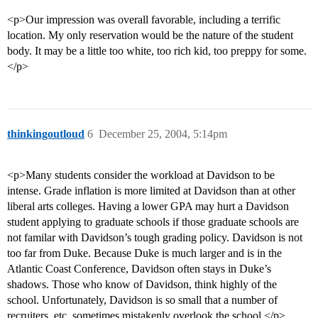
<p>Our impression was overall favorable, including a terrific
location. My only reservation would be the nature of the student
body. It may be a little too white, too rich kid, too preppy for some.
</p>
thinkingoutloud
6
December 25, 2004, 5:14pm
<p>Many students consider the workload at Davidson to be
intense. Grade inflation is more limited at Davidson than at other
liberal arts colleges. Having a lower GPA may hurt a Davidson
student applying to graduate schools if those graduate schools are
not familar with Davidson’s tough grading policy. Davidson is not
too far from Duke. Because Duke is much larger and is in the
Atlantic Coast Conference, Davidson often stays in Duke’s
shadows. Those who know of Davidson, think highly of the
school. Unfortunately, Davidson is so small that a number of
recruiters, etc. sometimes mistakenly overlook the school.</p>