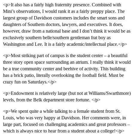
<p>It also has a fairly high fraternity presence. Combined with
Mini’s observations, I would rank it as a fairly preppy place. The
largest group of Davidson customers includes the smart sons and
daughters of Southern doctors, lawyers, and executives. It does,
however, draw from a national base and I don’t think it would be as
exclusively southern belle/southern gentleman frat boy as
Washington and Lee. It is a fairly academic/intellectual place.</p>
<p>Most striking part of campus is the student center – a beautiful
three story open space surrounding an atrium. I really think it would
be a true community center and beehive of activity. This building
has a brick patio, literally overlooking the football field. Must be
crazy fun on Saturdays.</p>
<p>Endowment is relatively large (but not at Williams/Swarthmore)
levels, from the Belk department store fortune. </p>
<p>We spent quite a while talking to a female student from St.
Louis, who was very happy at Davidson. Her comments were, in
large part, focused on challenging academics and great professors –
which is always nice to hear from a student about a college!</p>