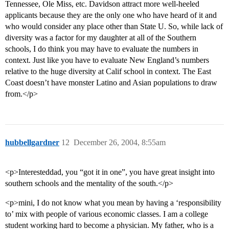
Tennessee, Ole Miss, etc. Davidson attract more well-heeled
applicants because they are the only one who have heard of it and
who would consider any place other than State U. So, while lack of
diversity was a factor for my daughter at all of the Southern
schools, I do think you may have to evaluate the numbers in
context. Just like you have to evaluate New England’s numbers
relative to the huge diversity at Calif school in context. The East
Coast doesn’t have monster Latino and Asian populations to draw
from.</p>
hubbellgardner
12
December 26, 2004, 8:55am
<p>Interesteddad, you “got it in one”, you have great insight into
southern schools and the mentality of the south.</p>
<p>mini, I do not know what you mean by having a ‘responsibility
to’ mix with people of various economic classes. I am a college
student working hard to become a physician. My father, who is a