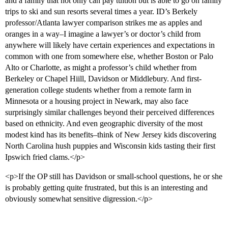
and a family that not only can pay tuition but is able to go on family
trips to ski and sun resorts several times a year. ID’s Berkely
professor/Atlanta lawyer comparison strikes me as apples and
oranges in a way–I imagine a lawyer’s or doctor’s child from
anywhere will likely have certain experiences and expectations in
common with one from somewhere else, whether Boston or Palo
Alto or Charlotte, as might a professor’s child whether from
Berkeley or Chapel Hiill, Davidson or Middlebury. And first-
generation college students whether from a remote farm in
Minnesota or a housing project in Newark, may also face
surprisingly similar challenges beyond their perceived differences
based on ethnicity. And even geographic diversity of the most
modest kind has its benefits–think of New Jersey kids discovering
North Carolina hush puppies and Wisconsin kids tasting their first
Ipswich fried clams.</p>
<p>If the OP still has Davidson or small-school questions, he or she
is probably getting quite frustrated, but this is an interesting and
obviously somewhat sensitive digression.</p>