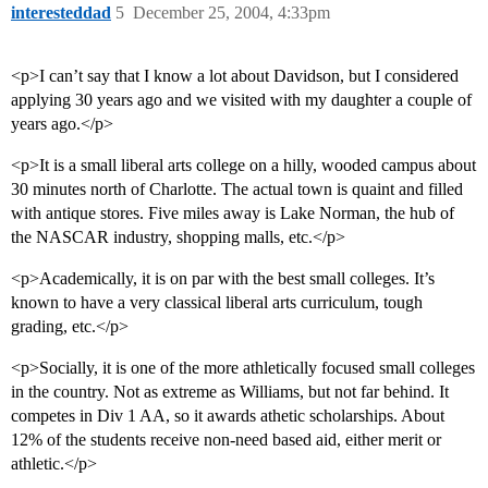
interesteddad
5
December 25, 2004, 4:33pm
<p>I can’t say that I know a lot about Davidson, but I considered
applying 30 years ago and we visited with my daughter a couple of
years ago.</p>
<p>It is a small liberal arts college on a hilly, wooded campus about
30 minutes north of Charlotte. The actual town is quaint and filled
with antique stores. Five miles away is Lake Norman, the hub of
the NASCAR industry, shopping malls, etc.</p>
<p>Academically, it is on par with the best small colleges. It’s
known to have a very classical liberal arts curriculum, tough
grading, etc.</p>
<p>Socially, it is one of the more athletically focused small colleges
in the country. Not as extreme as Williams, but not far behind. It
competes in Div 1 AA, so it awards athetic scholarships. About
12% of the students receive non-need based aid, either merit or
athletic.</p>