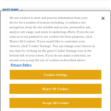
next page →
We use cookies to store and process information from your
device for a number of reasons including: to enhance site
navigation, keep the site reliable and secure, personalize ads,
analyze site usage, and assist in marketing efforts. If you do not
want us or our partners to use cookies for these purposes, click
'Reject All Cookies'. If you would like to customize your
choices, click 'Cookie Settings'. You can change your choices at
Home
Categories
Guidelines
Terms of Service
any time by clicking on the green Cookie Settings icon at the
bottom left of your screen. If you do not make a selection, we
Privacy Policy
assume you accept the use of cookies as described above.
Privacy Policy.
Powered by
Discourse
, best viewed with JavaScript enabled
Cookies Settings
CONNECT WITH US
Reject All Cookies
© 2026 College Confidential, LLC. All Rights Reserved.
Accept All Cookies
Cookie Settings