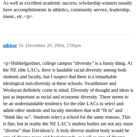
As well as excellent academic success, scholarship winners usually
have accomplishments in athletics, community service, leadership,
music, etc.</p>
nikkor
16
December 26, 2004, 2:00pm
<p>Hubbelgardner, college campus “diversity” is a funny thing. At
the NE elite LACs, there is laudable racial diversity among both
students and faculty, but I suspect that there is a remarkable
ideological non-diversity at these schools. Swarthmore and
Weslayan definitely come to mind. Diversity of thought and ideas is
just as important as racial and economic diversity. There seems to
be an understandable tendency for the elite LACs to select and
admit other students and faculty members that will “fit in” and
“think like us”. Students select a school for the same reasons. This
is fine, but in reality the NE LAC’s student bodies are not any more
“diverse” than Davidson’s. A truly diverse student body would be