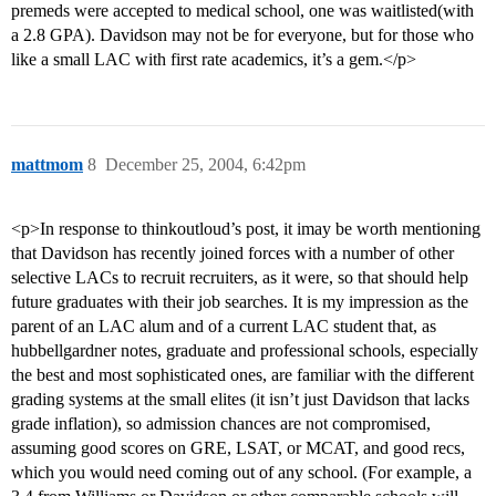
premeds were accepted to medical school, one was waitlisted(with
a 2.8 GPA). Davidson may not be for everyone, but for those who
like a small LAC with first rate academics, it’s a gem.</p>
mattmom
8
December 25, 2004, 6:42pm
<p>In response to thinkoutloud’s post, it imay be worth mentioning
that Davidson has recently joined forces with a number of other
selective LACs to recruit recruiters, as it were, so that should help
future graduates with their job searches. It is my impression as the
parent of an LAC alum and of a current LAC student that, as
hubbellgardner notes, graduate and professional schools, especially
the best and most sophisticated ones, are familiar with the different
grading systems at the small elites (it isn’t just Davidson that lacks
grade inflation), so admission chances are not compromised,
assuming good scores on GRE, LSAT, or MCAT, and good recs,
which you would need coming out of any school. (For example, a