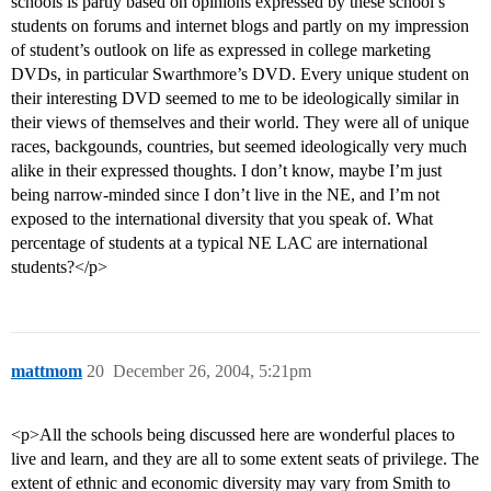
schools is partly based on opinions expressed by these school’s
students on forums and internet blogs and partly on my impression
of student’s outlook on life as expressed in college marketing
DVDs, in particular Swarthmore’s DVD. Every unique student on
their interesting DVD seemed to me to be ideologically similar in
their views of themselves and their world. They were all of unique
races, backgounds, countries, but seemed ideologically very much
alike in their expressed thoughts. I don’t know, maybe I’m just
being narrow-minded since I don’t live in the NE, and I’m not
exposed to the international diversity that you speak of. What
percentage of students at a typical NE LAC are international
students?</p>
mattmom
20
December 26, 2004, 5:21pm
<p>All the schools being discussed here are wonderful places to
live and learn, and they are all to some extent seats of privilege. The
extent of ethnic and economic diversity may vary from Smith to