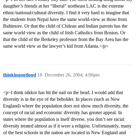
daugther’s friends at her “liberal” northeast LAC is the extreme
ethnic/national/cultural diversity. I find it very hard to imagine that
the students from Nepal have the same world-view as those from
Baltimore. Or that the child of Chilean and Indian parents has the
same world view as the child of Irish Catholics from Boston. Or
that the child of the Berkeley professor from the Bay Area has the
same world view as the lawyer’s kid from Atlanta.</p>
thinkingoutloud
18
December 26, 2004, 4:06pm
<p>I think nikkor has hit the nail on the head. I would add that
diversity is in the eye of the beholder. In places (such as New
England) where the population does not show much diversity, the
concept of racial and economic diversity has greater appeal. In
states where the population is itself diverse, you don’t see racial
diversity treated almost as if it were a religion. Unfortunately, many
of the best schools in the nation are located in New England and