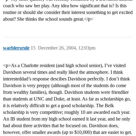
coach who saw her play. Any idea how significant that is? Is this
routine or should she consider their interest something to get excited
about? She thinks the school sounds great.</p>
warblersrule
15
December 26, 2004, 12:03pm
<p>As a Charlotte resident (and high school senior), I’ve visited
Davidson several times and really liked the atmosphere. I think
interesteddad’s response descibes Davidson perfectly. I don’t think
Davidson is very preppy (although most of the students do come
from wealthy families), though. Davidson students were friendlier
than students at UNC and Duke, at least. As far as scholarships go,
it is relatively difficult to get a good scholarship. The Belk
scholarship is very competitive; roughly 10 are awarded each year.
An IB student from my high school earned it last year, and he only
had about three activities that he focused on. Davidson does,
however, offer smaller awards (up to $10,000) that are easier to get.