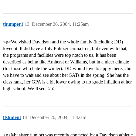
thumper1
13
December 26, 2004, 11:25am
<p>We visited Davidson and the whole family (including DD)
loved it. It did have a Lily Pulitzer carma to it, but even with that,
the programs and facilities were top notch to us. It has been
described as being like Amherst or Williams, but in a nicer climate
(for those who hate the winter). DD would love to apply there…but
we have to wait and see about her SATs in the spring. She has the
class rank, her GPA is a bit lower owing to no grade inflation at her
high school. We’ll see.</p>
flstudent
14
December 26, 2004, 11:42am
<p>My sister (junior) was recently contacted by a Davidson athletic