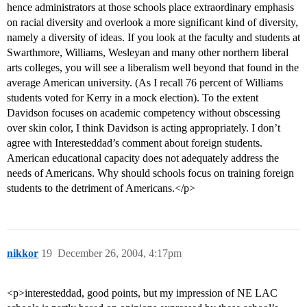
hence administrators at those schools place extraordinary emphasis
on racial diversity and overlook a more significant kind of diversity,
namely a diversity of ideas. If you look at the faculty and students at
Swarthmore, Williams, Wesleyan and many other northern liberal
arts colleges, you will see a liberalism well beyond that found in the
average American university. (As I recall 76 percent of Williams
students voted for Kerry in a mock election). To the extent
Davidson focuses on academic competency without obscessing
over skin color, I think Davidson is acting appropriately. I don’t
agree with Interesteddad’s comment about foreign students.
American educational capacity does not adequately address the
needs of Americans. Why should schools focus on training foreign
students to the detriment of Americans.</p>
nikkor
19
December 26, 2004, 4:17pm
<p>interesteddad, good points, but my impression of NE LAC