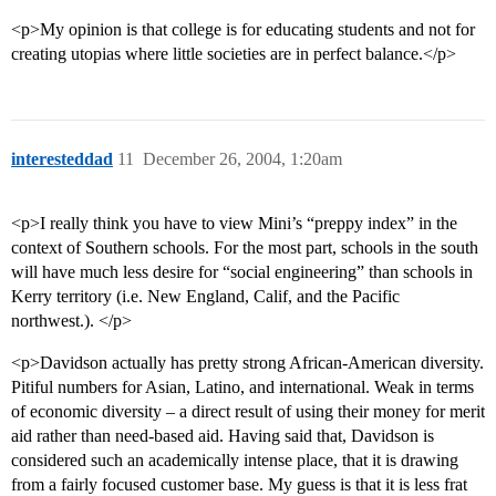
<p>My opinion is that college is for educating students and not for
creating utopias where little societies are in perfect balance.</p>
interesteddad
11
December 26, 2004, 1:20am
<p>I really think you have to view Mini’s “preppy index” in the
context of Southern schools. For the most part, schools in the south
will have much less desire for “social engineering” than schools in
Kerry territory (i.e. New England, Calif, and the Pacific
northwest.). </p>
<p>Davidson actually has pretty strong African-American diversity.
Pitiful numbers for Asian, Latino, and international. Weak in terms
of economic diversity – a direct result of using their money for merit
aid rather than need-based aid. Having said that, Davidson is
considered such an academically intense place, that it is drawing
from a fairly focused customer base. My guess is that it is less frat