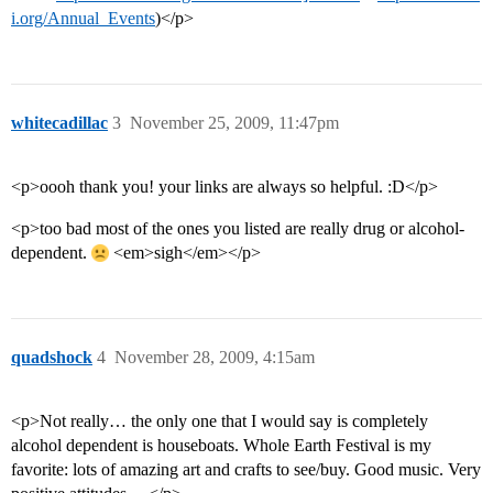
i.org/Annual_Events
)</p>
whitecadillac
3
November 25, 2009, 11:47pm
<p>oooh thank you! your links are always so helpful. :D</p>
<p>too bad most of the ones you listed are really drug or alcohol-
dependent.
<em>sigh</em></p>
quadshock
4
November 28, 2009, 4:15am
<p>Not really… the only one that I would say is completely
alcohol dependent is houseboats. Whole Earth Festival is my
favorite: lots of amazing art and crafts to see/buy. Good music. Very