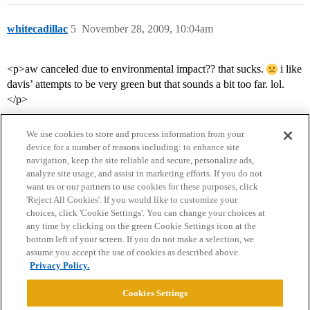
whitecadillac
5
November 28, 2009, 10:04am
<p>aw canceled due to environmental impact?? that sucks.
i like
davis’ attempts to be very green but that sounds a bit too far. lol.
</p>
We use cookies to store and process information from your
device for a number of reasons including: to enhance site
navigation, keep the site reliable and secure, personalize ads,
analyze site usage, and assist in marketing efforts. If you do not
want us or our partners to use cookies for these purposes, click
'Reject All Cookies'. If you would like to customize your
choices, click 'Cookie Settings'. You can change your choices at
Home
Categories
Guidelines
Terms of Service
any time by clicking on the green Cookie Settings icon at the
bottom left of your screen. If you do not make a selection, we
Privacy Policy
assume you accept the use of cookies as described above.
Privacy Policy.
Powered by
Discourse
, best viewed with JavaScript enabled
Cookies Settings