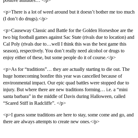
positive attitudes… </p>
<p>There is a lot of weed around but it doesn’t bother me too much
(I don’t do drugs).</p>
<p>Causeway Classic and Battle for the Golden Horseshoe are the
two big football games against Sac State (rivals due to location) and
Cal Poly (rivals due to…well I think this was the best game this
season), respectively. You don’t really need alcohol or drugs to
enjoy either of these, but some people do it of course.</p>
<p>As for “traditions”… they are actually starting to die out. The
huge homecoming bonfire this year was cancelled because of
environmental impact. Our epic quad battles were stopped due to
injury. But where there are new traditions forming… i.e. a “mini
santa barbara” in the middle of Davis during Halloween, called
“Scared Stiff in Radcliffe”. </p>
<p>I guess some traditions are here to stay, some come and go, and
there are always attempts to create new ones.</p>