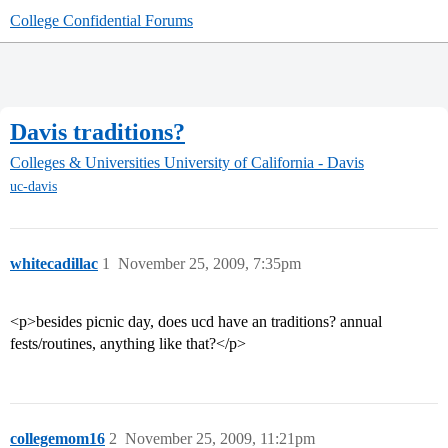
College Confidential Forums
Davis traditions?
Colleges & Universities
University of California - Davis
uc-davis
whitecadillac
1
November 25, 2009, 7:35pm
<p>besides picnic day, does ucd have an traditions? annual
fests/routines, anything like that?</p>
collegemom16
2
November 25, 2009, 11:21pm