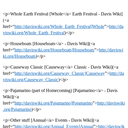
<p>Whole Earth Festival [Whole</a> Earth Festival - Davis Wiki]
(<a
href=“
http://daviswiki.org/Whole_Earth_Festival]Whole
”>
http://da
viswiki.org/Whole_Earth_Festival
)</p>
<p>Houseboats [Houseboats</a> - Davis Wiki](<a
href=“
http://daviswiki.org/Houseboats]Houseboats
”>
http://daviswi
ki.org/Houseboats
)</p>
<p>Causeway Classic [Causeway</a> Classic - Davis Wiki](<a
href=“
http://daviswiki.org/Causeway_Classic]Causeway
”>
http://da
viswiki.org/Causeway_Classic
)</p>
<p>Pajamarino (part of Homecoming) [Pajamarino</a> - Davis
Wiki](<a
href=“
http://daviswiki.org/Pajamarino]Pajamarino
”>
http://daviswiki
.org/Pajamarino
)</p>
<p>Other stuff [Annual</a> Events - Davis Wiki](<a
href=“
http://daviswiki.org/Annual_Events]Annual
”>
http://daviswik