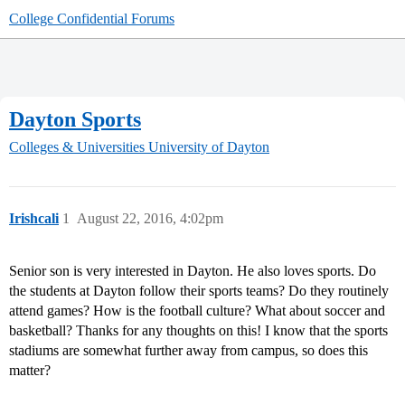
College Confidential Forums
Dayton Sports
Colleges & Universities
University of Dayton
Irishcali
1
August 22, 2016, 4:02pm
Senior son is very interested in Dayton. He also loves sports. Do
the students at Dayton follow their sports teams? Do they routinely
attend games? How is the football culture? What about soccer and
basketball? Thanks for any thoughts on this! I know that the sports
stadiums are somewhat further away from campus, so does this
matter?