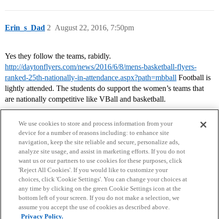
Erin_s_Dad
2
August 22, 2016, 7:50pm
Yes they follow the teams, rabidly.
http://daytonflyers.com/news/2016/6/8/mens-basketball-flyers-
ranked-25th-nationally-in-attendance.aspx?path=mbball
Football is
lightly attended. The students do support the women’s teams that
are nationally competitive like VBall and basketball.
We use cookies to store and process information from your
device for a number of reasons including: to enhance site
navigation, keep the site reliable and secure, personalize ads,
analyze site usage, and assist in marketing efforts. If you do not
want us or our partners to use cookies for these purposes, click
'Reject All Cookies'. If you would like to customize your
choices, click 'Cookie Settings'. You can change your choices at
Home
Categories
Guidelines
Terms of Service
any time by clicking on the green Cookie Settings icon at the
bottom left of your screen. If you do not make a selection, we
Privacy Policy
assume you accept the use of cookies as described above.
Privacy Policy.