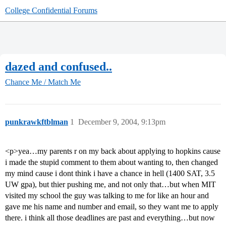
College Confidential Forums
dazed and confused..
Chance Me / Match Me
punkrawkftblman
1
December 9, 2004, 9:13pm
<p>yea…my parents r on my back about applying to hopkins cause
i made the stupid comment to them about wanting to, then changed
my mind cause i dont think i have a chance in hell (1400 SAT, 3.5
UW gpa), but thier pushing me, and not only that…but when MIT
visited my school the guy was talking to me for like an hour and
gave me his name and number and email, so they want me to apply
there. i think all those deadlines are past and everything…but now