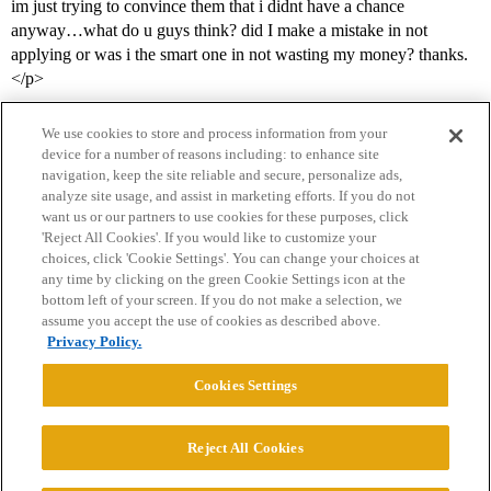
im just trying to convince them that i didnt have a chance
anyway…what do u guys think? did I make a mistake in not
applying or was i the smart one in not wasting my money? thanks.
</p>
We use cookies to store and process information from your
device for a number of reasons including: to enhance site
navigation, keep the site reliable and secure, personalize ads,
analyze site usage, and assist in marketing efforts. If you do not
want us or our partners to use cookies for these purposes, click
'Reject All Cookies'. If you would like to customize your
choices, click 'Cookie Settings'. You can change your choices at
Home
Categories
Guidelines
Terms of Service
any time by clicking on the green Cookie Settings icon at the
bottom left of your screen. If you do not make a selection, we
Privacy Policy
assume you accept the use of cookies as described above.
Privacy Policy.
Powered by
Discourse
, best viewed with JavaScript enabled
Cookies Settings
CONNECT WITH US
Reject All Cookies
© 2026 College Confidential, LLC. All Rights Reserved.