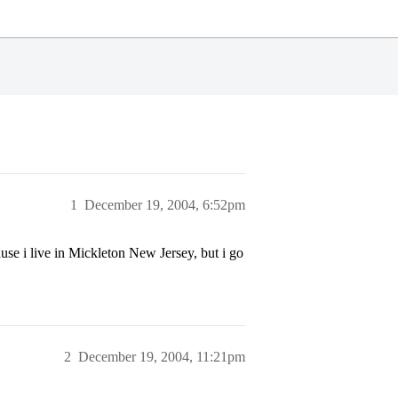
1
December 19, 2004, 6:52pm
se i live in Mickleton New Jersey, but i go
2
December 19, 2004, 11:21pm