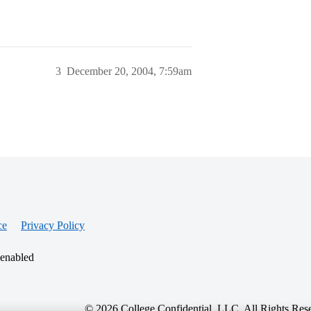
3
December 20, 2004, 7:59am
ce
Privacy Policy
 enabled
© 2026 College Confidential, LLC. All Rights Res