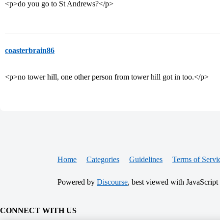
<p>do you go to St Andrews?</p>
coasterbrain86
<p>no tower hill, one other person from tower hill got in too.</p>
Home
Categories
Guidelines
Terms of Servi
Powered by
Discourse
, best viewed with JavaScript
CONNECT WITH US