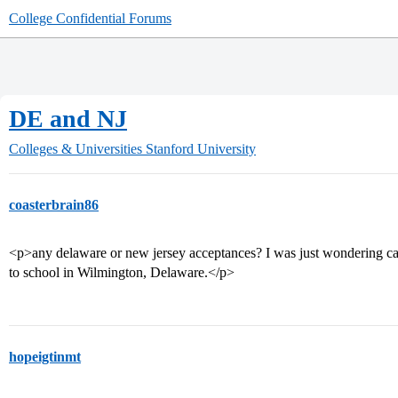
College Confidential Forums
DE and NJ
Colleges & Universities
Stanford University
coasterbrain86
<p>any delaware or new jersey acceptances? I was just wondering cau
to school in Wilmington, Delaware.</p>
hopeigtinmt