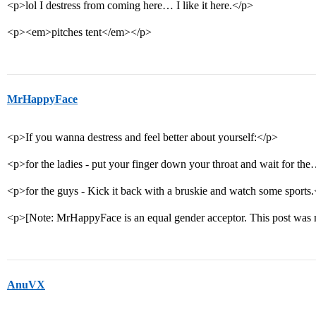
<p>lol I destress from coming here… I like it here.</p>
<p><em>pitches tent</em></p>
MrHappyFace
<p>If you wanna destress and feel better about yourself:</p>
<p>for the ladies - put your finger down your throat and wait for 
<p>for the guys - Kick it back with a bruskie and watch some sports
<p>[Note: MrHappyFace is an equal gender acceptor. This post was 
AnuVX