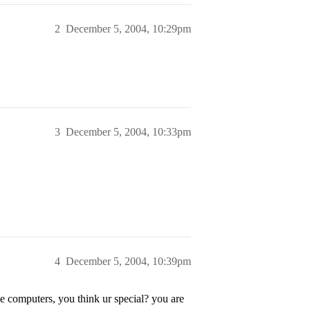
2
December 5, 2004, 10:29pm
3
December 5, 2004, 10:33pm
4
December 5, 2004, 10:39pm
e computers, you think ur special? you are