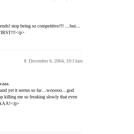
riends! stop being so competitive!!! …but…
IRST!!!</p>
8
December 6, 2004, 10:13am
waaa.
ay, and yet it seems so far…wooooo…god
op killing me so freaking slowly that even
AAAA!</p>