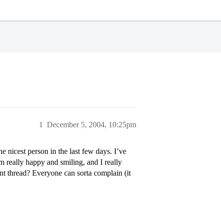
1
December 5, 2004, 10:25pm
e nicest person in the last few days. I’ve
’m really happy and smiling, and I really
nt thread? Everyone can sorta complain (it