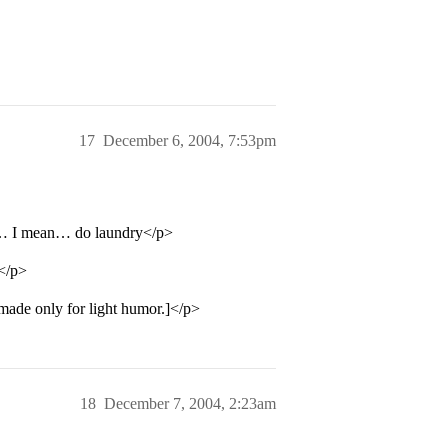
17
December 6, 2004, 7:53pm
the… I mean… do laundry</p>
.</p>
made only for light humor.]</p>
18
December 7, 2004, 2:23am