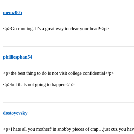
memz005
<p>Go running. It’s a great way to clear your head!</p>
philliesphan54
<p>the best thing to do is not visit college confidential</p>
<p>but thats not going to happen</p>
dostoyevsky
<p>i hate all you motherf’in snobby pieces of crap…just cuz you hav