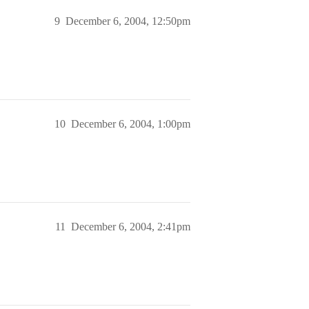
9
December 6, 2004, 12:50pm
10
December 6, 2004, 1:00pm
11
December 6, 2004, 2:41pm