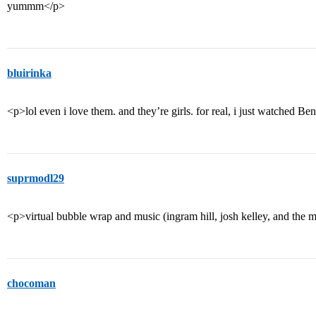
yummm</p>
bluirinka
<p>lol even i love them. and they’re girls. for real, i just watched
suprmodl29
<p>virtual bubble wrap and music (ingram hill, josh kelley, and the 
chocoman