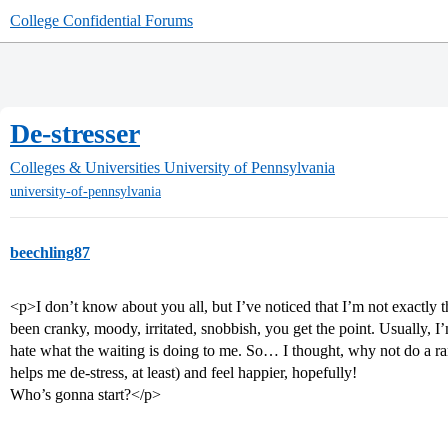
College Confidential Forums
De-stresser
Colleges & Universities
University of Pennsylvania
university-of-pennsylvania
beechling87
<p>I don’t know about you all, but I’ve noticed that I’m not exactly th
been cranky, moody, irritated, snobbish, you get the point. Usually, I
hate what the waiting is doing to me. So… I thought, why not do a ra
helps me de-stress, at least) and feel happier, hopefully!
Who’s gonna start?</p>