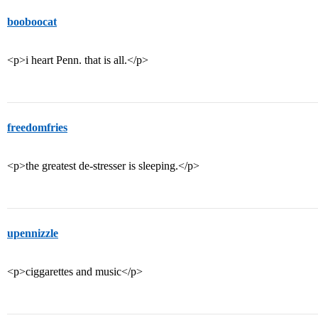
booboocat
<p>i heart Penn. that is all.</p>
freedomfries
<p>the greatest de-stresser is sleeping.</p>
upennizzle
<p>ciggarettes and music</p>