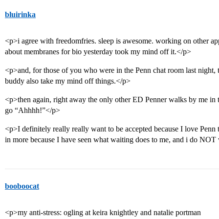
bluirinka
<p>i agree with freedomfries. sleep is awesome. working on other apps
about membranes for bio yesterday took my mind off it.</p>
<p>and, for those of you who were in the Penn chat room last night, 
buddy also take my mind off things.</p>
<p>then again, right away the only other ED Penner walks by me i
go “Ahhhh!”</p>
<p>I definitely really really want to be accepted because I love Penn t
in more because I have seen what waiting does to me, and i do NOT w
booboocat
<p>my anti-stress: ogling at keira knightley and natalie portman