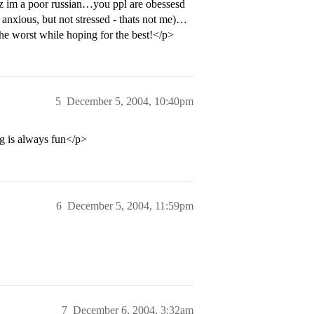
cuz im a poor russian…you ppl are obessesd
nxious, but not stressed - thats not me)…
the worst while hoping for the best!</p>
5
December 5, 2004, 10:40pm
g is always fun</p>
6
December 5, 2004, 11:59pm
7
December 6, 2004, 3:32am