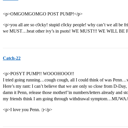
<p>OMGOMGOMGO POST PUMP!</p>
<p>you all are so c0cky! stupid c0cky people! why can’t we all be f
we MUST…beat other ivy’s in psots! WE MUST!!! WE WILL BE F
Catch-22
<p>POSYT PUMP!! WOOOHOOO!!
I tried going running…cough cough, all I could think of was Penn…
Here’s my rant: I can’t believe that we are only so close from D-D
damn it Penn, release those motherf’in numbers/letters already and st
my friends think I am going through withdrawal symptom…MUW
<p>I love you Penn. :)</p>