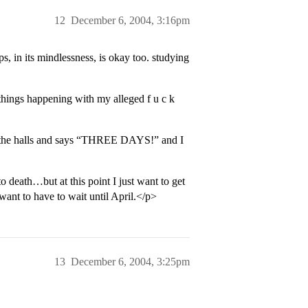
12
December 6, 2004, 3:16pm
, in its mindlessness, is okay too. studying
things happening with my alleged f u c k
n the halls and says “THREE DAYS!” and I
o death…but at this point I just want to get
ant to have to wait until April.</p>
13
December 6, 2004, 3:25pm