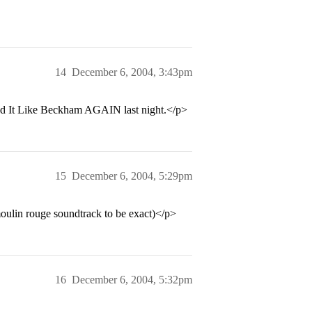
14
December 6, 2004, 3:43pm
 Bend It Like Beckham AGAIN last night.</p>
15
December 6, 2004, 5:29pm
moulin rouge soundtrack to be exact)</p>
16
December 6, 2004, 5:32pm