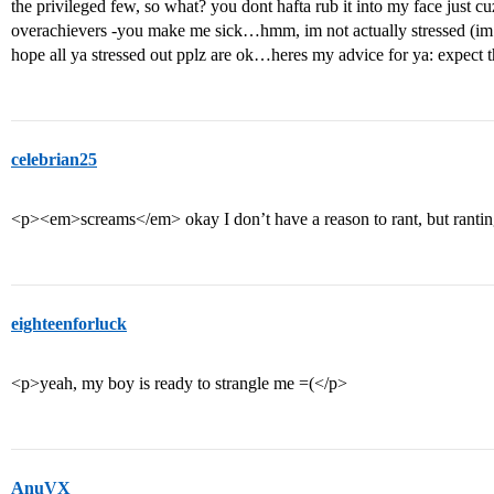
the privileged few, so what? you dont hafta rub it into my face just 
overachievers -you make me sick…hmm, im not actually stressed (im a
hope all ya stressed out pplz are ok…heres my advice for ya: expect 
celebrian25
<p><em>screams</em> okay I don’t have a reason to rant, but rantin
eighteenforluck
<p>yeah, my boy is ready to strangle me =(</p>
AnuVX