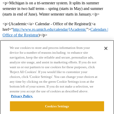
<p>Michigan is on a tri-semester system. It splits its summer
semester in two half terms – spring (starts in May) and summer
(starts in end of June). Winter semester starts in January.</p>
<p>[Academic</a> Calendar - Office of the Registrar](<a
href=“
http://www.ro.umich.edu/calendar/]Academic
”>
Calendars |
Office of the Registrar
)</p>
We use cookies to store and process information from your
device for a number of reasons including: to enhance site
navigation, keep the site reliable and secure, personalize ads,
analyze site usage, and assist in marketing efforts. If you do not
want us or our partners to use cookies for these purposes, click
'Reject All Cookies'. If you would like to customize your
choices, click 'Cookie Settings'. You can change your choices at
Home
Categories
Guidelines
Terms of Service
any time by clicking on the green Cookie Settings icon at the
bottom left of your screen. If you do not make a selection, we
Privacy Policy
assume you accept the use of cookies as described above.
Privacy Policy.
Powered by
Discourse
, best viewed with JavaScript enabled
Cookies Settings
CONNECT WITH US