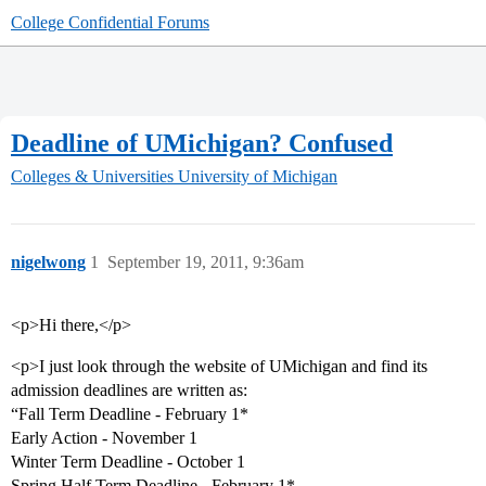
College Confidential Forums
Deadline of UMichigan? Confused
Colleges & Universities
University of Michigan
nigelwong
1
September 19, 2011, 9:36am
<p>Hi there,</p>
<p>I just look through the website of UMichigan and find its
admission deadlines are written as:
“Fall Term Deadline - February 1*
Early Action - November 1
Winter Term Deadline - October 1
Spring Half Term Deadline - February 1*