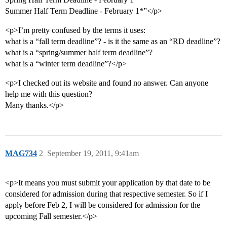
Summer Half Term Deadline - February 1*”</p>
<p>I’m pretty confused by the terms it uses:
what is a “fall term deadline”? - is it the same as an “RD deadline”?
what is a “spring/summer half term deadline”?
what is a “winter term deadline”?</p>
<p>I checked out its website and found no answer. Can anyone
help me with this question?
Many thanks.</p>
MAG734
2
September 19, 2011, 9:41am
<p>It means you must submit your application by that date to be
considered for admission during that respective semester. So if I
apply before Feb 2, I will be considered for admission for the
upcoming Fall semester.</p>