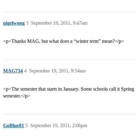
nigelwong
3
September 19, 2011, 9:47am
<p>Thanks MAG, but what does a “winter term” mean?</p>
MAG734
4
September 19, 2011, 9:54am
<p>The semester that starts in January. Some schools call it Spring
semester.</p>
GoBlue81
5
September 19, 2011, 2:06pm