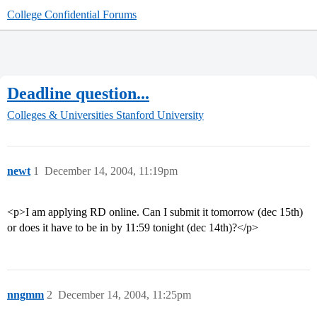
College Confidential Forums
Deadline question...
Colleges & Universities
Stanford University
newt
1
December 14, 2004, 11:19pm
<p>I am applying RD online. Can I submit it tomorrow (dec 15th)
or does it have to be in by 11:59 tonight (dec 14th)?</p>
nngmm
2
December 14, 2004, 11:25pm