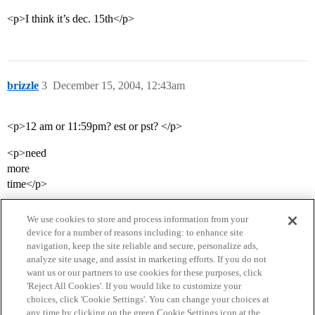
<p>I think it’s dec. 15th</p>
brizzle
3
December 15, 2004, 12:43am
<p>12 am or 11:59pm? est or pst? </p>
<p>need
more
time</p>
We use cookies to store and process information from your
device for a number of reasons including: to enhance site
navigation, keep the site reliable and secure, personalize ads,
analyze site usage, and assist in marketing efforts. If you do not
want us or our partners to use cookies for these purposes, click
'Reject All Cookies'. If you would like to customize your
choices, click 'Cookie Settings'. You can change your choices at
Home
Categories
Guidelines
Terms of Service
any time by clicking on the green Cookie Settings icon at the