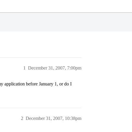
1
December 31, 2007, 7:00pm
y application before January 1, or do I
2
December 31, 2007, 10:38pm