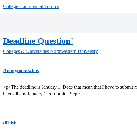
College Confidential Forums
Deadline Question!
Colleges & Universities
Northwestern University
Anonymouswhos
<p>The deadline is January 1. Does that mean that I have to submit m
have all day January 1 to submit it?</p>
dfleish