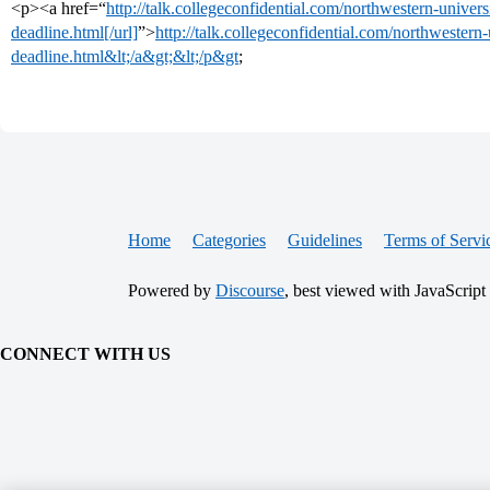
<p><a href=“
http://talk.collegeconfidential.com/northwestern-univer
deadline.html[/url]
”>
http://talk.collegeconfidential.com/northwestern
deadline.html&lt;/a&gt;&lt;/p&gt
;
Home
Categories
Guidelines
Terms of Servi
Powered by
Discourse
, best viewed with JavaScript
CONNECT WITH US