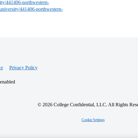
sity/441406-northwestern-
-university/441406-northwestern-
ce
Privacy Policy
 enabled
© 2026 College Confidential, LLC. All Rights Res
Cookie Settings