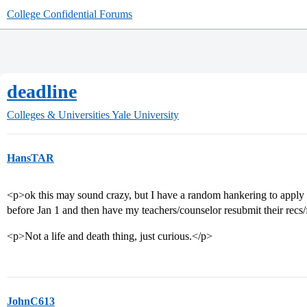
College Confidential Forums
deadline
Colleges & Universities
Yale University
HansTAR
<p>ok this may sound crazy, but I have a random hankering to apply t
before Jan 1 and then have my teachers/counselor resubmit their recs/
<p>Not a life and death thing, just curious.</p>
JohnC613