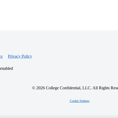
ce
Privacy Policy
 enabled
© 2026 College Confidential, LLC. All Rights Res
Cookie Settings