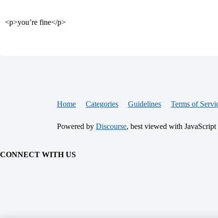
<p>you’re fine</p>
Home
Categories
Guidelines
Terms of Servi
Powered by
Discourse
, best viewed with JavaScript
CONNECT WITH US