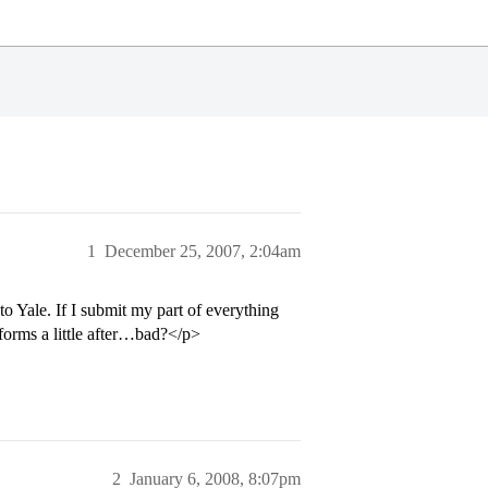
1
December 25, 2007, 2:04am
o Yale. If I submit my part of everything
forms a little after…bad?</p>
2
January 6, 2008, 8:07pm