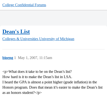
College Confidential Forums
Dean's List
Colleges & Universities
University of Michigan
bioeng
1
May 1, 2007, 11:15am
<p>What does it take to be on the Dean’s list?
How hard is it to make the Dean’s list in LSA.
I heard the GPA is almost a point higher (grade inflation) in the
Honors program. Does that mean it’s easier to make the Dean’s list
as an honors student?</p>