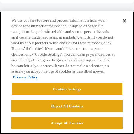
We use cookies to store and process information from your
device for a number of reasons including: to enhance site
navigation, keep the site reliable and secure, personalize ads,
Home
Categories
Guidelines
Terms of Service
analyze site usage, and assist in marketing efforts. If you do not
want us or our partners to use cookies for these purposes, click
Privacy Policy
'Reject All Cookies'. If you would like to customize your
choices, click 'Cookie Settings'. You can change your choices at
Powered by
Discourse
, best viewed with JavaScript enabled
any time by clicking on the green Cookie Settings icon at the
bottom left of your screen. If you do not make a selection, we
assume you accept the use of cookies as described above.
CONNECT WITH US
Privacy Policy.
Cookies Settings
© 2026 College Confidential, LLC. All Rights Reserved.
Reject All Cookies
Cookie Settings
Accept All Cookies