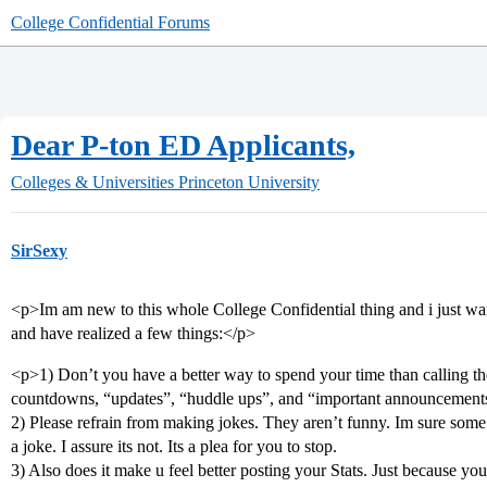
College Confidential Forums
Dear P-ton ED Applicants,
Colleges & Universities
Princeton University
SirSexy
<p>Im am new to this whole College Confidential thing and i just wan
and have realized a few things:</p>
<p>1) Don’t you have a better way to spend your time than calling 
countdowns, “updates”, “huddle ups”, and “important announcement
2) Please refrain from making jokes. They aren’t funny. Im sure some o
a joke. I assure its not. Its a plea for you to stop.
3) Also does it make u feel better posting your Stats. Just because y