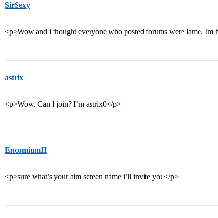
SirSexy
<p>Wow and i thought everyone who posted forums were lame. Im h
astrix
<p>Wow. Can I join? I’m astrix0</p>
EncomiumII
<p>sure what’s your aim screen name i’ll invite you</p>