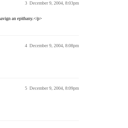
3
December 9, 2004, 8:03pm
avign an epithany.</p>
4
December 9, 2004, 8:08pm
5
December 9, 2004, 8:09pm