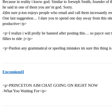
Because in reality i know god. Similar to Joeseph Smith, founder o
he said in one of them you are’nt god. Sorry.
4)Im sure p-ton enjoys people who email and call them incessantly req
One last suggestion… I dare you to spend one day away from this si
productive</p>
<p>I realize i will prolly be banned after posting this… so payce out 
fillies to ride ;)</p>
<p>Pardon any grammatical or speeling mistakes im sure this thing is
EncomiumII
<p>PRINCETON AIM CHAT GOING ON RIGHT NOW
-What You Waiting For</p>