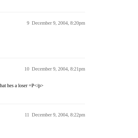
9
December 9, 2004, 8:20pm
10
December 9, 2004, 8:21pm
that hes a loser =P</p>
11
December 9, 2004, 8:22pm