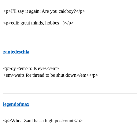
<p>I’ll say it again: Are you calcboy?</p>
<p>edit: great minds, hobbes =)</p>
zantedeschia
<p>oy <em>rolls eyes</em>
<em>waits for thread to be shut down</em></p>
legendofmax
<p>Whoa Zant has a high postcount</p>