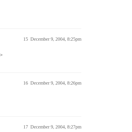
15
December 9, 2004, 8:25pm
p>
16
December 9, 2004, 8:26pm
17
December 9, 2004, 8:27pm