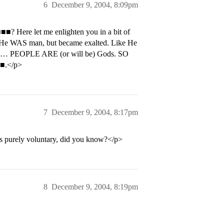
6
December 9, 2004, 8:09pm
? Here let me enlighten you in a bit of
. He WAS man, but became exalted. Like He
th… PEOPLE ARE (or will be) Gods. SO
■.</p>
7
December 9, 2004, 8:17pm
It’s purely voluntary, did you know?</p>
8
December 9, 2004, 8:19pm