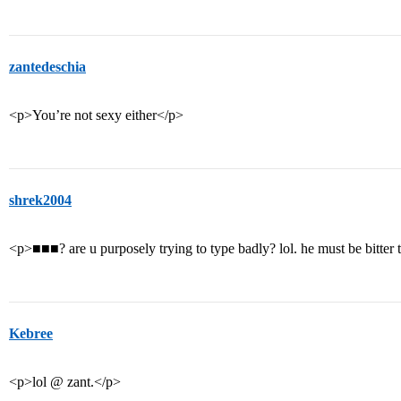
zantedeschia
<p>You’re not sexy either</p>
shrek2004
<p>■■■? are u purposely trying to type badly? lol. he must be bitter 
Kebree
<p>lol @ zant.</p>