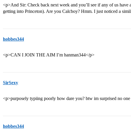
<p>And Sir: Check back next week and you’ll see if any of us have 
getting into Princeton). Are you Calcboy? Hmm. I just noticed a simil
hobbes344
<p>CAN I JOIN THE AIM I’m hanman344</p>
SirSexy
<p>purposely typiing poorly how dare you? btw im surprised no one 
hobbes344