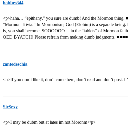
hobbes344
<p>haha… “epithany,” you sure are dumb! And the Mormon thing, ■■■
“Mormon Trivia.” In Mormonism, God (Elohim) is a separate being
is, you shall become. SOOOOOO… in the “tablets” of Mormon fai
QED BYATCH! Please refrain from making dumb judgments, ■■■■
zantedeschia
<p>If you don’t like it, don’t come here, don’t read and don’t post. 
SirSexy
<p>I may be dubm but at lates im not Moronm</p>