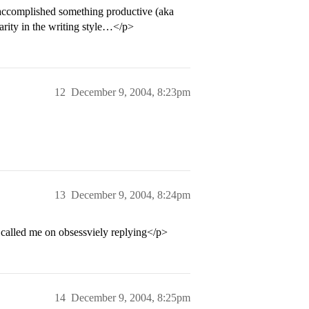
accomplished something productive (aka
arity in the writing style…</p>
12
December 9, 2004, 8:23pm
13
December 9, 2004, 8:24pm
called me on obsessviely replying</p>
14
December 9, 2004, 8:25pm