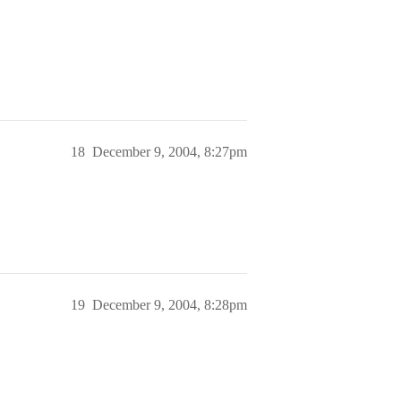
18
December 9, 2004, 8:27pm
19
December 9, 2004, 8:28pm