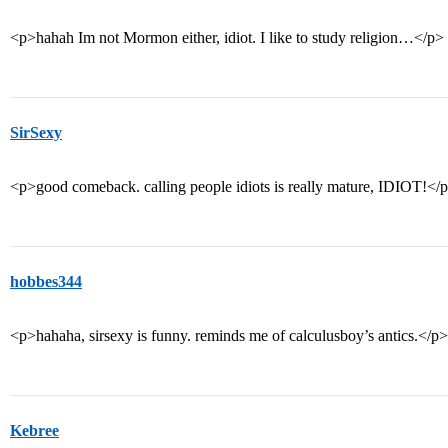
<p>hahah Im not Mormon either, idiot. I like to study religion…</p>
SirSexy
<p>good comeback. calling people idiots is really mature, IDIOT!</
hobbes344
<p>hahaha, sirsexy is funny. reminds me of calculusboy’s antics.</p>
Kebree