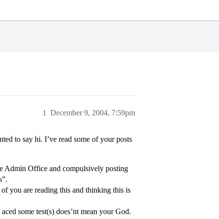
1
December 9, 2004, 7:59pm
ted to say hi. I’ve read some of your posts
the Admin Office and compulsively posting
s”.
f you are reading this and thinking this is
ou aced some test(s) does’nt mean your God.