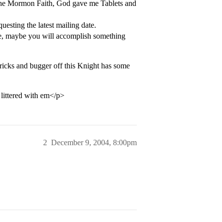
f the Mormon Faith, God gave me Tablets and
uesting the latest mailing date.
te, maybe you will accomplish something
tricks and bugger off this Knight has some
 littered with em</p>
2
December 9, 2004, 8:00pm