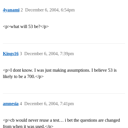
4yanami
2
December 6, 2004, 6:54pm
<p>what will 53 be?</p>
Kings16
3
December 6, 2004, 7:39pm
<p>I dont know. I was just making assumptions. I believe 53 is
likely to be a 700.</p>
amnesia
4
December 6, 2004, 7:41pm
<p>cb would never reuse a test… i bet the questions are changed
from when it was used.</p>