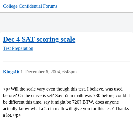
College Confidential Forums
Dec 4 SAT scoring scale
Test Preparation
Kings16
1
December 6, 2004, 6:48pm
<p>Will the scale vary even though this test, I believe, was used
before? Or the curve is set? Say 55 in math was 730 before, could it
be different this time, say it might be 720? BTW, does anyone
actually know what a 55 in math will give you for this test? Thanks
a lot.</p>