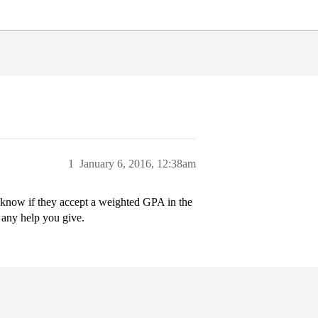
1
January 6, 2016, 12:38am
know if they accept a weighted GPA in the
 any help you give.