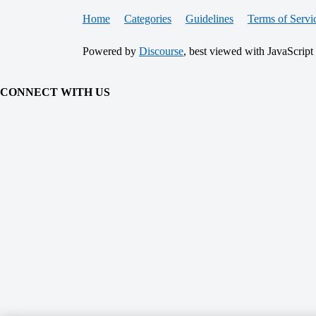
Home
Categories
Guidelines
Terms of Servi
Powered by
Discourse
, best viewed with JavaScript
CONNECT WITH US