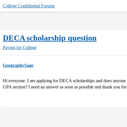
College Confidential Forums
DECA scholarship question
Paying for College
GeographySage
Hi everyone. I am applying for DECA scholarships and does anyone 
GPA section? I need an answer as soon as possible and thank you for