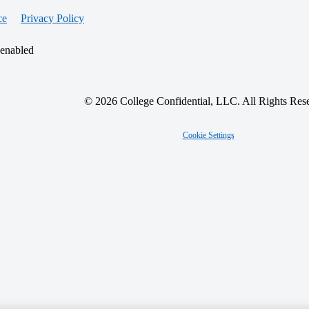
ce
Privacy Policy
 enabled
© 2026 College Confidential, LLC. All Rights Res
Cookie Settings