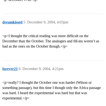
dreamkissed
5
December 9, 2004, 4:03pm
<p>I thought the critical reading was more difficult on the
December than the October. The analogies and fill-ins weren’t as
bad as the ones on the October though.</p>
forever21
6
December 9, 2004, 4:21pm
<p>really? I thought the October one was harder (Wilson or
something passage), but this time I though only the Africa passage
was hard. I heard the experimental was hard but that was
experimental.</p>