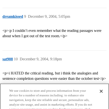
dreamkissed
9
December 9, 2004, 5:05pm
<p>:p I couldn’t even remember what the reading passages were
about when I got out of the test room.</p>
sat908
10
December 9, 2004, 9:18pm
<p>i HATED the critical reading, but i think the analogies and
sentence completion questions were easier than the october test</p>
We use cookies to store and process information from your
device for a number of reasons including: to enhance site
navigation, keep the site reliable and secure, personalize ads,
analyze site usage, and assist in marketing efforts. If you do not