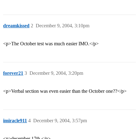
dreamkissed
2
December 9, 2004, 3:10pm
<p>The October test was much easier IMO.</p>
forever21
3
December 9, 2004, 3:20pm
<p>Verbal section was even easier than the October one??</p>
imiracle911
4
December 9, 2004, 3:57pm
<p>december 17th.</p>