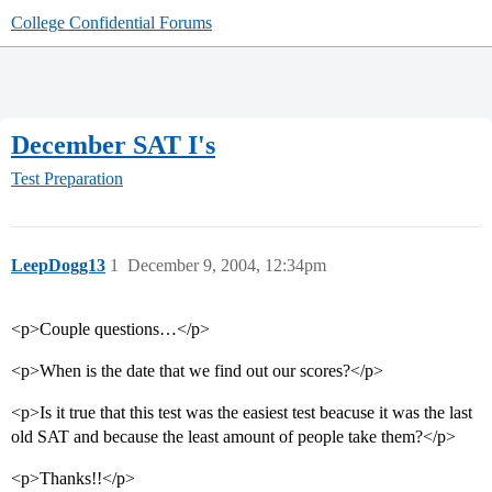
College Confidential Forums
December SAT I's
Test Preparation
LeepDogg13
1
December 9, 2004, 12:34pm
<p>Couple questions…</p>
<p>When is the date that we find out our scores?</p>
<p>Is it true that this test was the easiest test beacuse it was the last
old SAT and because the least amount of people take them?</p>
<p>Thanks!!</p>