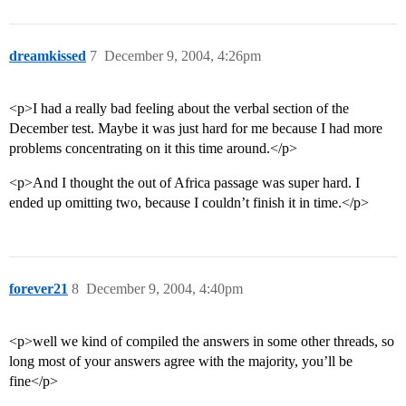
dreamkissed
7
December 9, 2004, 4:26pm
<p>I had a really bad feeling about the verbal section of the
December test. Maybe it was just hard for me because I had more
problems concentrating on it this time around.</p>
<p>And I thought the out of Africa passage was super hard. I
ended up omitting two, because I couldn’t finish it in time.</p>
forever21
8
December 9, 2004, 4:40pm
<p>well we kind of compiled the answers in some other threads, so
long most of your answers agree with the majority, you’ll be
fine</p>