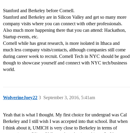
Stanford and Berkeley before Cornell.
Stanford and Berkeley are in Silicon Valley and get so many more
company visits where you can connect with other professionals.
Also much more happening there that you can attend: Hackathon,
Startup events, etc.
Cornell while has great research, is more isolated in Ithaca and
much less company visits/contacts, although companies still come
during career week to recruit. Cornell Tech in NYC should be good
though to showcase yourself and connect with NYC tech/business
world.
WolverineJoey22
3
September 3, 2016, 5:41am
Yeah that is what I thought. My first choice for undergrad was Cal
Berkeley and I still wish I was accepted into that school. But when
I think about it, UMICH is very close to Berkeley in terms of