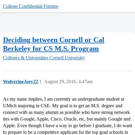
College Confidential Forums
Deciding between Cornell or Cal
Berkeley for CS M.S. Program
Colleges & Universities
Cornell University
WolverineJoey22
1
August 29, 2016, 4:47am
As my name implies, I am currently an undergraduate student at
UMich majoring in CSE. My goal is to get an M.S. degree and
connect with as many alumni as possible who have strong network
ties with Google, Apple, Cisco, Oracle, etc, but mainly Google and
Apple. Even though I have a way to go before I graduate, I do want
to prepare to be a competitive applicant for the top grad schools in