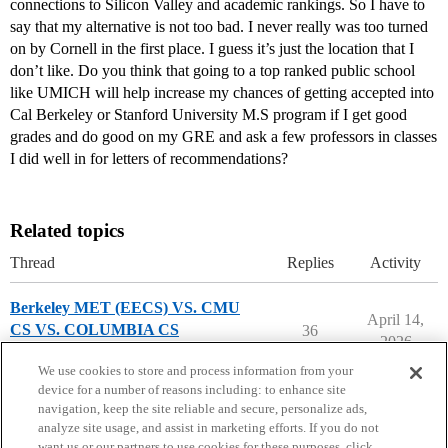
connections to Silicon Valley and academic rankings. So I have to
say that my alternative is not too bad. I never really was too turned
on by Cornell in the first place. I guess it’s just the location that I
don’t like. Do you think that going to a top ranked public school
like UMICH will help increase my chances of getting accepted into
Cal Berkeley or Stanford University M.S program if I get good
grades and do good on my GRE and ask a few professors in classes
I did well in for letters of recommendations?
Related topics
Thread
Replies
Activity
Berkeley MET (EECS) VS. CMU
April 14,
CS VS. COLUMBIA CS
36
2026
Compare College Acceptances
We use cookies to store and process information from your
device for a number of reasons including: to enhance site
navigation, keep the site reliable and secure, personalize ads,
analyze site usage, and assist in marketing efforts. If you do not
want us or our partners to use cookies for these purposes, click