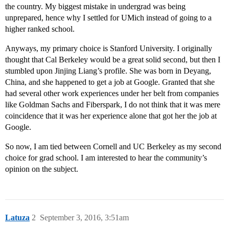
the country. My biggest mistake in undergrad was being
unprepared, hence why I settled for UMich instead of going to a
higher ranked school.
Anyways, my primary choice is Stanford University. I originally
thought that Cal Berkeley would be a great solid second, but then I
stumbled upon Jinjing Liang’s profile. She was born in Deyang,
China, and she happened to get a job at Google. Granted that she
had several other work experiences under her belt from companies
like Goldman Sachs and Fiberspark, I do not think that it was mere
coincidence that it was her experience alone that got her the job at
Google.
So now, I am tied between Cornell and UC Berkeley as my second
choice for grad school. I am interested to hear the community’s
opinion on the subject.
Latuza
2
September 3, 2016, 3:51am