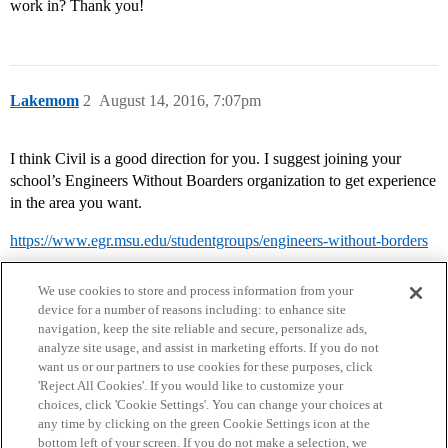
work in? Thank you!
Lakemom
2
August 14, 2016, 7:07pm
I think Civil is a good direction for you. I suggest joining your
school’s Engineers Without Boarders organization to get experience
in the area you want.
https://www.egr.msu.edu/studentgroups/engineers-without-borders
We use cookies to store and process information from your
device for a number of reasons including: to enhance site
navigation, keep the site reliable and secure, personalize ads,
analyze site usage, and assist in marketing efforts. If you do not
want us or our partners to use cookies for these purposes, click
'Reject All Cookies'. If you would like to customize your
choices, click 'Cookie Settings'. You can change your choices at
Home
Categories
Guidelines
Terms of Service
any time by clicking on the green Cookie Settings icon at the
bottom left of your screen. If you do not make a selection, we
Privacy Policy