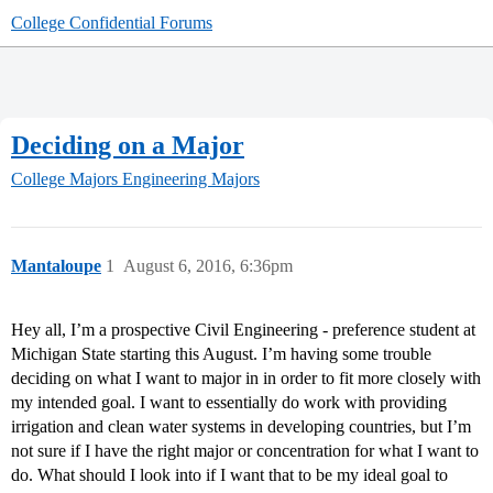
College Confidential Forums
Deciding on a Major
College Majors
Engineering Majors
Mantaloupe
1
August 6, 2016, 6:36pm
Hey all, I’m a prospective Civil Engineering - preference student at
Michigan State starting this August. I’m having some trouble
deciding on what I want to major in in order to fit more closely with
my intended goal. I want to essentially do work with providing
irrigation and clean water systems in developing countries, but I’m
not sure if I have the right major or concentration for what I want to
do. What should I look into if I want that to be my ideal goal to