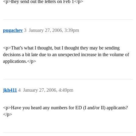
<p>they send out the letters on Feb 1</p>
pugachev
3
January 27, 2006, 3:39pm
<p>That’s what I thought, but I thought they may be sending
decisions a bit late due to an unexpected increase in the volume of
applications.</p>
jkh411
4
January 27, 2006, 4:49pm
<p>Have you heard any numbers for ED (I and/or II) applicants?
</p>