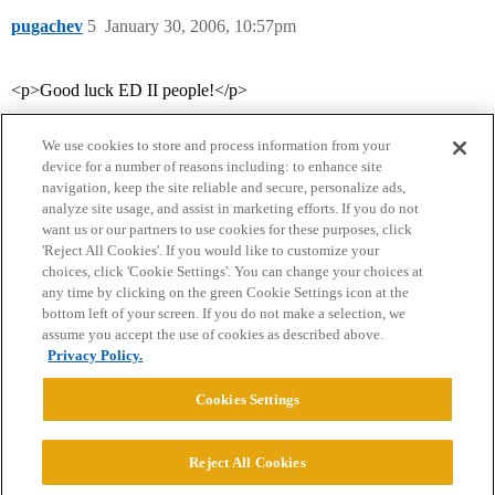
pugachev
5
January 30, 2006, 10:57pm
<p>Good luck ED II people!</p>
We use cookies to store and process information from your
device for a number of reasons including: to enhance site
navigation, keep the site reliable and secure, personalize ads,
analyze site usage, and assist in marketing efforts. If you do not
want us or our partners to use cookies for these purposes, click
'Reject All Cookies'. If you would like to customize your
choices, click 'Cookie Settings'. You can change your choices at
Home
Categories
Guidelines
Terms of Service
any time by clicking on the green Cookie Settings icon at the
bottom left of your screen. If you do not make a selection, we
Privacy Policy
assume you accept the use of cookies as described above.
Privacy Policy.
Powered by
Discourse
, best viewed with JavaScript enabled
Cookies Settings
CONNECT WITH US
Reject All Cookies