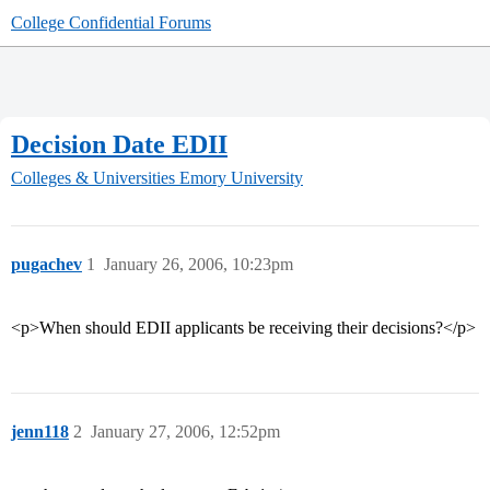
College Confidential Forums
Decision Date EDII
Colleges & Universities
Emory University
pugachev
1
January 26, 2006, 10:23pm
<p>When should EDII applicants be receiving their decisions?</p>
jenn118
2
January 27, 2006, 12:52pm