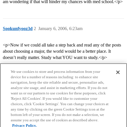
am wondering if that will hinder my chances with med school.</p>
Sookunfyooz3d
2
January 6, 2006, 6:23am
<p>Now if we could all take a step back and read any of the posts
about choosing a major, the world would be a better place. It
doesn’t really matter. Study what YOU want to study.</p>
We use cookies to store and process information from your
device for a number of reasons including: to enhance site
navigation, keep the site reliable and secure, personalize ads,
analyze site usage, and assist in marketing efforts. If you do not
want us or our partners to use cookies for these purposes, click
'Reject All Cookies'. If you would like to customize your
choices, click 'Cookie Settings'. You can change your choices at
Home
Categories
Guidelines
Terms of Service
any time by clicking on the green Cookie Settings icon at the
bottom left of your screen. If you do not make a selection, we
Privacy Policy
assume you accept the use of cookies as described above.
Privacy Policy.