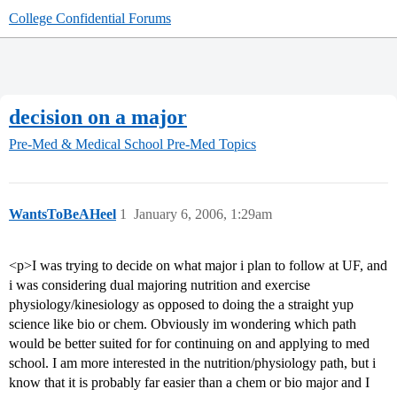
College Confidential Forums
decision on a major
Pre-Med & Medical School
Pre-Med Topics
WantsToBeAHeel
1
January 6, 2006, 1:29am
<p>I was trying to decide on what major i plan to follow at UF, and
i was considering dual majoring nutrition and exercise
physiology/kinesiology as opposed to doing the a straight yup
science like bio or chem. Obviously im wondering which path
would be better suited for for continuing on and applying to med
school. I am more interested in the nutrition/physiology path, but i
know that it is probably far easier than a chem or bio major and I