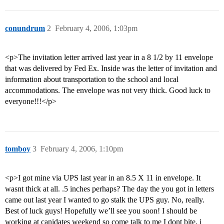
conundrum
2
February 4, 2006, 1:03pm
<p>The invitation letter arrived last year in a 8 1/2 by 11 envelope
that was delivered by Fed Ex. Inside was the letter of invitation and
information about transportation to the school and local
accommodations. The envelope was not very thick. Good luck to
everyone!!!</p>
tomboy
3
February 4, 2006, 1:10pm
<p>I got mine via UPS last year in an 8.5 X 11 in envelope. It
wasnt thick at all. .5 inches perhaps? The day the you got in letters
came out last year I wanted to go stalk the UPS guy. No, really.
Best of luck guys! Hopefully we’ll see you soon! I should be
working at canidates weekend so come talk to me I dont bite, i