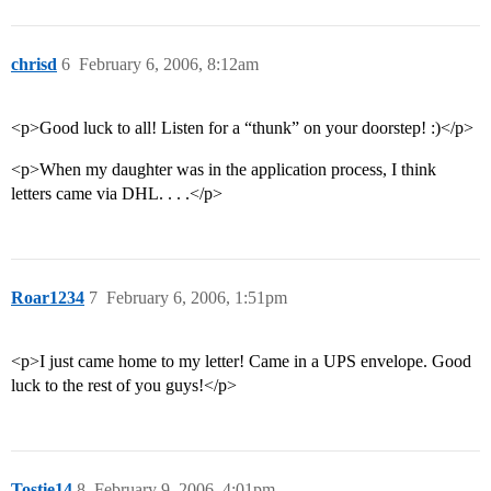
chrisd
6
February 6, 2006, 8:12am
<p>Good luck to all! Listen for a “thunk” on your doorstep! :)</p>
<p>When my daughter was in the application process, I think
letters came via DHL. . . .</p>
Roar1234
7
February 6, 2006, 1:51pm
<p>I just came home to my letter! Came in a UPS envelope. Good
luck to the rest of you guys!</p>
Tostie14
8
February 9, 2006, 4:01pm