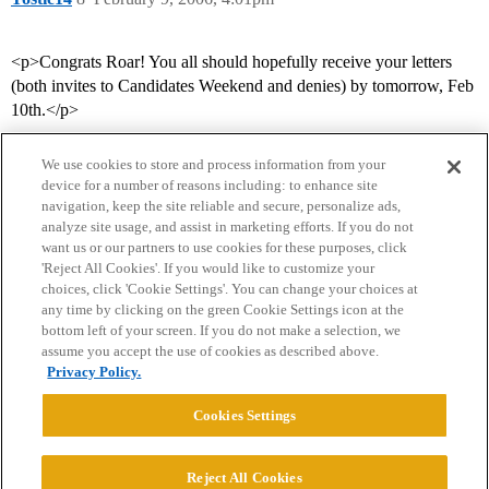
<p>Congrats Roar! You all should hopefully receive your letters
(both invites to Candidates Weekend and denies) by tomorrow, Feb
10th.</p>
We use cookies to store and process information from your
device for a number of reasons including: to enhance site
navigation, keep the site reliable and secure, personalize ads,
analyze site usage, and assist in marketing efforts. If you do not
want us or our partners to use cookies for these purposes, click
'Reject All Cookies'. If you would like to customize your
choices, click 'Cookie Settings'. You can change your choices at
Home
Categories
Guidelines
Terms of Service
any time by clicking on the green Cookie Settings icon at the
bottom left of your screen. If you do not make a selection, we
Privacy Policy
assume you accept the use of cookies as described above.
Privacy Policy.
Powered by
Discourse
, best viewed with JavaScript enabled
Cookies Settings
CONNECT WITH US
Reject All Cookies