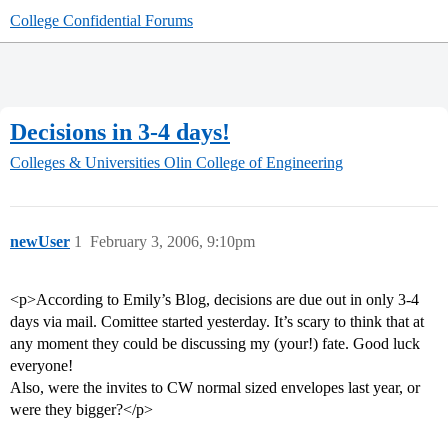
College Confidential Forums
Decisions in 3-4 days!
Colleges & Universities
Olin College of Engineering
newUser
1
February 3, 2006, 9:10pm
<p>According to Emily’s Blog, decisions are due out in only 3-4
days via mail. Comittee started yesterday. It’s scary to think that at
any moment they could be discussing my (your!) fate. Good luck
everyone!
Also, were the invites to CW normal sized envelopes last year, or
were they bigger?</p>