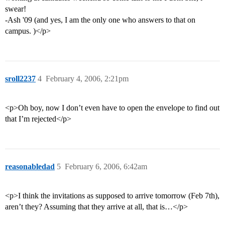
swear!
-Ash '09 (and yes, I am the only one who answers to that on
campus. )</p>
sroll2237
4
February 4, 2006, 2:21pm
<p>Oh boy, now I don’t even have to open the envelope to find out
that I’m rejected</p>
reasonabledad
5
February 6, 2006, 6:42am
<p>I think the invitations as supposed to arrive tomorrow (Feb 7th),
aren’t they? Assuming that they arrive at all, that is…</p>