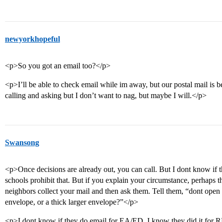
newyorkhopeful
<p>So you got an email too?</p>
<p>I’ll be able to check email while im away, but our postal mail is be
calling and asking but I don’t want to nag, but maybe I will.</p>
Swansong
<p>Once decisions are already out, you can call. But I dont know if 
schools prohibit that. But if you explain your circumstance, perhaps th
neighbors collect your mail and then ask them. Tell them, “dont open it
envelope, or a thick larger envelope?”</p>
<p>I dont know if they do email for EA/ED. I know they did it for RD