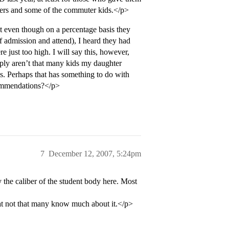
ers and some of the commuter kids.</p>
ut even though on a percentage basis they
f admission and attend), I heard they had
re just too high. I will say this, however,
ply aren’t that many kids my daughter
. Perhaps that has something to do with
commendations?</p>
7
December 12, 2007, 5:24pm
 the caliber of the student body here. Most
that not that many know much about it.</p>