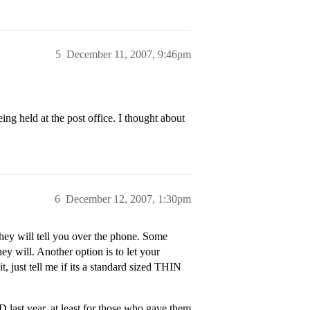
5
December 11, 2007, 9:46pm
ing held at the post office. I thought about
6
December 12, 2007, 1:30pm
they will tell you over the phone. Some
ey will. Another option is to let your
, just tell me if its a standard sized THIN
 last year, at least for those who gave them