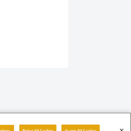
ttings
Reject All Cookies
Accept All Cookies