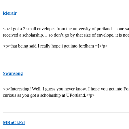
icierair
<p>I got a 2 small envelopes from the university of portland… one sai
received a scholarship… so don’t go by that size of envelope, it is n
<p>that being said I really hope i get into fordham =]</p>
Swansong
<p>Interesting! Well, I guess you never know. I hope you get into Fo
curious as you got a scholarship at UPortland.</p>
MRoCkEd