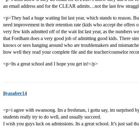
an email address and for the CLEAR admits…not the last few straggl
<p>They had a huge waiting list last year, which stands to reason. B
need improvement in their retention rate (kids who accept the offers o
very few kids admitted off of the wait list last year, as the numbers we
that Fordham does a very good job of admitting good kids. There sim
knows or sees hanging around who are troublemakers and mismatches
how well they read your complete file and the teacher/counselor re
<p>Its a great school and I hope you get in!</p>
ilyasaber14
<p>i agree with swansong. Im a freshman, i gotta say, im surprised by
students really try to do well, and usually succeed.
I wish you guys luck on admissions. Its a great school. It’s just sad 