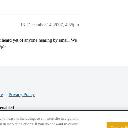
13
December 14, 2007, 4:35pm
t heard yet of anyone hearing by email. We
</p>
ce
Privacy Policy
 enabled
r of reasons including: to enhance site navigation,
st in marketing efforts. If you do not want us or our
Cookies Se