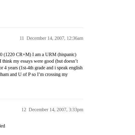
11
December 14, 2007, 12:36am
60 (1220 CR+M) I am a URM (hispanic)
 I think my essays were good (but doesn’t
or 4 years (1st-4th grade and i speak english
rdham and U of P so I’m crossing my
12
December 14, 2007, 3:33pm
led