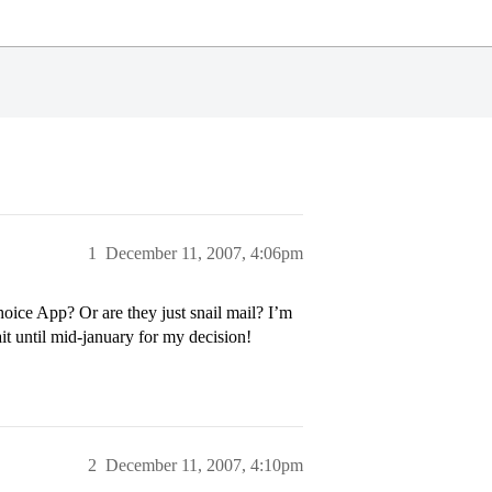
1
December 11, 2007, 4:06pm
ice App? Or are they just snail mail? I’m
it until mid-january for my decision!
2
December 11, 2007, 4:10pm