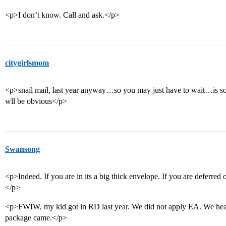
<p>I don’t know. Call and ask.</p>
citygirlsmom
<p>snail mail, last year anyway…so you may just have to wait…is s
wll be obvious</p>
Swansong
<p>Indeed. If you are in its a big thick envelope. If you are deferred o
</p>
<p>FWIW, my kid got in RD last year. We did not apply EA. We hear
package came.</p>