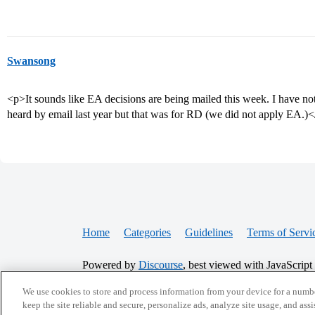
Swansong
<p>It sounds like EA decisions are being mailed this week. I have no
heard by email last year but that was for RD (we did not apply EA.)
Home
Categories
Guidelines
Terms of Servi
Powered by
Discourse
, best viewed with JavaScript
We use cookies to store and process information from your device for a numbe
CONNECT WITH US
keep the site reliable and secure, personalize ads, analyze site usage, and assi