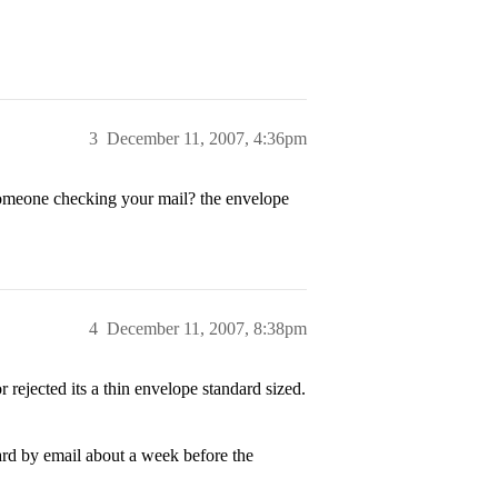
3
December 11, 2007, 4:36pm
omeone checking your mail? the envelope
4
December 11, 2007, 8:38pm
r rejected its a thin envelope standard sized.
d by email about a week before the