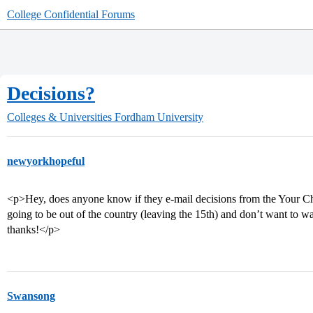
College Confidential Forums
Decisions?
Colleges & Universities
Fordham University
newyorkhopeful
<p>Hey, does anyone know if they e-mail decisions from the Your Cho
going to be out of the country (leaving the 15th) and don’t want to wa
thanks!</p>
Swansong