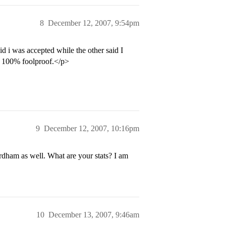
8
December 12, 2007, 9:54pm
d i was accepted while the other said I
ot 100% foolproof.</p>
9
December 12, 2007, 10:16pm
rdham as well. What are your stats? I am
10
December 13, 2007, 9:46am