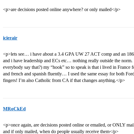
<p>are decisions posted online anywhere? or only mailed</p>
icierair
<p>lets see… i have about a 3.4 GPA UW 27 ACT comp and an 18
and i have leadership and ECs etc… nothing really outside the norm.
everybody say that?) my “hook” so to speak is that i lived in France f
and french and spanish fluently… I used the same essay for both Fo
fingers! I’m also Catholic from CA if that changes anything.</p>
MRoCkEd
<p>once again, are decisions posted online or emailed, or ONLY mai
and if only mailed, when do people usually receive them</p>