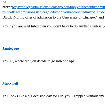
<a
href=“
https://collegeadmissions.uchicago.edu/php/youraccount/admitte
ps://collegeadmissions.uchicago.edu/php/youraccount/admitted_studen
DECLINE my offer of admission to the University of Chicago.” and
<p>If you are wait listed then you don’t have to do anything unles
Jamiecago
<p>OP, where did you decide to go instead?</p>
Maxxwell
<p>Looks like a big decision day for OP (yes, I grepped without any