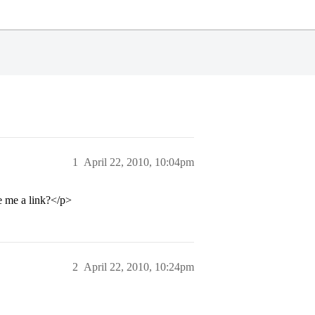
1
April 22, 2010, 10:04pm
e me a link?</p>
2
April 22, 2010, 10:24pm