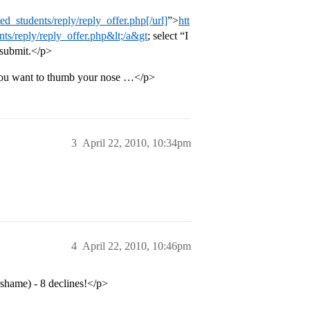
d_students/reply/reply_offer.php[/url]
”>
htt
ts/reply/reply_offer.php&lt;/a&gt
; select “I
 submit.</p>
s you want to thumb your nose …</p>
3
April 22, 2010, 10:34pm
4
April 22, 2010, 10:46pm
 shame) - 8 declines!</p>