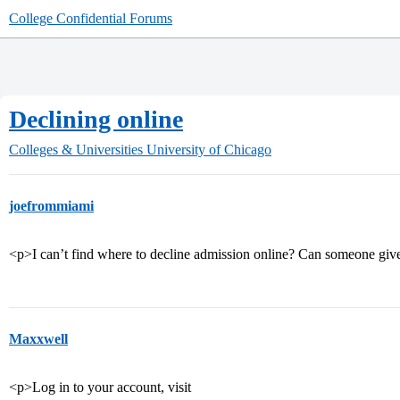
College Confidential Forums
Declining online
Colleges & Universities
University of Chicago
joefrommiami
<p>I can’t find where to decline admission online? Can someone giv
Maxxwell
<p>Log in to your account, visit