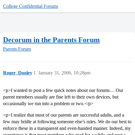
College Confidential Forums
Decorum in the Parents Forum
Parents Forum
Roger_Dooley
1
January 31, 2006, 10:28pm
<p>I wanted to post a few quick notes about our forums… Our
parent members usually are fine left to their own devices, but
occasionally we run into a problem or two.</p>
<p>I realize that most of our parents are successful adults, and a
few may bridle at following someone else’s rules. We do our best to
enforce these in a transparent and even-handed manner. Indeed, my
experience is that most members who read for a while and post a