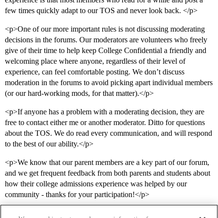
few times quickly adapt to our TOS and never look back. </p>
<p>One of our more important rules is not discussing moderating
decisions in the forums. Our moderators are volunteers who freely
give of their time to help keep College Confidential a friendly and
welcoming place where anyone, regardless of their level of
experience, can feel comfortable posting. We don’t discuss
moderation in the forums to avoid picking apart individual members
(or our hard-working mods, for that matter).</p>
<p>If anyone has a problem with a moderating decision, they are
free to contact either me or another moderator. Ditto for questions
about the TOS. We do read every communication, and will respond
to the best of our ability.</p>
<p>We know that our parent members are a key part of our forum,
and we get frequent feedback from both parents and students about
how their college admissions experience was helped by our
community - thanks for your participation!</p>