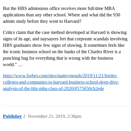
But the HBS admissions office receives more full-time MBA
applications than any other school. Where and what did the 930
admits study before they went to Harvard?
Critics claim that the case method developed at Harvard is showing
signs of its age, and naysayers fret that corporate scandals involving
HBS graduates show few signs of slowing. It sometimes feels like
the iconic business school on the banks of the Charles River is a
punching bag for everything that is wrong with the business
world." …
https://www.forbes.com/sites/mattsymonds/2019/11/21/feeder-
colleges-and-companies-to-harvard-business-school-deep-dive-
analysis-of-the-hbs-mba-class-of-2020/#575650cb2ede
Publisher
2
November 21, 2019, 2:38pm