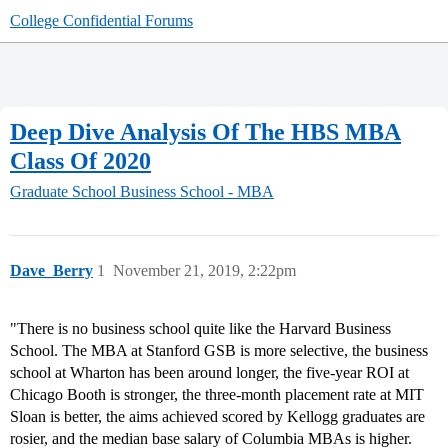
College Confidential Forums
Deep Dive Analysis Of The HBS MBA
Class Of 2020
Graduate School
Business School - MBA
Dave_Berry
1
November 21, 2019, 2:22pm
"There is no business school quite like the Harvard Business
School. The MBA at Stanford GSB is more selective, the business
school at Wharton has been around longer, the five-year ROI at
Chicago Booth is stronger, the three-month placement rate at MIT
Sloan is better, the aims achieved scored by Kellogg graduates are
rosier, and the median base salary of Columbia MBAs is higher.