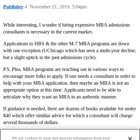
Publisher
4
November 21, 2019, 5:04pm
While interesting, I wonder if hiring expensive MBA admissions
consultants is necessary in the current market.
Applications to HBS & the other M-7 MBA programs are down
with one exception (UChicago which has seen a multi-year decline,
but a slight uptick in the past admissions cycle).
P.S. Plus, MBA programs are reaching out in various ways to
encourage more folks to apply. If one needs a consultant in order to
help with your MBA application, then maybe an MBA is not an
appropriate option at this time. Applicants need to be able to
articulate why they want an MBA in an authentic manner.
If guidance is needed, there are dozens of books available for under
$40 which offer similiar advice for which a consultant will charge
several thousands of dollars.
We use cookies to store and process information from your