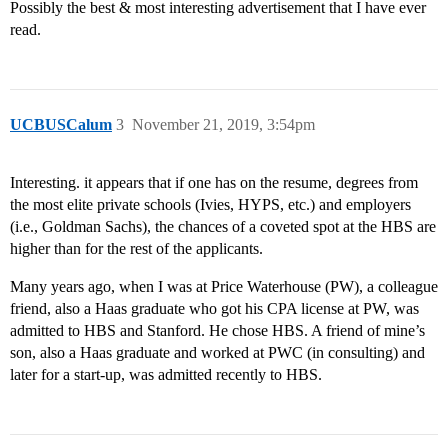
Possibly the best & most interesting advertisement that I have ever
read.
UCBUSCalum
3
November 21, 2019, 3:54pm
Interesting. it appears that if one has on the resume, degrees from
the most elite private schools (Ivies, HYPS, etc.) and employers
(i.e., Goldman Sachs), the chances of a coveted spot at the HBS are
higher than for the rest of the applicants.
Many years ago, when I was at Price Waterhouse (PW), a colleague
friend, also a Haas graduate who got his CPA license at PW, was
admitted to HBS and Stanford. He chose HBS. A friend of mine’s
son, also a Haas graduate and worked at PWC (in consulting) and
later for a start-up, was admitted recently to HBS.