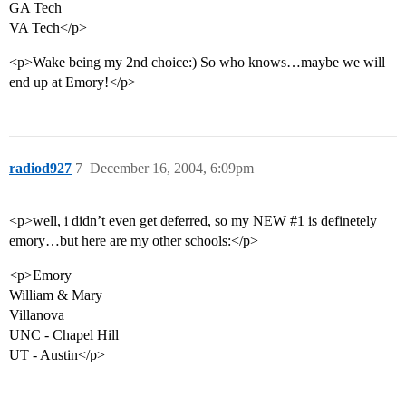
GA Tech
VA Tech</p>
<p>Wake being my 2nd choice:) So who knows…maybe we will
end up at Emory!</p>
radiod927
7
December 16, 2004, 6:09pm
<p>well, i didn’t even get deferred, so my NEW
#1
is definetely
emory…but here are my other schools:</p>
<p>Emory
William & Mary
Villanova
UNC - Chapel Hill
UT - Austin</p>