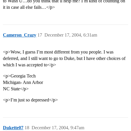
to Wash U…do you think that’ll help me? I’m kind of counting on
it in case all else fails…</p>
Cameron_Crazy
17
December 17, 2004, 6:31am
<p>Wow, I guess I’m most different from you people. I was
deferred, and I still want to go to Duke, but I have other choices of
which I was accepted to</p>
<p>Georgia Tech
Michigan- Ann Arbor
NC State</p>
<p>I’m just so depressed</p>
Dukette07
18
December 17, 2004, 9:47am