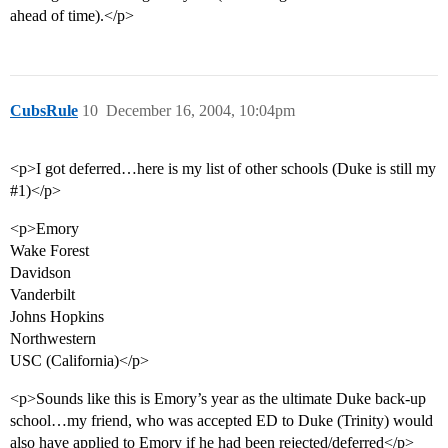
ahead of time).</p>
CubsRule
10
December 16, 2004, 10:04pm
<p>I got deferred…here is my list of other schools (Duke is still my
#1
)</p>
<p>Emory
Wake Forest
Davidson
Vanderbilt
Johns Hopkins
Northwestern
USC (California)</p>
<p>Sounds like this is Emory’s year as the ultimate Duke back-up
school…my friend, who was accepted ED to Duke (Trinity) would
also have applied to Emory if he had been rejected/deferred</p>