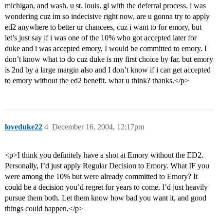
michigan, and wash. u st. louis. gl with the deferral process. i was
wondering cuz im so indecisive right now, are u gonna try to apply
ed2 anywhere to better ur chancees, cuz i want to for emory, but
let’s just say if i was one of the 10% who got accepted later for
duke and i was accepted emory, I would be committed to emory. I
don’t know what to do cuz duke is my first choice by far, but emory
is 2nd by a large margin also and I don’t know if i can get accepted
to emory without the ed2 benefit. what u think? thanks.</p>
loveduke22
4
December 16, 2004, 12:17pm
<p>I think you definitely have a shot at Emory without the ED2.
Personally, I’d just apply Regular Decision to Emory. What IF you
were among the 10% but were already committed to Emory? It
could be a decision you’d regret for years to come. I’d just heavily
pursue them both. Let them know how bad you want it, and good
things could happen.</p>