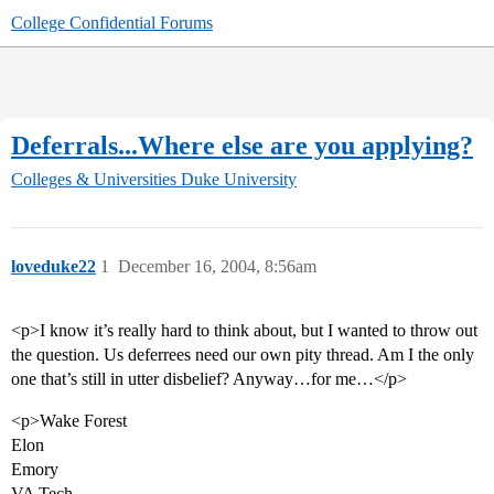
College Confidential Forums
Deferrals...Where else are you applying?
Colleges & Universities
Duke University
loveduke22
1
December 16, 2004, 8:56am
<p>I know it’s really hard to think about, but I wanted to throw out
the question. Us deferrees need our own pity thread. Am I the only
one that’s still in utter disbelief? Anyway…for me…</p>
<p>Wake Forest
Elon
Emory
VA Tech