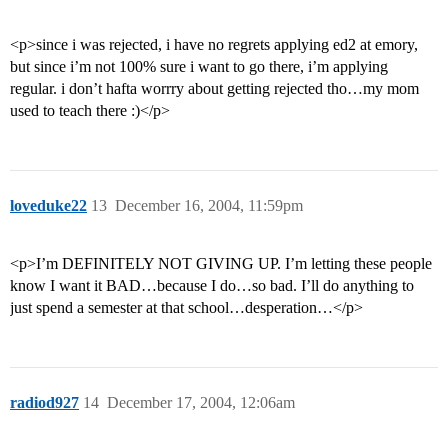
<p>since i was rejected, i have no regrets applying ed2 at emory,
but since i’m not 100% sure i want to go there, i’m applying
regular. i don’t hafta worrry about getting rejected tho…my mom
used to teach there :)</p>
loveduke22
13
December 16, 2004, 11:59pm
<p>I’m DEFINITELY NOT GIVING UP. I’m letting these people
know I want it BAD…because I do…so bad. I’ll do anything to
just spend a semester at that school…desperation…</p>
radiod927
14
December 17, 2004, 12:06am