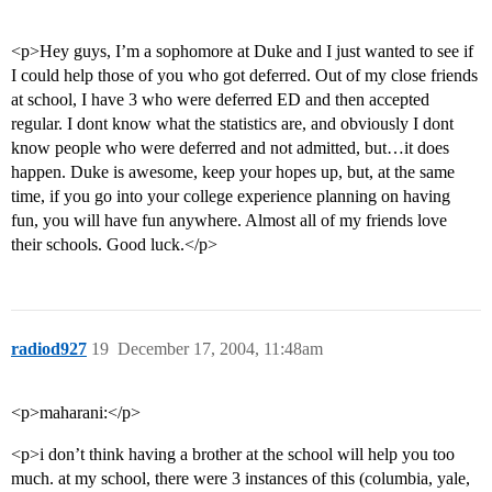
<p>Hey guys, I’m a sophomore at Duke and I just wanted to see if
I could help those of you who got deferred. Out of my close friends
at school, I have 3 who were deferred ED and then accepted
regular. I dont know what the statistics are, and obviously I dont
know people who were deferred and not admitted, but…it does
happen. Duke is awesome, keep your hopes up, but, at the same
time, if you go into your college experience planning on having
fun, you will have fun anywhere. Almost all of my friends love
their schools. Good luck.</p>
radiod927
19
December 17, 2004, 11:48am
<p>maharani:</p>
<p>i don’t think having a brother at the school will help you too
much. at my school, there were 3 instances of this (columbia, yale,