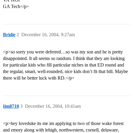
GA Tech</p>
Bridie
2
December 16, 2004, 9:27am
<p>so sorry you were deferred…so was my son and he is pretty
disappointed. It all seems so random. I think that they are looking
for particular kids who fill particular niches in that ED round and
the regular, smart, well-rounded, nice kids don’t fit that bill. Maybe
there will be better luck with RD.</p>
ijm8710
3
December 16, 2004, 10:41am
<p>hey loveduke its me im applying to two of those wake forest
and emory along with lehigh, northwestern, cornell, delaware,