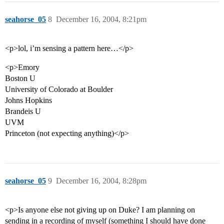
seahorse_05
8
December 16, 2004, 8:21pm
<p>lol, i’m sensing a pattern here…</p>
<p>Emory
Boston U
University of Colorado at Boulder
Johns Hopkins
Brandeis U
UVM
Princeton (not expecting anything)</p>
seahorse_05
9
December 16, 2004, 8:28pm
<p>Is anyone else not giving up on Duke? I am planning on
sending in a recording of myself (something I should have done