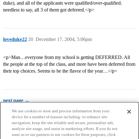
duke), and all of the applicants were qualified/over-qualified.
needless to say, all 3 of them got deferred.</p>
loveduke22
20
December 17, 2004, 5:06pm
<p>Man…everyone from my school is getting DEFERRED. All
the people at the top of the class, and more have been deferred from
their top choices. Seems to be the flavor of the year…</p>
next page →
We use cookies to store and process information from your
device for a number of reasons including: to enhance site
navigation, keep the site reliable and secure, personalize ads,
analyze site usage, and assist in marketing efforts. If you do not
want us or our partners to use cookies for these purposes, click