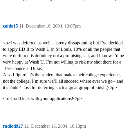
caitio15
11
December 16, 2004, 10:07pm
<p>I was deferred as well… pretty dissapointing but I’ve decided
to apply ED II to Wash U in St Louis. 10% of all the people that
were defferred is definitley not a promising stat, and I know I’d be
very happy at Wash U. I’m not willing to risk my shot there for a
10% chance at Duke.
Also I figure, it’s the student that makes their college experience,
not the college. I’m sure we’ll all succeed where ever we go-- and
it’s Duke’s loss for deferring such a great group of kids! :)</p>
<p>Good luck with your applications!</p>
radiod927
12
December 16, 2004, 10:13pm