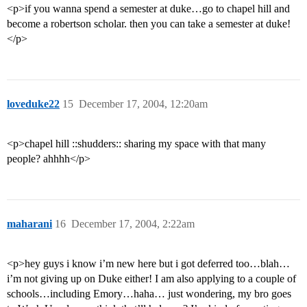
<p>if you wanna spend a semester at duke…go to chapel hill and
become a robertson scholar. then you can take a semester at duke!
</p>
loveduke22
15
December 17, 2004, 12:20am
<p>chapel hill ::shudders:: sharing my space with that many
people? ahhhh</p>
maharani
16
December 17, 2004, 2:22am
<p>hey guys i know i’m new here but i got deferred too…blah…
i’m not giving up on Duke either! I am also applying to a couple of
schools…including Emory…haha… just wondering, my bro goes