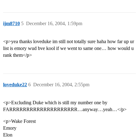
ijm8710
5
December 16, 2004, 1:59pm
<p>yea thanks loveduke im still not totally sure haha how far up ur
list is emory wud bve kool if we went to same one… how would u
rank them</p>
loveduke22
6
December 16, 2004, 2:55pm
<p>Excluding Duke which is still my number one by
FARRRRRRRRRRRRRRRRRRRR…anyway…yeah…</p>
<p>Wake Forest
Emory
Elon