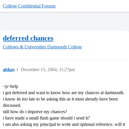
College Confidential Forums
deferred chances
Colleges & Universities
Dartmouth College
abhay
1
December 15, 2004, 11:27pm
<p>help
i got deferred and want to know how are my chances at dartmouth.
i know its too late to be asking this as it must already have been
discussed.
still how do i imporve my chances?
i have made a small flash game should i send it?
i am also asking my principal to write and optional reference. will it