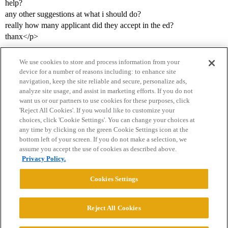
help?
any other suggestions at what i should do?
really how many applicant did they accept in the ed?
thanx</p>
We use cookies to store and process information from your
device for a number of reasons including: to enhance site
navigation, keep the site reliable and secure, personalize ads,
analyze site usage, and assist in marketing efforts. If you do not
want us or our partners to use cookies for these purposes, click
'Reject All Cookies'. If you would like to customize your
choices, click 'Cookie Settings'. You can change your choices at
Home
Categories
Guidelines
Terms of Service
any time by clicking on the green Cookie Settings icon at the
bottom left of your screen. If you do not make a selection, we
Privacy Policy
assume you accept the use of cookies as described above.
Privacy Policy.
Powered by
Discourse
, best viewed with JavaScript enabled
Cookies Settings
CONNECT WITH US
Reject All Cookies
© 2026 College Confidential, LLC. All Rights Reserved.