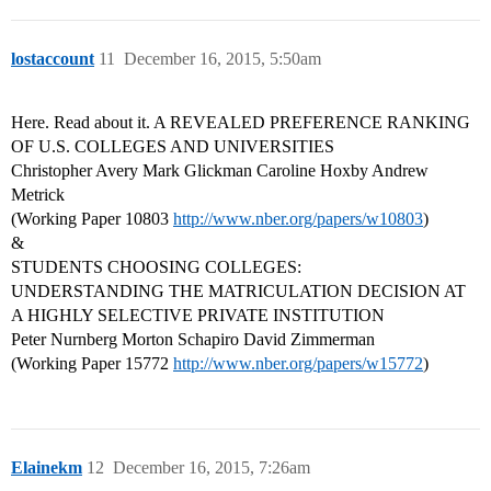
lostaccount
11
December 16, 2015, 5:50am
Here. Read about it. A REVEALED PREFERENCE RANKING
OF U.S. COLLEGES AND UNIVERSITIES
Christopher Avery Mark Glickman Caroline Hoxby Andrew
Metrick
(Working Paper 10803
http://www.nber.org/papers/w10803
)
&
STUDENTS CHOOSING COLLEGES:
UNDERSTANDING THE MATRICULATION DECISION AT
A HIGHLY SELECTIVE PRIVATE INSTITUTION
Peter Nurnberg Morton Schapiro David Zimmerman
(Working Paper 15772
http://www.nber.org/papers/w15772
)
Elainekm
12
December 16, 2015, 7:26am