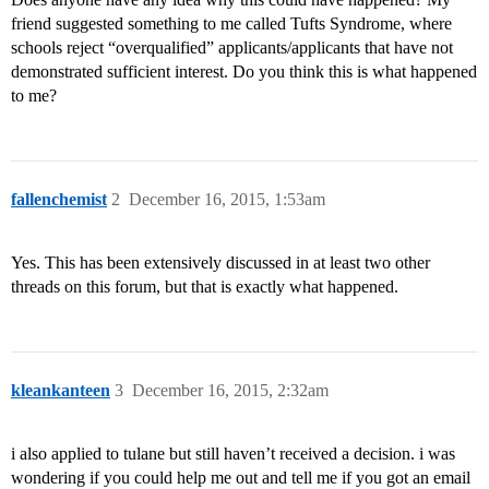
friend suggested something to me called Tufts Syndrome, where
schools reject “overqualified” applicants/applicants that have not
demonstrated sufficient interest. Do you think this is what happened
to me?
fallenchemist
2
December 16, 2015, 1:53am
Yes. This has been extensively discussed in at least two other
threads on this forum, but that is exactly what happened.
kleankanteen
3
December 16, 2015, 2:32am
i also applied to tulane but still haven’t received a decision. i was
wondering if you could help me out and tell me if you got an email