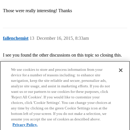
Those were really interesting! Thanks
fallenchemist
13
December 16, 2015, 8:33am
I see you found the other discussions on this topic so closing this.
We use cookies to store and process information from your
device for a number of reasons including: to enhance site
navigation, keep the site reliable and secure, personalize ads,
analyze site usage, and assist in marketing efforts. If you do not
want us or our partners to use cookies for these purposes, click
'Reject All Cookies'. If you would like to customize your
choices, click 'Cookie Settings'. You can change your choices at
Home
Categories
Guidelines
Terms of Service
any time by clicking on the green Cookie Settings icon at the
bottom left of your screen. If you do not make a selection, we
Privacy Policy
assume you accept the use of cookies as described above.
Privacy Policy.
Powered by
Discourse
, best viewed with JavaScript enabled