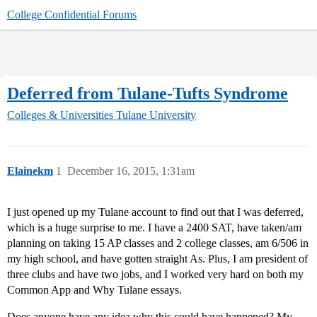
College Confidential Forums
Deferred from Tulane-Tufts Syndrome
Colleges & Universities
Tulane University
Elainekm
1
December 16, 2015, 1:31am
I just opened up my Tulane account to find out that I was deferred,
which is a huge surprise to me. I have a 2400 SAT, have taken/am
planning on taking 15 AP classes and 2 college classes, am 6/506 in
my high school, and have gotten straight As. Plus, I am president of
three clubs and have two jobs, and I worked very hard on both my
Common App and Why Tulane essays.
Does anyone have any idea why this could have happened? My