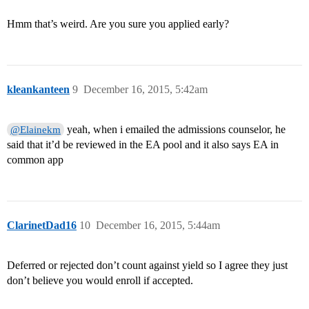
Hmm that’s weird. Are you sure you applied early?
kleankanteen
9
December 16, 2015, 5:42am
yeah, when i emailed the admissions counselor, he
@Elainekm
said that it’d be reviewed in the EA pool and it also says EA in
common app
ClarinetDad16
10
December 16, 2015, 5:44am
Deferred or rejected don’t count against yield so I agree they just
don’t believe you would enroll if accepted.