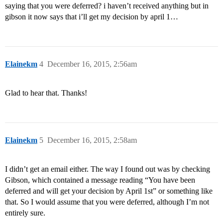
saying that you were deferred? i haven’t received anything but in
gibson it now says that i’ll get my decision by april 1…
Elainekm
4
December 16, 2015, 2:56am
Glad to hear that. Thanks!
Elainekm
5
December 16, 2015, 2:58am
I didn’t get an email either. The way I found out was by checking
Gibson, which contained a message reading “You have been
deferred and will get your decision by April 1st” or something like
that. So I would assume that you were deferred, although I’m not
entirely sure.