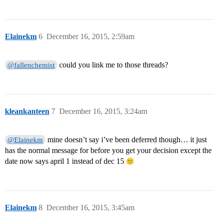
Elainekm
6
December 16, 2015, 2:59am
could you link me to those threads?
@fallenchemist
kleankanteen
7
December 16, 2015, 3:24am
mine doesn’t say i’ve been deferred though… it just
@Elainekm
has the normal message for before you get your decision except the
date now says april 1 instead of dec 15
Elainekm
8
December 16, 2015, 3:45am