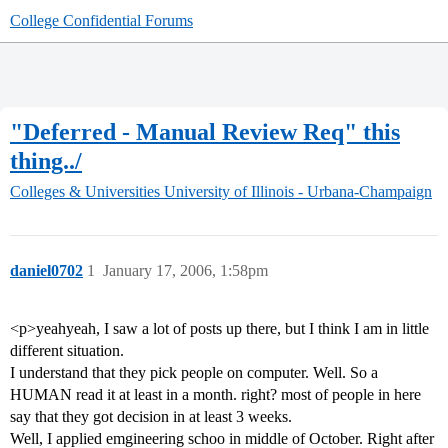
College Confidential Forums
"Deferred - Manual Review Req" this
thing../
Colleges & Universities
University of Illinois - Urbana-Champaign
daniel0702
1
January 17, 2006, 1:58pm
<p>yeahyeah, I saw a lot of posts up there, but I think I am in little
different situation.
I understand that they pick people on computer. Well. So a
HUMAN read it at least in a month. right? most of people in here
say that they got decision in at least 3 weeks.
Well, I applied emgineering schoo in middle of October. Right after