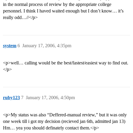
in the normal process of review by the appropriate college
personnel. I think I haved waited enough but I don’t know… it’s
really odd…//</p>
system
6
January 17, 2006, 4:35pm
<p>well… calling would be the best/fastest/easiest way to find out.
</p>
ruby123
7
January 17, 2006, 4:50pm
<p>My status was also “Deffered-manual review,” but it was only
one week till i got my decision (recieved jan 6th, admitted jan 13)
Hm… yea you should definately contact them.</p>