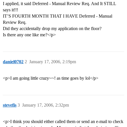
I applied, it said Deferred - Manual Review Req. And It STILL
says it!!!
IT’S FOURTH MONTH THAT I HAVE Deferred - Manual
Review Req.
Did they accidentally drop my application on the floor?
Is there any one like me?</p>
daniel0702
2
January 17, 2006, 2:19pm
<p>I am going little crazy~~! as time goes by lol</p>
stevefis
3
January 17, 2006, 2:32pm
<p>I think you should either called them or send an e-mail to check