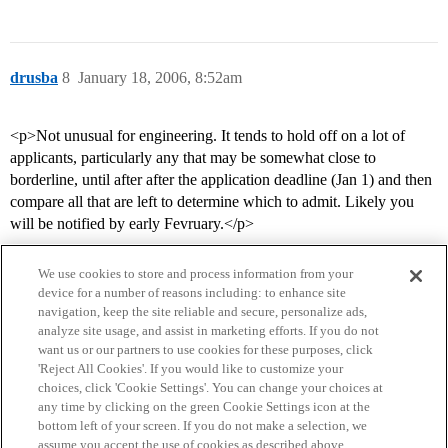
drusba
8
January 18, 2006, 8:52am
<p>Not unusual for engineering. It tends to hold off on a lot of
applicants, particularly any that may be somewhat close to
borderline, until after after the application deadline (Jan 1) and then
compare all that are left to determine which to admit. Likely you
will be notified by early Fevruary.</p>
We use cookies to store and process information from your
device for a number of reasons including: to enhance site
navigation, keep the site reliable and secure, personalize ads,
analyze site usage, and assist in marketing efforts. If you do not
want us or our partners to use cookies for these purposes, click
'Reject All Cookies'. If you would like to customize your
choices, click 'Cookie Settings'. You can change your choices at
Home
Categories
Guidelines
Terms of Service
any time by clicking on the green Cookie Settings icon at the
bottom left of your screen. If you do not make a selection, we
Privacy Policy
assume you accept the use of cookies as described above.