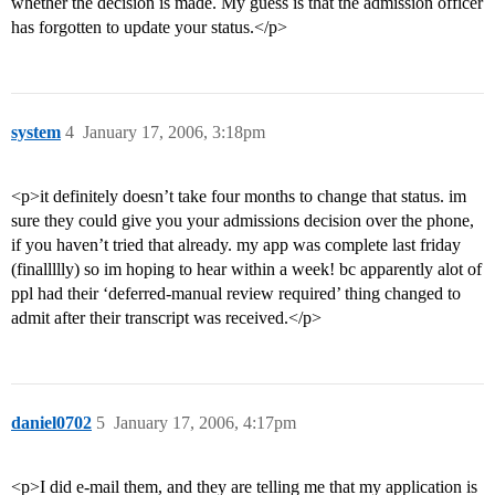
whether the decision is made. My guess is that the admission officer
has forgotten to update your status.</p>
system
4
January 17, 2006, 3:18pm
<p>it definitely doesn’t take four months to change that status. im
sure they could give you your admissions decision over the phone,
if you haven’t tried that already. my app was complete last friday
(finallllly) so im hoping to hear within a week! bc apparently alot of
ppl had their ‘deferred-manual review required’ thing changed to
admit after their transcript was received.</p>
daniel0702
5
January 17, 2006, 4:17pm
<p>I did e-mail them, and they are telling me that my application is