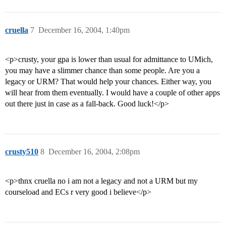
cruella
7
December 16, 2004, 1:40pm
<p>crusty, your gpa is lower than usual for admittance to UMich,
you may have a slimmer chance than some people. Are you a
legacy or URM? That would help your chances. Either way, you
will hear from them eventually. I would have a couple of other apps
out there just in case as a fall-back. Good luck!</p>
crusty510
8
December 16, 2004, 2:08pm
<p>thnx cruella no i am not a legacy and not a URM but my
courseload and ECs r very good i believe</p>