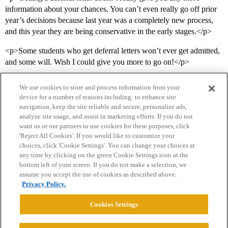
information about your chances. You can’t even really go off prior
year’s decisions because last year was a completely new process,
and this year they are being conservative in the early stages.</p>
<p>Some students who get deferral letters won’t ever get admitted,
and some will. Wish I could give you more to go on!</p>
We use cookies to store and process information from your
device for a number of reasons including: to enhance site
navigation, keep the site reliable and secure, personalize ads,
analyze site usage, and assist in marketing efforts. If you do not
want us or our partners to use cookies for these purposes, click
'Reject All Cookies'. If you would like to customize your
choices, click 'Cookie Settings'. You can change your choices at
Home
Categories
Guidelines
Terms of Service
any time by clicking on the green Cookie Settings icon at the
bottom left of your screen. If you do not make a selection, we
Privacy Policy
assume you accept the use of cookies as described above.
Privacy Policy.
Powered by
Discourse
, best viewed with JavaScript enabled
Cookies Settings
CONNECT WITH US