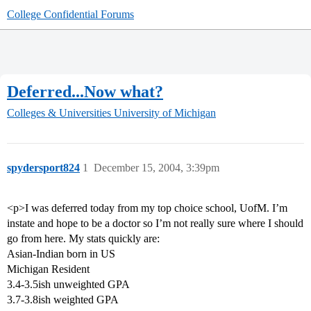
College Confidential Forums
Deferred...Now what?
Colleges & Universities
University of Michigan
spydersport824
1
December 15, 2004, 3:39pm
<p>I was deferred today from my top choice school, UofM. I’m
instate and hope to be a doctor so I’m not really sure where I should
go from here. My stats quickly are:
Asian-Indian born in US
Michigan Resident
3.4-3.5ish unweighted GPA
3.7-3.8ish weighted GPA