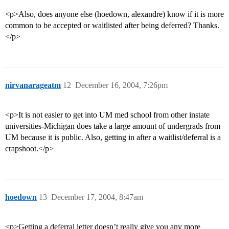
<p>Also, does anyone else (hoedown, alexandre) know if it is more
common to be accepted or waitlisted after being deferred? Thanks.
</p>
nirvanarageatm
12
December 16, 2004, 7:26pm
<p>It is not easier to get into UM med school from other instate
universities-Michigan does take a large amount of undergrads from
UM because it is public. Also, getting in after a waitlist/deferral is a
crapshoot.</p>
hoedown
13
December 17, 2004, 8:47am
<p>Getting a deferral letter doesn’t really give you any more