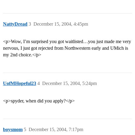
NattyDread
3
December 15, 2004, 4:45pm
<p>Wow, I’m surprised you got waitlisted…you just made me very
nervous, I just got rejected from Northwestern early and UMich is
my 2nd choice.</p>
UofMHopeful23
4
December 15, 2004, 5:24pm
<p>spyder, when did you apply?</p>
boysmom
5
December 15, 2004, 7:17pm