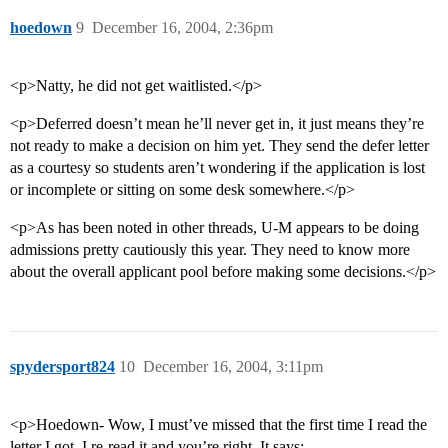
hoedown
9
December 16, 2004, 2:36pm
<p>Natty, he did not get waitlisted.</p>
<p>Deferred doesn’t mean he’ll never get in, it just means they’re
not ready to make a decision on him yet. They send the defer letter
as a courtesy so students aren’t wondering if the application is lost
or incomplete or sitting on some desk somewhere.</p>
<p>As has been noted in other threads, U-M appears to be doing
admissions pretty cautiously this year. They need to know more
about the overall applicant pool before making some decisions.</p>
spydersport824
10
December 16, 2004, 3:11pm
<p>Hoedown- Wow, I must’ve missed that the first time I read the
letter I got. I re-read it and you’re right. It says: