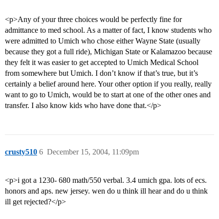
<p>Any of your three choices would be perfectly fine for
admittance to med school. As a matter of fact, I know students who
were admitted to Umich who chose either Wayne State (usually
because they got a full ride), Michigan State or Kalamazoo because
they felt it was easier to get accepted to Umich Medical School
from somewhere but Umich. I don’t know if that’s true, but it’s
certainly a belief around here. Your other option if you really, really
want to go to Umich, would be to start at one of the other ones and
transfer. I also know kids who have done that.</p>
crusty510
6
December 15, 2004, 11:09pm
<p>i got a 1230- 680 math/550 verbal. 3.4 umich gpa. lots of ecs.
honors and aps. new jersey. wen do u think ill hear and do u think
ill get rejected?</p>