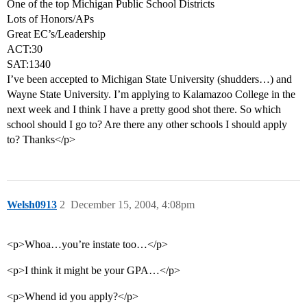
One of the top Michigan Public School Districts
Lots of Honors/APs
Great EC’s/Leadership
ACT:30
SAT:1340
I’ve been accepted to Michigan State University (shudders…) and
Wayne State University. I’m applying to Kalamazoo College in the
next week and I think I have a pretty good shot there. So which
school should I go to? Are there any other schools I should apply
to? Thanks</p>
Welsh0913
2
December 15, 2004, 4:08pm
<p>Whoa…you’re instate too…</p>
<p>I think it might be your GPA…</p>
<p>Whend id you apply?</p>