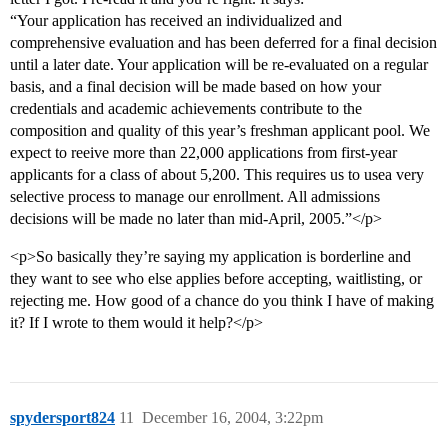
“Your application has received an individualized and
comprehensive evaluation and has been deferred for a final decision
until a later date. Your application will be re-evaluated on a regular
basis, and a final decision will be made based on how your
credentials and academic achievements contribute to the
composition and quality of this year’s freshman applicant pool. We
expect to reeive more than 22,000 applications from first-year
applicants for a class of about 5,200. This requires us to usea very
selective process to manage our enrollment. All admissions
decisions will be made no later than mid-April, 2005.”</p>
<p>So basically they’re saying my application is borderline and
they want to see who else applies before accepting, waitlisting, or
rejecting me. How good of a chance do you think I have of making
it? If I wrote to them would it help?</p>
spydersport824
11
December 16, 2004, 3:22pm