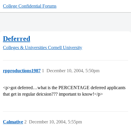
College Confidential Forums
Deferred
Colleges & Universities
Cornell University
rpproductions1987
1
December 10, 2004, 5:50pm
<p>got deferred…what is the PERCENTAGE deferred applicants
that get in regular deicsion??? important to know!</p>
Calmative
2
December 10, 2004, 5:55pm