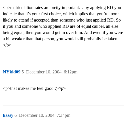
<p>matriculation rates are pretty important… by applying ED you
indicate that it’s your first choice, which implies that you’re more
likely to attend if accepted than someone who just applied RD. So
if you and someone who applied RD are of equal caliber, all else
being equal, then you would get in over him. And even if you were
a bit weaker than that person, you would still probablly be taken.
</p>
NYkid09
5
December 10, 2004, 6:12pm
<p>that makes me feel good :)</p>
kassy
6
December 10, 2004, 7:34pm