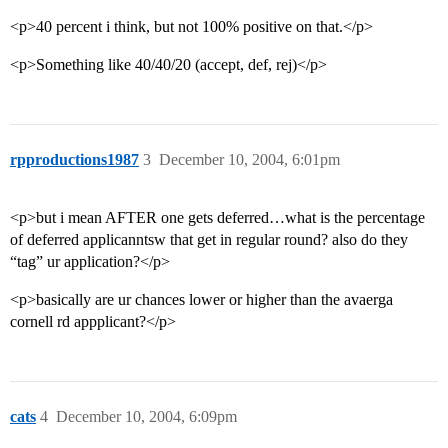
<p>40 percent i think, but not 100% positive on that.</p>
<p>Something like 40/40/20 (accept, def, rej)</p>
rpproductions1987
3
December 10, 2004, 6:01pm
<p>but i mean AFTER one gets deferred…what is the percentage
of deferred applicanntsw that get in regular round? also do they
“tag” ur application?</p>
<p>basically are ur chances lower or higher than the avaerga
cornell rd appplicant?</p>
cats
4
December 10, 2004, 6:09pm