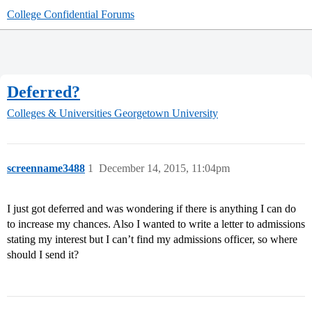
College Confidential Forums
Deferred?
Colleges & Universities
Georgetown University
screenname3488
1
December 14, 2015, 11:04pm
I just got deferred and was wondering if there is anything I can do
to increase my chances. Also I wanted to write a letter to admissions
stating my interest but I can’t find my admissions officer, so where
should I send it?