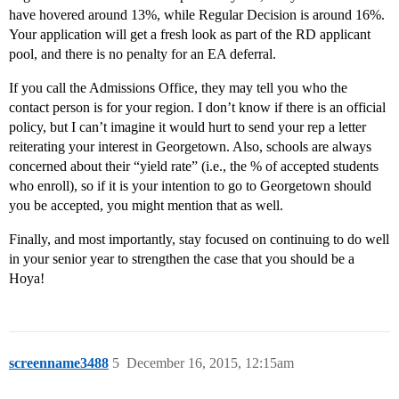
have hovered around 13%, while Regular Decision is around 16%.
Your application will get a fresh look as part of the RD applicant
pool, and there is no penalty for an EA deferral.
If you call the Admissions Office, they may tell you who the
contact person is for your region. I don’t know if there is an official
policy, but I can’t imagine it would hurt to send your rep a letter
reiterating your interest in Georgetown. Also, schools are always
concerned about their “yield rate” (i.e., the % of accepted students
who enroll), so if it is your intention to go to Georgetown should
you be accepted, you might mention that as well.
Finally, and most importantly, stay focused on continuing to do well
in your senior year to strengthen the case that you should be a
Hoya!
screenname3488
5
December 16, 2015, 12:15am