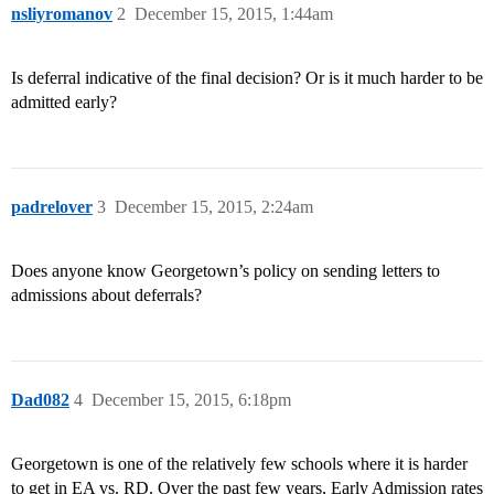
nsliyromanov
2
December 15, 2015, 1:44am
Is deferral indicative of the final decision? Or is it much harder to be
admitted early?
padrelover
3
December 15, 2015, 2:24am
Does anyone know Georgetown’s policy on sending letters to
admissions about deferrals?
Dad082
4
December 15, 2015, 6:18pm
Georgetown is one of the relatively few schools where it is harder
to get in EA vs. RD. Over the past few years, Early Admission rates