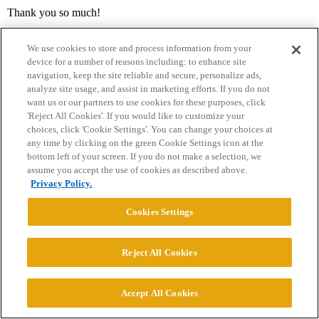
Thank you so much!
We use cookies to store and process information from your
device for a number of reasons including: to enhance site
navigation, keep the site reliable and secure, personalize ads,
analyze site usage, and assist in marketing efforts. If you do not
want us or our partners to use cookies for these purposes, click
'Reject All Cookies'. If you would like to customize your
choices, click 'Cookie Settings'. You can change your choices at
Home
Categories
Guidelines
Terms of Service
any time by clicking on the green Cookie Settings icon at the
bottom left of your screen. If you do not make a selection, we
Privacy Policy
assume you accept the use of cookies as described above.
Privacy Policy.
Powered by
Discourse
, best viewed with JavaScript enabled
Cookies Settings
CONNECT WITH US
Reject All Cookies
© 2026 College Confidential, LLC. All Rights Reserved.
Accept All Cookies
Cookie Settings