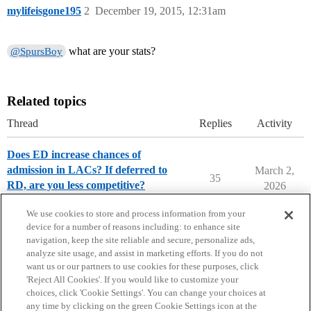
mylifeisgone195
2
December 19, 2015, 12:31am
what are your stats?
@SpursBoy
Related topics
Thread
Replies
Activity
Does ED increase chances of
admission in LACs? If deferred to
March 2,
35
RD, are you less competitive?
2026
Applying to College
We use cookies to store and process information from your
device for a number of reasons including: to enhance site
navigation, keep the site reliable and secure, personalize ads,
analyze site usage, and assist in marketing efforts. If you do not
want us or our partners to use cookies for these purposes, click
'Reject All Cookies'. If you would like to customize your
choices, click 'Cookie Settings'. You can change your choices at
Home
Categories
Guidelines
Terms of Service
any time by clicking on the green Cookie Settings icon at the