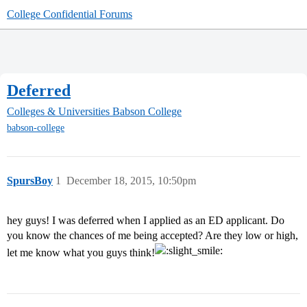
College Confidential Forums
Deferred
Colleges & Universities
Babson College
babson-college
SpursBoy
1
December 18, 2015, 10:50pm
hey guys! I was deferred when I applied as an ED applicant. Do
you know the chances of me being accepted? Are they low or high,
let me know what you guys think!