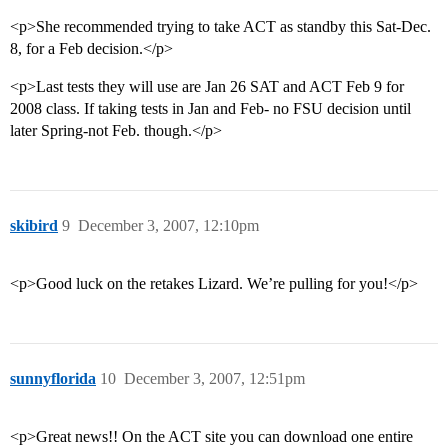
<p>She recommended trying to take ACT as standby this Sat-Dec.
8, for a Feb decision.</p>
<p>Last tests they will use are Jan 26 SAT and ACT Feb 9 for
2008 class. If taking tests in Jan and Feb- no FSU decision until
later Spring-not Feb. though.</p>
skibird
9
December 3, 2007, 12:10pm
<p>Good luck on the retakes Lizard. We’re pulling for you!</p>
sunnyflorida
10
December 3, 2007, 12:51pm
<p>Great news!! On the ACT site you can download one entire