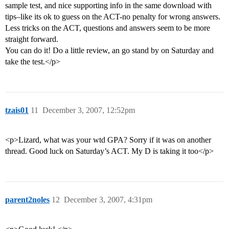
sample test, and nice supporting info in the same download with
tips–like its ok to guess on the ACT-no penalty for wrong answers.
Less tricks on the ACT, questions and answers seem to be more
straight forward.
You can do it! Do a little review, an go stand by on Saturday and
take the test.</p>
tzais01
11
December 3, 2007, 12:52pm
<p>Lizard, what was your wtd GPA? Sorry if it was on another
thread. Good luck on Saturday’s ACT. My D is taking it too</p>
parent2noles
12
December 3, 2007, 4:31pm