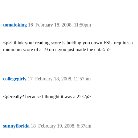
tomatoking
16
February 18, 2008, 11:50pm
<p>I think your reading score is holding you down.FSU requires a
minimum score of a 19 on it.you just made the cut.</p>
collegegirly
17
February 18, 2008, 11:57pm
<p>really? because I thought it was a 22</p>
sunnyflorida
18
February 19, 2008, 6:37am