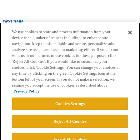
next page →
We use cookies to store and process information from your
device for a number of reasons including: to enhance site
navigation, keep the site reliable and secure, personalize ads,
analyze site usage, and assist in marketing efforts. If you do not
want us or our partners to use cookies for these purposes, click
'Reject All Cookies'. If you would like to customize your
choices, click 'Cookie Settings'. You can change your choices at
Home
Categories
Guidelines
Terms of Service
any time by clicking on the green Cookie Settings icon at the
bottom left of your screen. If you do not make a selection, we
Privacy Policy
assume you accept the use of cookies as described above.
Privacy Policy.
Powered by
Discourse
, best viewed with JavaScript enabled
Cookies Settings
CONNECT WITH US
Reject All Cookies
© 2026 College Confidential, LLC. All Rights Reserved.
Accept All Cookies