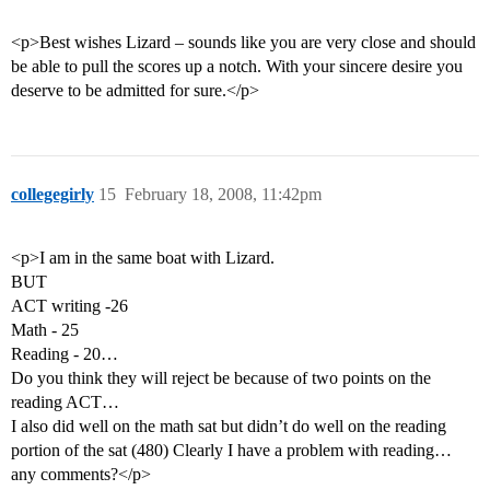
<p>Best wishes Lizard – sounds like you are very close and should
be able to pull the scores up a notch. With your sincere desire you
deserve to be admitted for sure.</p>
collegegirly
15
February 18, 2008, 11:42pm
<p>I am in the same boat with Lizard.
BUT
ACT writing -26
Math - 25
Reading - 20…
Do you think they will reject be because of two points on the
reading ACT…
I also did well on the math sat but didn’t do well on the reading
portion of the sat (480) Clearly I have a problem with reading…
any comments?</p>