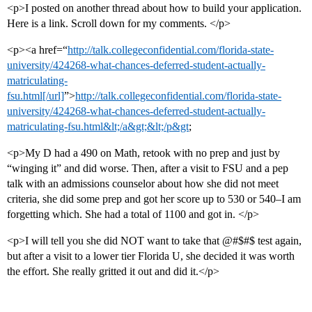
<p>I posted on another thread about how to build your application.
Here is a link. Scroll down for my comments. </p>
<p><a href=“
http://talk.collegeconfidential.com/florida-state-
university/424268-what-chances-deferred-student-actually-
matriculating-
fsu.html[/url]
”>
http://talk.collegeconfidential.com/florida-state-
university/424268-what-chances-deferred-student-actually-
matriculating-fsu.html&lt;/a&gt;&lt;/p&gt
;
<p>My D had a 490 on Math, retook with no prep and just by
“winging it” and did worse. Then, after a visit to FSU and a pep
talk with an admissions counselor about how she did not meet
criteria, she did some prep and got her score up to 530 or 540–I am
forgetting which. She had a total of 1100 and got in. </p>
<p>I will tell you she did NOT want to take that @#$#$ test again,
but after a visit to a lower tier Florida U, she decided it was worth
the effort. She really gritted it out and did it.</p>