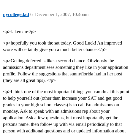
nycollegedad
6
December 1, 2007, 10:46am
<p>Jakeman</p>
<p>hopefully you took the sat today. Good Luck! An improved
score will certainly give you a much better chance.</p>
<p>Getting deferred is like a second chance. Obviously the
admissions department sees something they like in your application
profile. Follow the suggestions that sunnyflorida had in her post
(they are all great tips). </p>
<p>I think one of the most important things you can do at this point
to help yourself out (other than increase your SAT and get good
grades in your high school classes) is to call fsu admissions on
monday. Ask to speak with an admissions rep about your
application. Ask a few questions, but most importantly get the
persons name. then follow up with via email periodically to that
person with additonal questions and or updated information about