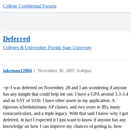
College Confidential Forums
Deferred
Colleges & Universities
Florida State University
jakeman12004
1
November 30, 2007, 6:40pm
<p>I was deferred on November, 28 and I am wondering if anyone
has any insight that could help me out. I have a GPA around 3.3-3.4
and an SAT of 1030. I have other assets in my application: A
rigorous schedule(many AP classes, and two years in IB), many
extracurriculars, and a triple legacy. With that said I know why I got
deferred, in fact I expected it I just want to know if anyone has any
knowledge on how I can improve my chances of getting in, how