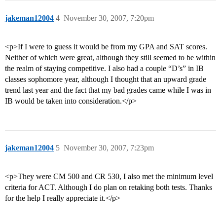
jakeman12004
4
November 30, 2007, 7:20pm
<p>If I were to guess it would be from my GPA and SAT scores.
Neither of which were great, although they still seemed to be within
the realm of staying competitive. I also had a couple “D’s” in IB
classes sophomore year, although I thought that an upward grade
trend last year and the fact that my bad grades came while I was in
IB would be taken into consideration.</p>
jakeman12004
5
November 30, 2007, 7:23pm
<p>They were CM 500 and CR 530, I also met the minimum level
criteria for ACT. Although I do plan on retaking both tests. Thanks
for the help I really appreciate it.</p>