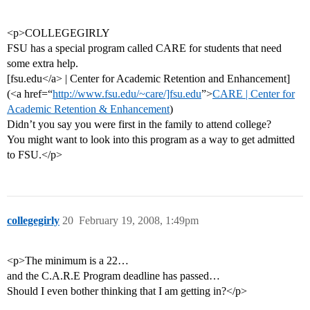
<p>COLLEGEGIRLY
FSU has a special program called CARE for students that need
some extra help.
[fsu.edu</a> | Center for Academic Retention and Enhancement]
(<a href=“
http://www.fsu.edu/~care/]fsu.edu
”>
CARE | Center for
Academic Retention & Enhancement
)
Didn’t you say you were first in the family to attend college?
You might want to look into this program as a way to get admitted
to FSU.</p>
collegegirly
20
February 19, 2008, 1:49pm
<p>The minimum is a 22…
and the C.A.R.E Program deadline has passed…
Should I even bother thinking that I am getting in?</p>