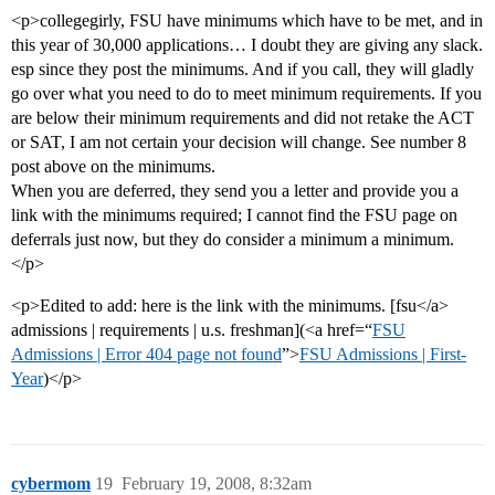
<p>collegegirly, FSU have minimums which have to be met, and in
this year of 30,000 applications… I doubt they are giving any slack.
esp since they post the minimums. And if you call, they will gladly
go over what you need to do to meet minimum requirements. If you
are below their minimum requirements and did not retake the ACT
or SAT, I am not certain your decision will change. See number 8
post above on the minimums.
When you are deferred, they send you a letter and provide you a
link with the minimums required; I cannot find the FSU page on
deferrals just now, but they do consider a minimum a minimum.
</p>
<p>Edited to add: here is the link with the minimums. [fsu</a>
admissions | requirements | u.s. freshman](<a href=“
FSU
Admissions | Error 404 page not found
”>
FSU Admissions | First-
Year
)</p>
cybermom
19
February 19, 2008, 8:32am