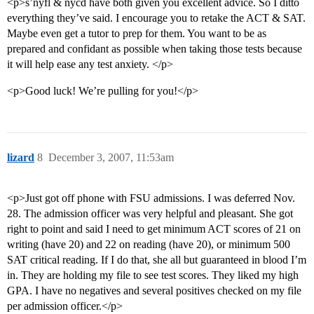
<p>s’nyfl & nycd have both given you excellent advice. So I ditto
everything they’ve said. I encourage you to retake the ACT & SAT.
Maybe even get a tutor to prep for them. You want to be as
prepared and confidant as possible when taking those tests because
it will help ease any test anxiety. </p>
<p>Good luck! We’re pulling for you!</p>
lizard
8
December 3, 2007, 11:53am
<p>Just got off phone with FSU admissions. I was deferred Nov.
28. The admission officer was very helpful and pleasant. She got
right to point and said I need to get minimum ACT scores of 21 on
writing (have 20) and 22 on reading (have 20), or minimum 500
SAT critical reading. If I do that, she all but guaranteed in blood I’m
in. They are holding my file to see test scores. They liked my high
GPA. I have no negatives and several positives checked on my file
per admission officer.</p>