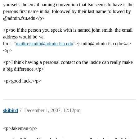
yourself. the email naming convention that fsu seems to have is the
persons first name initial foloowed by their last name followed by
@admin.fsu.edu</p>
<p>so if the person you speak with is named john smith, the email
address would be <a
href=“
mailto:jsmith@admin.fsu.edu
”>jsmith@admin.fsu.edu</a>
</p>
<p>I think having a personal contact on the inside can really make
a big difference.</p>
<p>good luck.</p>
skibird
7
December 1, 2007, 12:12pm
<p>Jakeman</p>