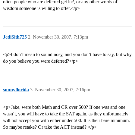
often people who are deferred get in?, or any other words of
wisdom someone is willing to offer.</p>
JediSith725
2
November 30, 2007, 7:13pm
<p>I don’t mean to sound nosy, and you don’t have to say, but why
do you believe you were deferred?</p>
sunnyflorida
3
November 30, 2007, 7:16pm
<p>Jake, were both Math and CR over 500? If one was and one
wasn’t, you will have to take the SAT again, as they unfortunately
will not accept you with either under 500. It is their bare minimum.
So maybe retake? Or take the ACT instead? </p>