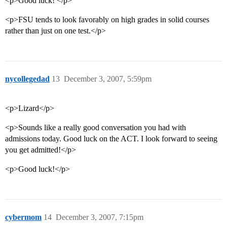
<p>Good luck! </p>
<p>FSU tends to look favorably on high grades in solid courses
rather than just on one test.</p>
nycollegedad
13
December 3, 2007, 5:59pm
<p>Lizard</p>
<p>Sounds like a really good conversation you had with
admissions today. Good luck on the ACT. I look forward to seeing
you get admitted!</p>
<p>Good luck!</p>
cybermom
14
December 3, 2007, 7:15pm