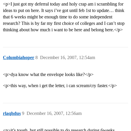
<p>I just got my deferral today and holy crap am i scrambling for
ideas to put on here. It says i’ve got until feb 1st to update… think
that 6 weeks might be enough time to do some independent
research? This is by far my first choice of colleges and I can’t stop
thinking about how much i want to be here and belong here.</p>
Columbiahoper
8
December 16, 2007, 12:54am
<p>dya know what the envelope looks like?</p>
<p>this way, when i get the letter, i can scream/cry faster.</p>
rlaqhdus
9
December 16, 2007, 12:56am
<p>it’s tough, but still possible to do research during 6weeks…