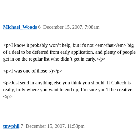
Michael_Woods
6
December 15, 2007, 7:08am
<p>I know it probably won’t help, but it’s not <em>that</em> big
of a deal to be deferred from early application, and plenty of people
get in on the regular list who didn’t get in early.</p>
<p>I was one of those ;-)</p>
<p>Just send in anything else you think you should. If Caltech is
really, truly where you want to end up, I’m sure you’ll be creative.
</p>
tmvphil
7
December 15, 2007, 11:53pm