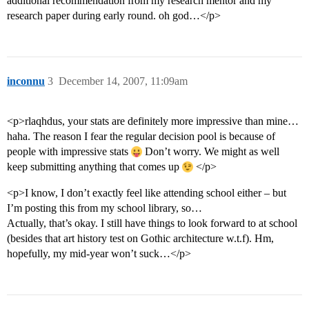
additional recommendation from my research mentor and my
research paper during early round. oh god…</p>
inconnu
3
December 14, 2007, 11:09am
<p>rlaqhdus, your stats are definitely more impressive than mine…
haha. The reason I fear the regular decision pool is because of
people with impressive stats
Don’t worry. We might as well
keep submitting anything that comes up
</p>
<p>I know, I don’t exactly feel like attending school either – but
I’m posting this from my school library, so…
Actually, that’s okay. I still have things to look forward to at school
(besides that art history test on Gothic architecture w.t.f). Hm,
hopefully, my mid-year won’t suck…</p>