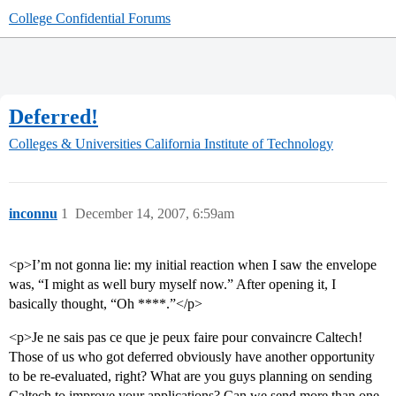
College Confidential Forums
Deferred!
Colleges & Universities
California Institute of Technology
inconnu
1
December 14, 2007, 6:59am
<p>I’m not gonna lie: my initial reaction when I saw the envelope
was, “I might as well bury myself now.” After opening it, I
basically thought, “Oh ****.”</p>
<p>Je ne sais pas ce que je peux faire pour convaincre Caltech!
Those of us who got deferred obviously have another opportunity
to be re-evaluated, right? What are you guys planning on sending
Caltech to improve your applications? Can we send more than one