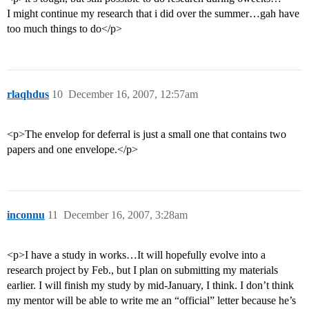
I might continue my research that i did over the summer…gah have
too much things to do</p>
rlaqhdus
10
December 16, 2007, 12:57am
<p>The envelop for deferral is just a small one that contains two
papers and one envelope.</p>
inconnu
11
December 16, 2007, 3:28am
<p>I have a study in works…It will hopefully evolve into a
research project by Feb., but I plan on submitting my materials
earlier. I will finish my study by mid-January, I think. I don’t think
my mentor will be able to write me an “official” letter because he’s