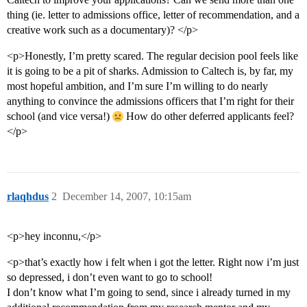
thing (ie. letter to admissions office, letter of recommendation, and a
creative work such as a documentary)? </p>
<p>Honestly, I’m pretty scared. The regular decision pool feels like
it is going to be a pit of sharks. Admission to Caltech is, by far, my
most hopeful ambition, and I’m sure I’m willing to do nearly
anything to convince the admissions officers that I’m right for their
school (and vice versa!)
How do other deferred applicants feel?
</p>
rlaqhdus
2
December 14, 2007, 10:15am
<p>hey inconnu,</p>
<p>that’s exactly how i felt when i got the letter. Right now i’m just
so depressed, i don’t even want to go to school!
I don’t know what I’m going to send, since i already turned in my