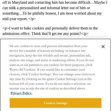
off in Maryland and contacting him has become difficult…Maybe I
can milk a personalized and informal letter out of him or
something…To be pitifully honest, I am most worried about my
mid-year report. </p>
<p>I want to bake cookies and personally deliver them to the
admissions office. Think that’ll get me any points?</p>
We use cookies to store and process information from your
device for a number of reasons including: to enhance site
navigation, keep the site reliable and secure, personalize ads,
analyze site usage, and assist in marketing efforts. If you do not
want us or our partners to use cookies for these purposes, click
'Reject All Cookies'. If you would like to customize your
choices, click 'Cookie Settings'. You can change your choices at
Home
Categories
Guidelines
Terms of Service
any time by clicking on the green Cookie Settings icon at the
bottom left of your screen. If you do not make a selection, we
Privacy Policy
assume you accept the use of cookies as described above.
Privacy Policy.
Powered by
Discourse
, best viewed with JavaScript enabled
Cookies Settings
CONNECT WITH US