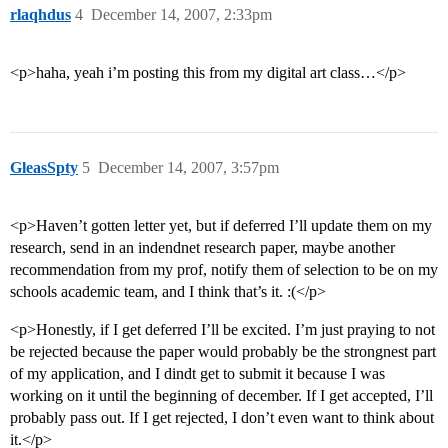
rlaqhdus
4
December 14, 2007, 2:33pm
<p>haha, yeah i’m posting this from my digital art class…</p>
GleasSpty
5
December 14, 2007, 3:57pm
<p>Haven’t gotten letter yet, but if deferred I’ll update them on my
research, send in an indendnet research paper, maybe another
recommendation from my prof, notify them of selection to be on my
schools academic team, and I think that’s it. :(</p>
<p>Honestly, if I get deferred I’ll be excited. I’m just praying to not
be rejected because the paper would probably be the strongnest part
of my application, and I dindt get to submit it because I was
working on it until the beginning of december. If I get accepted, I’ll
probably pass out. If I get rejected, I don’t even want to think about
it.</p>