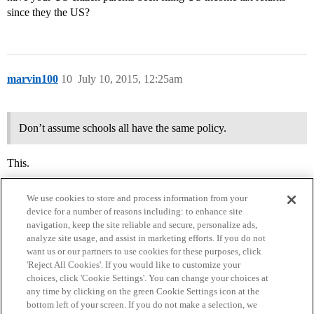
since they the US?
marvin100
10
July 10, 2015, 12:25am
Don’t assume schools all have the same policy.
This.
We use cookies to store and process information from your
device for a number of reasons including: to enhance site
navigation, keep the site reliable and secure, personalize ads,
analyze site usage, and assist in marketing efforts. If you do not
want us or our partners to use cookies for these purposes, click
'Reject All Cookies'. If you would like to customize your
choices, click 'Cookie Settings'. You can change your choices at
Home
Categories
Guidelines
Terms of Service
any time by clicking on the green Cookie Settings icon at the
bottom left of your screen. If you do not make a selection, we
Privacy Policy