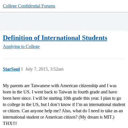
College Confidential Forums
Definition of International Students
Applying to College
StarSoul
1
July 7, 2015, 3:52am
My parents are Taiwanese with American citizenship and I was
born in the US. I went back to Taiwan in fourth grade and have
been here since. I will be starting 10th grade this year. I plan to go
to college in the US, but I don’t know if I’m an international student
or citizen. Can anyone help me? Also, what do I need to take as an
international student or American citizen? (My dream is MIT.)
THX!!!