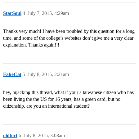
StarSoul
4
July 7, 2015, 4:29am
Thanks very much! I have been troubled by this question for a long
time, and some of the college’s websites don’t give me a very clear
explanation. Thanks again!!!
FakeCat
5
July 8, 2015, 2:21am
hey, hijacking this thread, what if your a taiwanese citizen who has
been living the the US for 16 years, has a green card, but no
citizenship. are you an international student?
oldfort
6
July 8, 2015, 3:08am