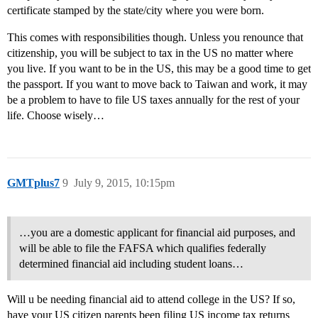
certificate stamped by the state/city where you were born.
This comes with responsibilities though. Unless you renounce that
citizenship, you will be subject to tax in the US no matter where
you live. If you want to be in the US, this may be a good time to get
the passport. If you want to move back to Taiwan and work, it may
be a problem to have to file US taxes annually for the rest of your
life. Choose wisely…
GMTplus7
9
July 9, 2015, 10:15pm
…you are a domestic applicant for financial aid purposes, and
will be able to file the FAFSA which qualifies federally
determined financial aid including student loans…
Will u be needing financial aid to attend college in the US? If so,
have your US citizen parents been filing US income tax returns