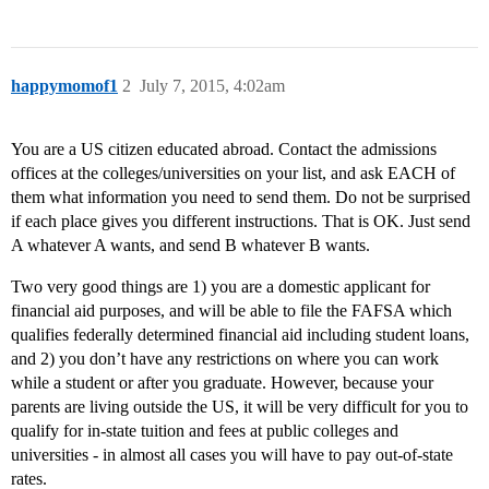
happymomof1
2
July 7, 2015, 4:02am
You are a US citizen educated abroad. Contact the admissions
offices at the colleges/universities on your list, and ask EACH of
them what information you need to send them. Do not be surprised
if each place gives you different instructions. That is OK. Just send
A whatever A wants, and send B whatever B wants.
Two very good things are 1) you are a domestic applicant for
financial aid purposes, and will be able to file the FAFSA which
qualifies federally determined financial aid including student loans,
and 2) you don’t have any restrictions on where you can work
while a student or after you graduate. However, because your
parents are living outside the US, it will be very difficult for you to
qualify for in-state tuition and fees at public colleges and
universities - in almost all cases you will have to pay out-of-state
rates.