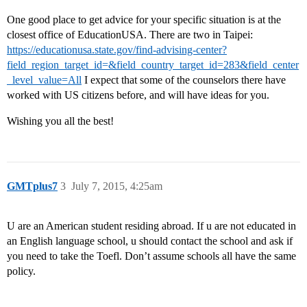
One good place to get advice for your specific situation is at the
closest office of EducationUSA. There are two in Taipei:
https://educationusa.state.gov/find-advising-center?
field_region_target_id=&field_country_target_id=283&field_center
_level_value=All
I expect that some of the counselors there have
worked with US citizens before, and will have ideas for you.
Wishing you all the best!
GMTplus7
3
July 7, 2015, 4:25am
U are an American student residing abroad. If u are not educated in
an English language school, u should contact the school and ask if
you need to take the Toefl. Don’t assume schools all have the same
policy.