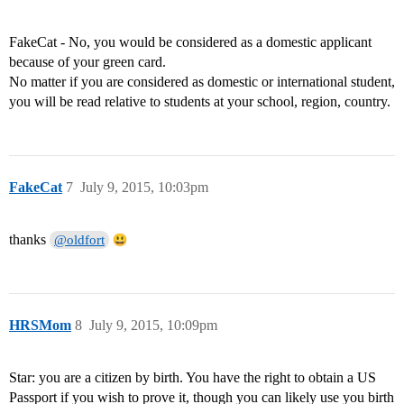
FakeCat - No, you would be considered as a domestic applicant
because of your green card.
No matter if you are considered as domestic or international student,
you will be read relative to students at your school, region, country.
FakeCat
7
July 9, 2015, 10:03pm
thanks
@oldfort
HRSMom
8
July 9, 2015, 10:09pm
Star: you are a citizen by birth. You have the right to obtain a US
Passport if you wish to prove it, though you can likely use you birth