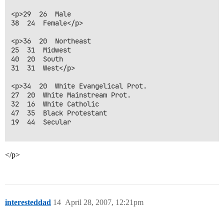
<p>29  26  Male

38  24  Female</p>

<p>36  20  Northeast

25  31  Midwest

40  20  South

31  31  West</p>

<p>34  20  White Evangelical Prot.

27  20  White Mainstream Prot.

32  16  White Catholic

47  35  Black Protestant

19  44  Secular

</p>
interesteddad
14
April 28, 2007, 12:21pm