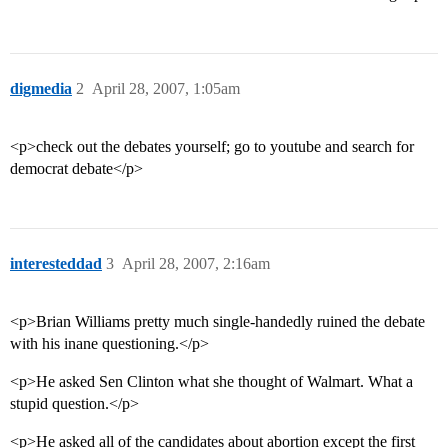
digmedia
2
April 28, 2007, 1:05am
<p>check out the debates yourself; go to youtube and search for
democrat debate</p>
interesteddad
3
April 28, 2007, 2:16am
<p>Brian Williams pretty much single-handedly ruined the debate
with his inane questioning.</p>
<p>He asked Sen Clinton what she thought of Walmart. What a
stupid question.</p>
<p>He asked all of the candidates about abortion except the first