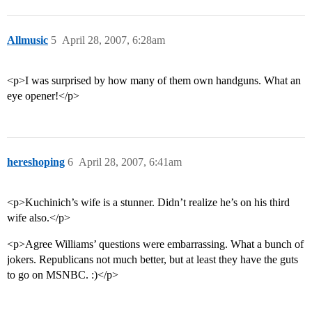
Allmusic
5
April 28, 2007, 6:28am
<p>I was surprised by how many of them own handguns. What an
eye opener!</p>
hereshoping
6
April 28, 2007, 6:41am
<p>Kuchinich’s wife is a stunner. Didn’t realize he’s on his third
wife also.</p>
<p>Agree Williams’ questions were embarrassing. What a bunch of
jokers. Republicans not much better, but at least they have the guts
to go on MSNBC. :)</p>