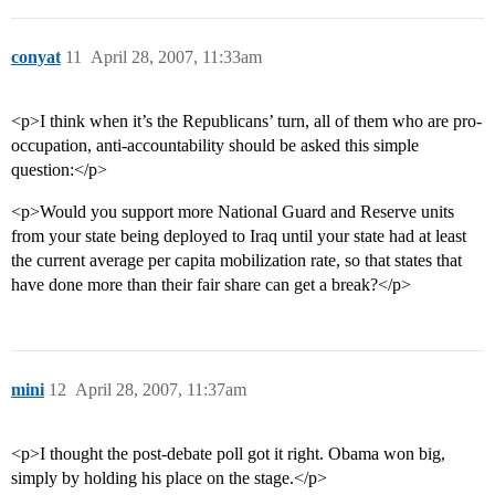
conyat
11
April 28, 2007, 11:33am
<p>I think when it’s the Republicans’ turn, all of them who are pro-
occupation, anti-accountability should be asked this simple
question:</p>
<p>Would you support more National Guard and Reserve units
from your state being deployed to Iraq until your state had at least
the current average per capita mobilization rate, so that states that
have done more than their fair share can get a break?</p>
mini
12
April 28, 2007, 11:37am
<p>I thought the post-debate poll got it right. Obama won big,
simply by holding his place on the stage.</p>