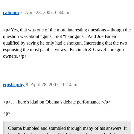
calmom
7
April 28, 2007, 6:44am
<p>Yes, that was one of the more interesting questions – though the
question was about “guns”, not “handguns”. And Joe Biden
qualified by saying he only had a shotgun. Interesting that the two
espousing the most pacifist views - Kucinich & Gravel - are gun
owners.</p>
epistrophy
8
April 28, 2007, 10:14am
<p>. . . here’s idad on Obama’s debate performance:</p>
<p>
Obama bumbled and stumbled through many of his answers. It