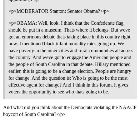
<p>MODERATOR Stanton: Senator Obama?</p>
<p>OBAMA: Well, look, I think that the Confederate flag
should be put in a museum. Thats where it belongs. But weve
got an enormous debate thats taking place in this country right
now. I mentioned black infant mortality rates going up. We
have poverty in the inner cities and rural communities all across
the country. And weve got to engage the American people and
the people of South Carolina in that debate. Hillary mentioned
earlier, this is going to be a change election. People are hungry
for change. And the question is: Who is going to be the most
effective agent for change? And I think in this forum, it gives
voters the opportunity to see who thats going to be.
And what did you think about the Democrats violating the NAACP
boycott of South Carolina?</p>