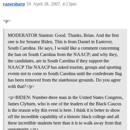
razorsharp
19
April 28, 2007, 4:13pm
<p>
MODERATOR Stanton: Good. Thanks, Brian. And the first
one is for Senator Biden. This is from Daniel in Eastover,
South Carolina. He says, I would like a comment concerning
the ban on South Carolina from the NAACP; and why they,
the candidates, are in South Carolina if they support the
NAACP The NAACP has asked tourists, groups and sporting
events not to come to South Carolina until the confederate flag
has been removed from the statehouse grounds. Do you agree
with that?</p>
<p>BIDEN: Number-three man in the United States Congress,
James Clyburn, who is one of the leaders of the Black Caucus
is the reason why this event is here. I think it is better to show
off the incredible capability of a historic black college and all
these incredible students here than it is to walk away from that
opportunity.</p>