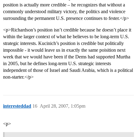
position is actually more credible – he recognizes that without a
commonly understood military victory, the politics and violence
surrounding the permanent U.S. presence continues to fester.</p>
<p>Richardson’s position isn’t credible because he doesn’t place it
within the larger context of what he believes to be long-term U.S.
strategic interests. Kucinich’s position is credible but politically
impossible - it would leave us in exactly the same poisition next
week that we would have been if the Dems had supported Murtha
in 2005, but he defines long-term U.S. strategic interests
independent of those of Israel and Saudi Arabia, which is a political
non-starter.</p>
interesteddad
16
April 28, 2007, 1:05pm
<p>