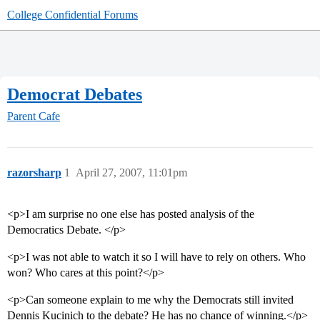
College Confidential Forums
Democrat Debates
Parent Cafe
razorsharp
1
April 27, 2007, 11:01pm
<p>I am surprise no one else has posted analysis of the
Democratics Debate. </p>
<p>I was not able to watch it so I will have to rely on others. Who
won? Who cares at this point?</p>
<p>Can someone explain to me why the Democrats still invited
Dennis Kucinich to the debate? He has no chance of winning.</p>