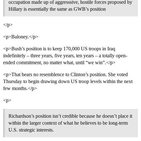
occupation made up of aggresssive, hostile forces proposed by
Hillary is essentially the same as GWB’s position
</p>
<p>Baloney.</p>
<p>Bush’s position is to keep 170,000 US troops in Iraq
indefinitely – three years, five years, ten years – a totally open-
ended commitment, no matter what, until “we win”.</p>
<p>That bears no resemblence to Clinton’s position. She voted
Thursday to begin drawing down US troop levels within the next
few months.</p>
<p>
Richardson’s position isn’t credible because he doesn’t place it
within the larger context of what he believes to be long-term
U.S. strategic interests.