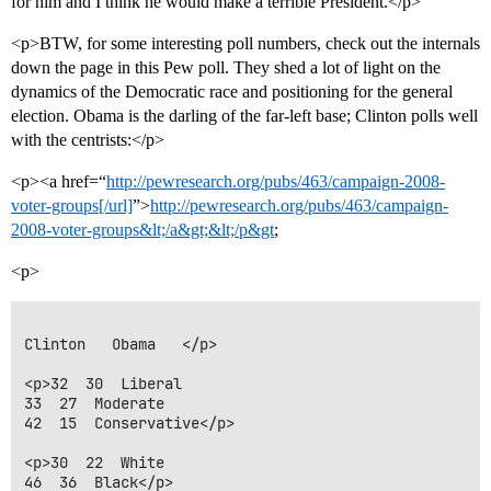
for him and I think he would make a terrible President.</p>
<p>BTW, for some interesting poll numbers, check out the internals
down the page in this Pew poll. They shed a lot of light on the
dynamics of the Democratic race and positioning for the general
election. Obama is the darling of the far-left base; Clinton polls well
with the centrists:</p>
<p><a href=“
http://pewresearch.org/pubs/463/campaign-2008-
voter-groups[/url]
”>
http://pewresearch.org/pubs/463/campaign-
2008-voter-groups&lt;/a&gt;&lt;/p&gt
;
<p>
Clinton   Obama   </p>

<p>32  30  Liberal

33  27  Moderate

42  15  Conservative</p>

<p>30  22  White

46  36  Black</p>
