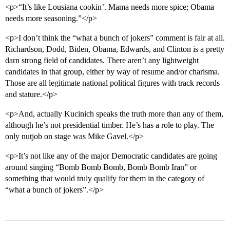
<p>“It’s like Lousiana cookin’. Mama needs more spice; Obama
needs more seasoning.”</p>
<p>I don’t think the “what a bunch of jokers” comment is fair at all.
Richardson, Dodd, Biden, Obama, Edwards, and Clinton is a pretty
darn strong field of candidates. There aren’t any lightweight
candidates in that group, either by way of resume and/or charisma.
Those are all legitimate national political figures with track records
and stature.</p>
<p>And, actually Kucinich speaks the truth more than any of them,
although he’s not presidential timber. He’s has a role to play. The
only nutjob on stage was Mike Gavel.</p>
<p>It’s not like any of the major Democratic candidates are going
around singing “Bomb Bomb Bomb, Bomb Bomb Iran” or
something that would truly qualify for them in the category of
“what a bunch of jokers”.</p>