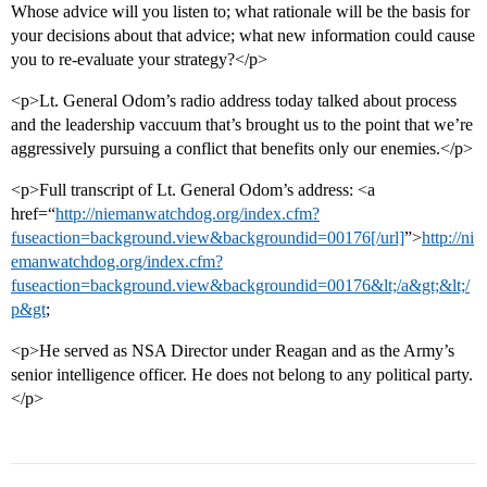
Whose advice will you listen to; what rationale will be the basis for
your decisions about that advice; what new information could cause
you to re-evaluate your strategy?</p>
<p>Lt. General Odom’s radio address today talked about process
and the leadership vaccuum that’s brought us to the point that we’re
aggressively pursuing a conflict that benefits only our enemies.</p>
<p>Full transcript of Lt. General Odom’s address: <a
href=“
http://niemanwatchdog.org/index.cfm?
fuseaction=background.view&backgroundid=00176[/url]
”>
http://ni
emanwatchdog.org/index.cfm?
fuseaction=background.view&backgroundid=00176&lt;/a&gt;&lt;/
p&gt
;
<p>He served as NSA Director under Reagan and as the Army’s
senior intelligence officer. He does not belong to any political party.
</p>