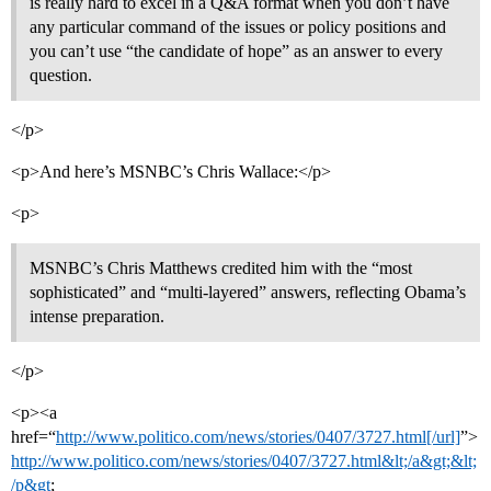
is really hard to excel in a Q&A format when you don’t have
any particular command of the issues or policy positions and
you can’t use “the candidate of hope” as an answer to every
question.
</p>
<p>And here’s MSNBC’s Chris Wallace:</p>
<p>
MSNBC’s Chris Matthews credited him with the “most
sophisticated” and “multi-layered” answers, reflecting Obama’s
intense preparation.
</p>
<p><a
href=“
http://www.politico.com/news/stories/0407/3727.html[/url]
”>
http://www.politico.com/news/stories/0407/3727.html&lt;/a&gt;&lt;
/p&gt
;