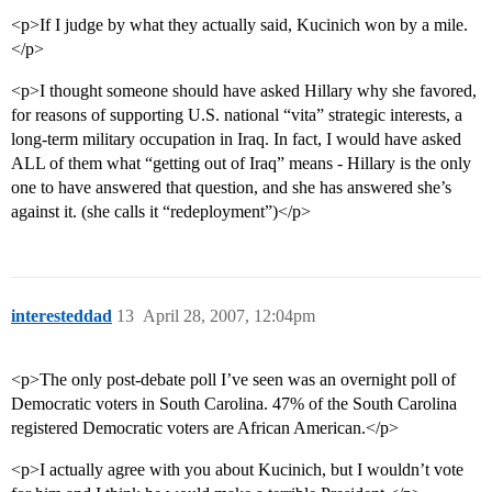
<p>If I judge by what they actually said, Kucinich won by a mile.
</p>
<p>I thought someone should have asked Hillary why she favored,
for reasons of supporting U.S. national “vita” strategic interests, a
long-term military occupation in Iraq. In fact, I would have asked
ALL of them what “getting out of Iraq” means - Hillary is the only
one to have answered that question, and she has answered she’s
against it. (she calls it “redeployment”)</p>
interesteddad
13
April 28, 2007, 12:04pm
<p>The only post-debate poll I’ve seen was an overnight poll of
Democratic voters in South Carolina. 47% of the South Carolina
registered Democratic voters are African American.</p>
<p>I actually agree with you about Kucinich, but I wouldn’t vote