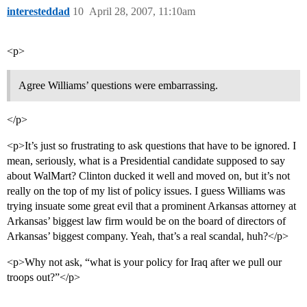
interesteddad
10
April 28, 2007, 11:10am
<p>
Agree Williams’ questions were embarrassing.
</p>
<p>It’s just so frustrating to ask questions that have to be ignored. I
mean, seriously, what is a Presidential candidate supposed to say
about WalMart? Clinton ducked it well and moved on, but it’s not
really on the top of my list of policy issues. I guess Williams was
trying insuate some great evil that a prominent Arkansas attorney at
Arkansas’ biggest law firm would be on the board of directors of
Arkansas’ biggest company. Yeah, that’s a real scandal, huh?</p>
<p>Why not ask, “what is your policy for Iraq after we pull our
troops out?”</p>