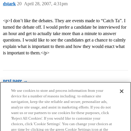
dstark
20
April 28, 2007, 4:31pm
<p>I don’t like the debates. They are events made to “Catch Ta”. I
turned the debate off. I would prefer a candidate be interviewed for
an hour and get to actually take more than a minute to answer
questions. I would like to see the candidates get a chance to calmly
explain what is important to them and how they would enact what
is important to them.</p>
next page →
We use cookies to store and process information from your
device for a number of reasons including: to enhance site
navigation, keep the site reliable and secure, personalize ads,
analyze site usage, and assist in marketing efforts. If you do not
want us or our partners to use cookies for these purposes, click
'Reject All Cookies'. If you would like to customize your
choices, click 'Cookie Settings'. You can change your choices at
Home
Categories
Guidelines
Terms of Service
any time by clicking on the green Cookie Settings icon at the