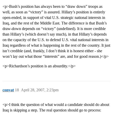
<p>Bush’s position has always been to “draw down” troops as
well, as soon as “victory” is assured. Hillary’s position is entirely
open-ended, in support of vital U.S. strategic national interests in
Iraq, and the rest of the Middle East. The difference is that Bush’s
draw-down depends on “victory” (undefined). It is more credible
than Hillary’s (which doesn’t say much), in that Hillary’s depends
on the capacity of the U.S. to defend U.S. vital national interests in
Iraq regardless of what is happening in the rest of the country. It just
isn’t credible (and, frankly, I don’t think it is honest either - she
won’t lay out what those “interests” are, and for good reason.)</p>
<p>Richardson’s position is an absurdity.</p>
conyat
18
April 28, 2007, 2:23pm
<p>I think the question of what would a candidate should do about
Iraq is skipping a step. The real question should go to process: