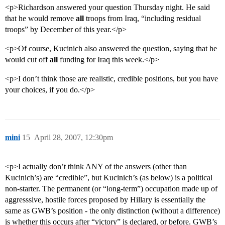
<p>Richardson answered your question Thursday night. He said
that he would remove
all
troops from Iraq, “including residual
troops” by December of this year.</p>
<p>Of course, Kucinich also answered the question, saying that he
would cut off
all
funding for Iraq this week.</p>
<p>I don’t think those are realistic, credible positions, but you have
your choices, if you do.</p>
mini
15
April 28, 2007, 12:30pm
<p>I actually don’t think ANY of the answers (other than
Kucinich’s) are “credible”, but Kucinich’s (as below) is a political
non-starter. The permanent (or “long-term”) occupation made up of
aggresssive, hostile forces proposed by Hillary is essentially the
same as GWB’s position - the only distinction (without a difference)
is whether this occurs after “victory” is declared, or before. GWB’s