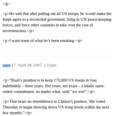
</p>
<p>He said that after pulling out all US troops, he would make the
Iraqis agree to a reconciled goverment, bring in UN peace-keeping
forces, and force other countries to take over the cost of
reconstruction.</p>
<p>I want some of what he’s been smoking.</p>
mini
17
April 28, 2007, 1:15pm
<p>"Bush’s position is to keep 170,000 US troops in Iraq
indefinitely – three years, five years, ten years – a totally open-
ended commitment, no matter what, until “we win”.</p>
<p>That bears no resemblence to Clinton’s position. She voted
Thursday to begin drawing down US troop levels within the next
few months."</p>