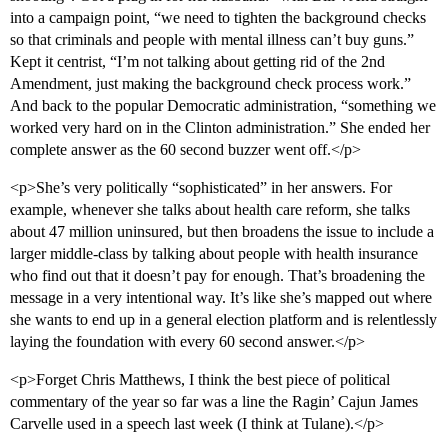
into a campaign point, “we need to tighten the background checks
so that criminals and people with mental illness can’t buy guns.”
Kept it centrist, “I’m not talking about getting rid of the 2nd
Amendment, just making the background check process work.”
And back to the popular Democratic administration, “something we
worked very hard on in the Clinton administration.” She ended her
complete answer as the 60 second buzzer went off.</p>
<p>She’s very politically “sophisticated” in her answers. For
example, whenever she talks about health care reform, she talks
about 47 million uninsured, but then broadens the issue to include a
larger middle-class by talking about people with health insurance
who find out that it doesn’t pay for enough. That’s broadening the
message in a very intentional way. It’s like she’s mapped out where
she wants to end up in a general election platform and is relentlessly
laying the foundation with every 60 second answer.</p>
<p>Forget Chris Matthews, I think the best piece of political
commentary of the year so far was a line the Ragin’ Cajun James
Carvelle used in a speech last week (I think at Tulane).</p>