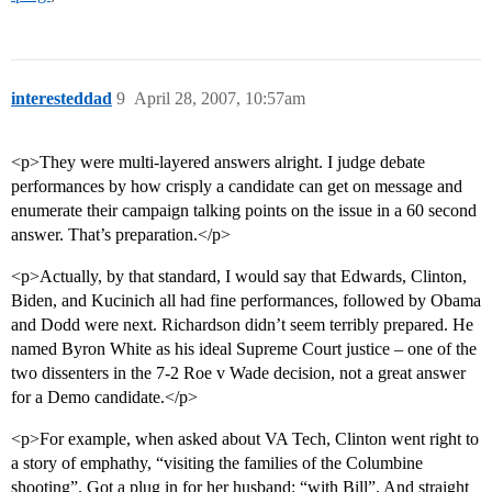
interesteddad
9
April 28, 2007, 10:57am
<p>They were multi-layered answers alright. I judge debate
performances by how crisply a candidate can get on message and
enumerate their campaign talking points on the issue in a 60 second
answer. That’s preparation.</p>
<p>Actually, by that standard, I would say that Edwards, Clinton,
Biden, and Kucinich all had fine performances, followed by Obama
and Dodd were next. Richardson didn’t seem terribly prepared. He
named Byron White as his ideal Supreme Court justice – one of the
two dissenters in the 7-2 Roe v Wade decision, not a great answer
for a Demo candidate.</p>
<p>For example, when asked about VA Tech, Clinton went right to
a story of emphathy, “visiting the families of the Columbine
shooting”. Got a plug in for her husband: “with Bill”. And straight