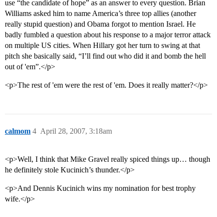
use “the candidate of hope” as an answer to every question. Brian
Williams asked him to name America’s three top allies (another
really stupid question) and Obama forgot to mention Israel. He
badly fumbled a question about his response to a major terror attack
on multiple US cities. When Hillary got her turn to swing at that
pitch she basically said, “I’ll find out who did it and bomb the hell
out of 'em”.</p>
<p>The rest of 'em were the rest of 'em. Does it really matter?</p>
calmom
4
April 28, 2007, 3:18am
<p>Well, I think that Mike Gravel really spiced things up… though
he definitely stole Kucinich’s thunder.</p>
<p>And Dennis Kucinich wins my nomination for best trophy
wife.</p>