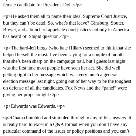
female candidate for President. Doh.</p>
<p>He asked them all to name their ideal Supreme Court Justice,
but they can’t be dead. So, what’s that leave? Ginsburg, Souter,
Breyer, and a bunch of appellate court justices nobody in America
has heard of. Stupid question.</p>
<p>The hard-left blogs (who hate Hillary) seemed to think that she
helped herself the most. I’ve been saying for a couple of months
that she’s been sharp on the campaign trail, but I guess last night
was the first time most people have seen her act. She did well
getting right to her message which was very much a general
election message last night, going out of her way to be the toughest
on defense of all the candidates. Fox News and the “panel” were
giving her props tonight.</p>
<p>Edwards was Edwards.</p>
<p>Obama bumbled and stumbled through many of his answers. It
is really hard to excel in a Q&A format when you don’t have any
particular command of the issues or policy positions and you can’t