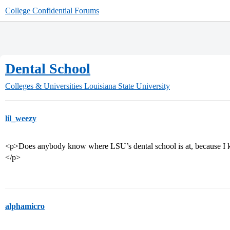
College Confidential Forums
Dental School
Colleges & Universities
Louisiana State University
lil_weezy
<p>Does anybody know where LSU’s dental school is at, because I k
</p>
alphamicro