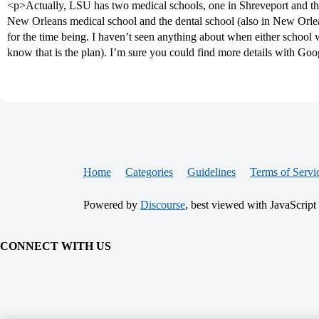
<p>Actually, LSU has two medical schools, one in Shreveport and th
New Orleans medical school and the dental school (also in New Orle
for the time being. I haven’t seen anything about when either school 
know that is the plan). I’m sure you could find more details with Go
Home
Categories
Guidelines
Terms of Servi
Powered by
Discourse
, best viewed with JavaScript
CONNECT WITH US