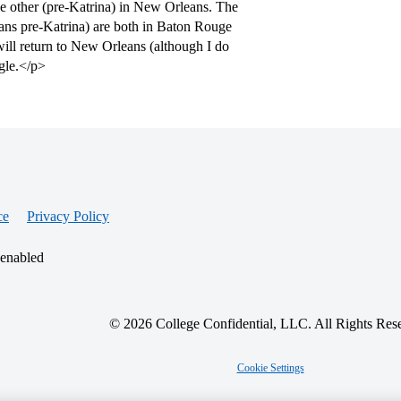
e other (pre-Katrina) in New Orleans. The
ans pre-Katrina) are both in Baton Rouge
will return to New Orleans (although I do
ogle.</p>
ce
Privacy Policy
 enabled
© 2026 College Confidential, LLC. All Rights Res
Cookie Settings