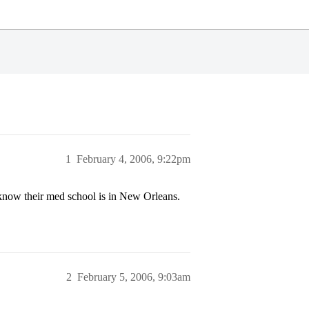
1
February 4, 2006, 9:22pm
now their med school is in New Orleans.
2
February 5, 2006, 9:03am