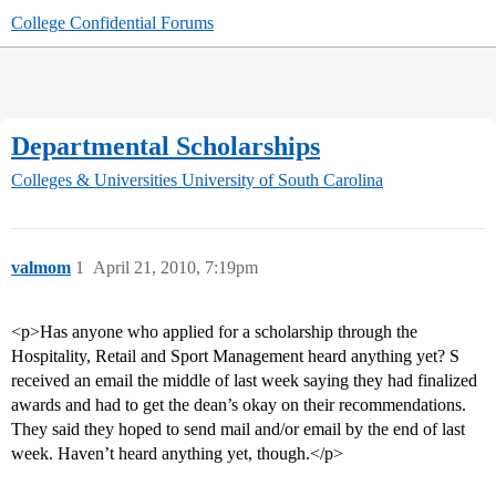
College Confidential Forums
Departmental Scholarships
Colleges & Universities
University of South Carolina
valmom
1
April 21, 2010, 7:19pm
<p>Has anyone who applied for a scholarship through the
Hospitality, Retail and Sport Management heard anything yet? S
received an email the middle of last week saying they had finalized
awards and had to get the dean’s okay on their recommendations.
They said they hoped to send mail and/or email by the end of last
week. Haven’t heard anything yet, though.</p>