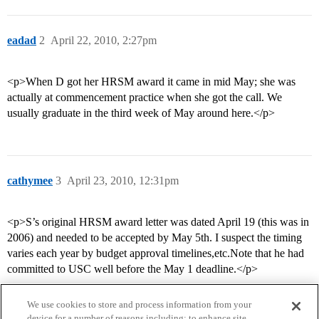
eadad
2
April 22, 2010, 2:27pm
<p>When D got her HRSM award it came in mid May; she was
actually at commencement practice when she got the call. We
usually graduate in the third week of May around here.</p>
cathymee
3
April 23, 2010, 12:31pm
<p>S’s original HRSM award letter was dated April 19 (this was in
2006) and needed to be accepted by May 5th. I suspect the timing
varies each year by budget approval timelines,etc.Note that he had
committed to USC well before the May 1 deadline.</p>
We use cookies to store and process information from your
device for a number of reasons including: to enhance site