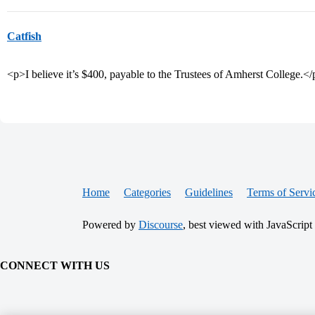
Catfish
<p>I believe it’s $400, payable to the Trustees of Amherst College.<
Home
Categories
Guidelines
Terms of Servi
Powered by
Discourse
, best viewed with JavaScript
CONNECT WITH US