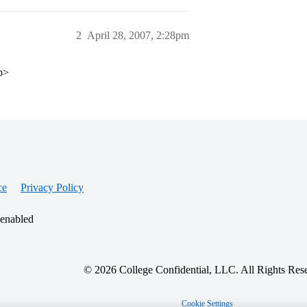
2
April 28, 2007, 2:28pm
/p>
ce
Privacy Policy
 enabled
© 2026 College Confidential, LLC. All Rights Res
Cookie Settings