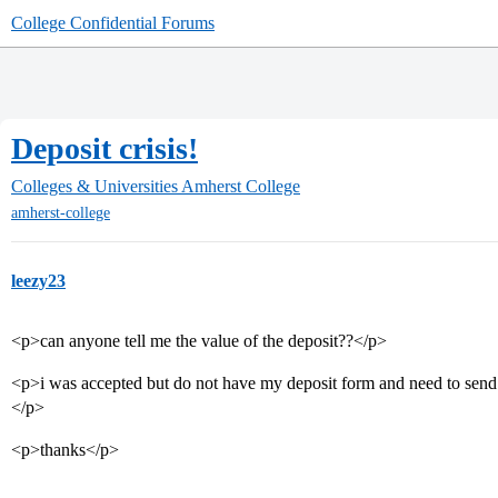
College Confidential Forums
Deposit crisis!
Colleges & Universities
Amherst College
amherst-college
leezy23
<p>can anyone tell me the value of the deposit??</p>
<p>i was accepted but do not have my deposit form and need to send m
</p>
<p>thanks</p>