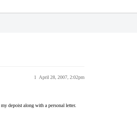
1
April 28, 2007, 2:02pm
y depoist along with a personal letter.